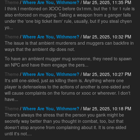
Theme
/
Where Are You, Withmore?
/ Mar 25, 2025, 11:35 PM
I think I mentioned on XOOC before 0x1mm, but the 1 for 1 rule is
also enforced on mugging. Taking a weapon from a ganger falls
under the 'one big ticket item' rule, usually, but if you steal chyen
yo...
Theme
/
Where Are You, Withmore?
/ Mar 25, 2025, 10:32 PM
The issue is that ambient murderers and muggers can backfire in
ways that the ambient dip does not.
To have an ambient mugger mug someone, they need to spawn
an NPC and have them engage the pers...
Theme
/
Where Are You, Withmore?
/ Mar 25, 2025, 10:27 PM
It's still one-sided, just as killing them is. Anything where one
player is defenseless to the actions of another is one-sided and
will cause complaints on the forums or xooc or wherever. I don't
have...
Theme
/
Where Are You, Withmore?
/ Mar 25, 2025, 10:18 PM
There's always the stress that the person you gank might be
secretly way better than you thought in combat, too, but that
doesn't stop anyone from complaining about it. It is one-sided
until it's not....