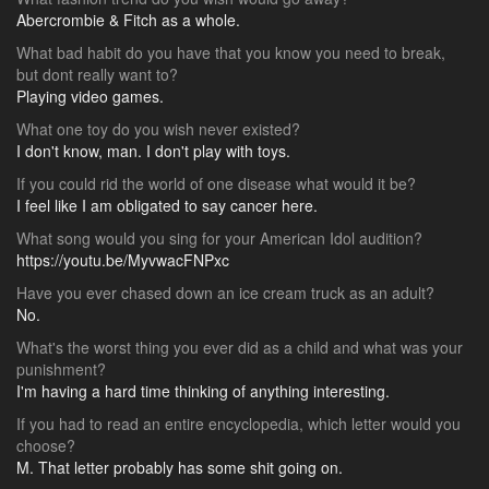
Abercrombie & Fitch as a whole.
What bad habit do you have that you know you need to break,
but dont really want to?
Playing video games.
What one toy do you wish never existed?
I don't know, man. I don't play with toys.
If you could rid the world of one disease what would it be?
I feel like I am obligated to say cancer here.
What song would you sing for your American Idol audition?
https://youtu.be/MyvwacFNPxc
Have you ever chased down an ice cream truck as an adult?
No.
What's the worst thing you ever did as a child and what was your
punishment?
I'm having a hard time thinking of anything interesting.
If you had to read an entire encyclopedia, which letter would you
choose?
M. That letter probably has some shit going on.