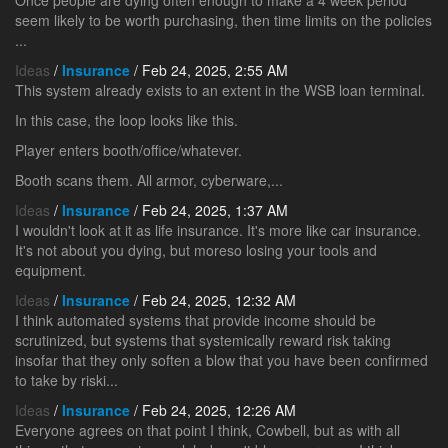
Once people are dying often enough to make a 4 week period
seem likely to be worth purchasing, then time limits on the policies
...
Ideas
/
Insurance
/ Feb 24, 2025, 2:55 AM
This system already exists to an extent in the WSB loan terminal.
In this case, the loop looks like this.
Player enters booth/office/whatever.
Booth scans them. All armor, cyberware,...
Ideas
/
Insurance
/ Feb 24, 2025, 1:37 AM
I wouldn't look at it as life insurance. It's more like car insurance.
It's not about you dying, but moreso losing your tools and
equipment.
Ideas
/
Insurance
/ Feb 24, 2025, 12:32 AM
I think automated systems that provide income should be
scrutinized, but systems that systemically reward risk taking
insofar that they only soften a blow that you have been confirmed
to take by riski...
Ideas
/
Insurance
/ Feb 24, 2025, 12:26 AM
Everyone agrees on that point I think, Cowbell, but as with all