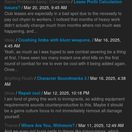
Game Problems &amp; Complaints
/
Lease Profit Calculation
Issues?
/ Mar 20, 2025, 9:45 AM
Club leases are especially in a bad spot due to the necessity to
pay out chyen to workers. I noticed that months of heavy work
didn't actually change much from months where not much was
happening, and...
Ideas
/
Crushing limbs with blunt weapons.
/ Mar 16, 2025,
4:45 AM
Yeah, as much as I was hyped to see combat severing be a thing
at first, I have seen too many instant one-shot kills on the first
round of combat for me to ever be cool with it being added again.
Once...
Anything Really
/
Character Soundtracks 3
/ Mar 16, 2025, 4:38
AM
Ideas
/
Repair tool
/ Mar 12, 2025, 10:18 PM
I am fond of giving this work to immigrants, so adding equipment
requirements sounds counterproductive to this. Maybe it should
be a game culture focus to not immediately remove all damage
yourself.
Theme
/
Where Are You, Withmore?
/ Mar 11, 2025, 12:49 AM
And we even got huge nerfs to things like triangulators, which