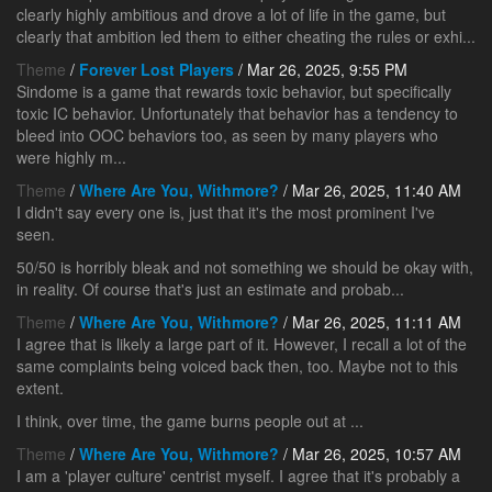
clearly highly ambitious and drove a lot of life in the game, but
clearly that ambition led them to either cheating the rules or exhi...
Theme
/
Forever Lost Players
/ Mar 26, 2025, 9:55 PM
Sindome is a game that rewards toxic behavior, but specifically
toxic IC behavior. Unfortunately that behavior has a tendency to
bleed into OOC behaviors too, as seen by many players who
were highly m...
Theme
/
Where Are You, Withmore?
/ Mar 26, 2025, 11:40 AM
I didn't say every one is, just that it's the most prominent I've
seen.
50/50 is horribly bleak and not something we should be okay with,
in reality. Of course that's just an estimate and probab...
Theme
/
Where Are You, Withmore?
/ Mar 26, 2025, 11:11 AM
I agree that is likely a large part of it. However, I recall a lot of the
same complaints being voiced back then, too. Maybe not to this
extent.
I think, over time, the game burns people out at ...
Theme
/
Where Are You, Withmore?
/ Mar 26, 2025, 10:57 AM
I am a 'player culture' centrist myself. I agree that it's probably a