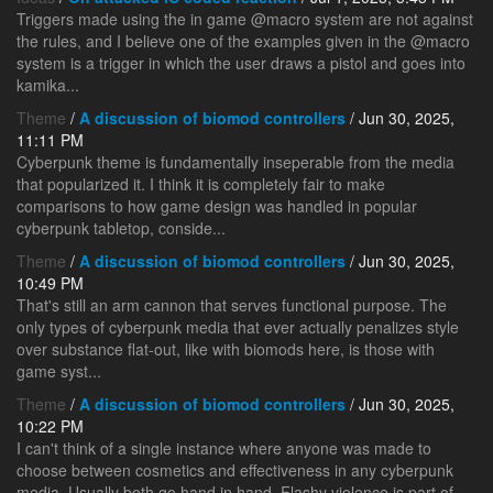
Triggers made using the in game @macro system are not against
the rules, and I believe one of the examples given in the @macro
system is a trigger in which the user draws a pistol and goes into
kamika...
Theme
/
A discussion of biomod controllers
/ Jun 30, 2025,
11:11 PM
Cyberpunk theme is fundamentally inseperable from the media
that popularized it. I think it is completely fair to make
comparisons to how game design was handled in popular
cyberpunk tabletop, conside...
Theme
/
A discussion of biomod controllers
/ Jun 30, 2025,
10:49 PM
That's still an arm cannon that serves functional purpose. The
only types of cyberpunk media that ever actually penalizes style
over substance flat-out, like with biomods here, is those with
game syst...
Theme
/
A discussion of biomod controllers
/ Jun 30, 2025,
10:22 PM
I can't think of a single instance where anyone was made to
choose between cosmetics and effectiveness in any cyberpunk
media. Usually both go hand in hand. Flashy violence is part of