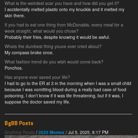
What is the weirdest scar you have and how did you get it?
I accidentally melted plastic onto my knuckle and it melted my
skin there.
If you had to eat one thing from McDonalds, every meal for a
week straight, what would you chose?
Probably their fries, despite knowing it would be awful.
Whats the dumbest thing youve ever cried about?
My compass broke once.
What fashion trend do you wish would come back?
Ponchos.
Has anyone ever saved your life?
I had to go to the ER at 3 in the morning when I was a small child
because I was vomitting blood during a really bad case of food
poisoning. I don't know if it was life threatening, but if it was, I
suppose the doctor saved my life.
BgBB Posts
Anything Really
/
2025 Memes
/ Jul 5, 2025, 8:17 PM