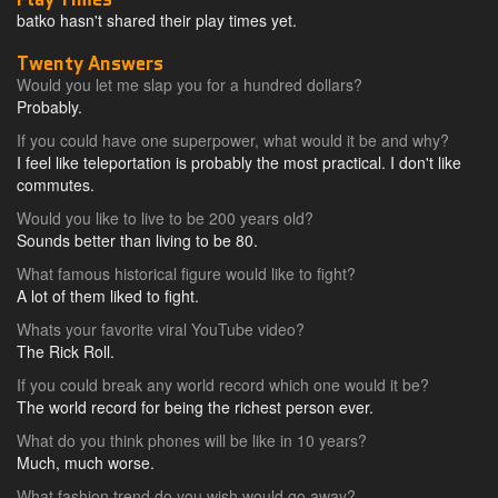
batko hasn't shared their play times yet.
Twenty Answers
Would you let me slap you for a hundred dollars?
Probably.
If you could have one superpower, what would it be and why?
I feel like teleportation is probably the most practical. I don't like
commutes.
Would you like to live to be 200 years old?
Sounds better than living to be 80.
What famous historical figure would like to fight?
A lot of them liked to fight.
Whats your favorite viral YouTube video?
The Rick Roll.
If you could break any world record which one would it be?
The world record for being the richest person ever.
What do you think phones will be like in 10 years?
Much, much worse.
What fashion trend do you wish would go away?