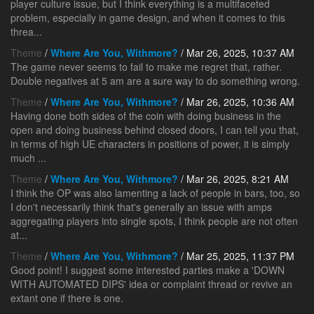
player culture issue, but I think everything is a multifaceted
problem, especially in game design, and when it comes to this
threa...
Theme
/
Where Are You, Withmore?
/ Mar 26, 2025, 10:37 AM
The game never seems to fail to make me regret that, rather.
Double negatives at 5 am are a sure way to do something wrong.
Theme
/
Where Are You, Withmore?
/ Mar 26, 2025, 10:36 AM
Having done both sides of the coin with doing business in the
open and doing business behind closed doors, I can tell you that,
in terms of high UE characters in positions of power, it is simply
much ...
Theme
/
Where Are You, Withmore?
/ Mar 26, 2025, 8:21 AM
I think the OP was also lamenting a lack of people in bars, too, so
I don't necessarily think that's generally an issue with amps
aggregating players into single spots, I think people are not often
at...
Theme
/
Where Are You, Withmore?
/ Mar 25, 2025, 11:37 PM
Good point! I suggest some interested parties make a 'DOWN
WITH AUTOMATED DIPS' idea or complaint thread or revive an
extant one if there is one.