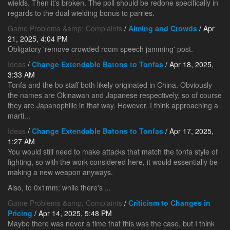
wields. Then it's broken. The poll should be redone specifically in
regards to the dual wielding bonus to parries.
Game Problems &amp; Complaints
/
Aiming and Crowds
/ Apr
21, 2025, 4:04 PM
Obligatory 'remove crowded room speech jamming' post.
Ideas
/
Change Extendable Batons to Tonfas
/ Apr 18, 2025,
3:33 AM
Tonfa and the bo staff both likely originated in China. Obviously
the names are Okinawan and Japanese respectively, so of course
they are Japanophilic in that way. However, I think approaching a
marti...
Ideas
/
Change Extendable Batons to Tonfas
/ Apr 17, 2025,
1:27 AM
You would still need to make attacks that match the tonfa style of
fighting, so with the work considered here, it would essentially be
making a new weapon anyways.
Also, to 0x1mm: while there's ...
Game Problems &amp; Complaints
/
Criticism to Changes in
Pricing
/ Apr 14, 2025, 5:48 PM
Maybe there was never a time that this was the case, but I think