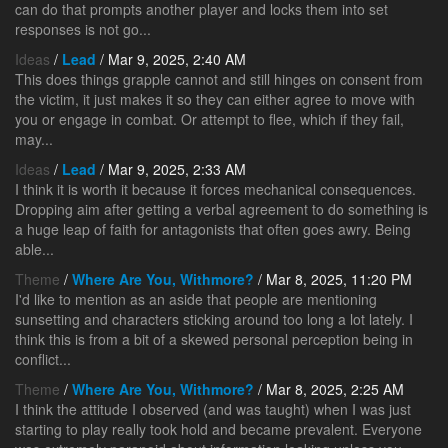
can do that prompts another player and locks them into set
responses is not go...
Ideas
/
Lead
/ Mar 9, 2025, 2:40 AM
This does things grapple cannot and still hinges on consent from
the victim, it just makes it so they can either agree to move with
you or engage in combat. Or attempt to flee, which if they fail,
may...
Ideas
/
Lead
/ Mar 9, 2025, 2:33 AM
I think it is worth it because it forces mechanical consequences.
Dropping aim after getting a verbal agreement to do something is
a huge leap of faith for antagonists that often goes awry. Being
able...
Theme
/
Where Are You, Withmore?
/ Mar 8, 2025, 11:20 PM
I'd like to mention as an aside that people are mentioning
sunsetting and characters sticking around too long a lot lately. I
think this is from a bit of a skewed personal perception being in
conflict...
Theme
/
Where Are You, Withmore?
/ Mar 8, 2025, 2:25 AM
I think the attitude I observed (and was taught) when I was just
starting to play really took hold and became prevalent. Everyone