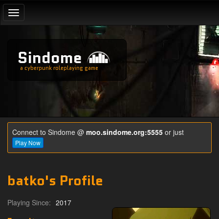
Toggle
navigation
Sindome
a cyberpunk roleplaying game
Connect to Sindome @
moo.sindome.org:5555
or just
Play Now
batko's Profile
Playing Since:
2017