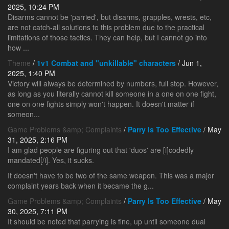
2025, 10:24 PM
Disarms cannot be 'parried', but disarms, grapples, wrests, etc,
are not catch-all solutions to this problem due to the practical
limitations of those tactics. They can help, but I cannot go into
how ...
Theme
/
1v1 Combat and "unkillable" characters
/ Jun 1,
2025, 1:40 PM
Victory will always be determined by numbers, full stop. However,
as long as you literally cannot kill someone in a one on one fight,
one on one fights simply won't happen. It doesn't matter if
someon...
Game Problems &amp; Complaints
/
Parry Is Too Effective
/ May
31, 2025, 2:16 PM
I am glad people are figuring out that 'duos' are [i]codedly
mandated[/i]. Yes, it sucks.
It doesn't have to be two of the same weapon. This was a major
complaint years back when it became the g...
Game Problems &amp; Complaints
/
Parry Is Too Effective
/ May
30, 2025, 7:11 PM
It should be noted that parrying is fine, up until someone dual