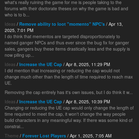
what's really ruining the game for me is people taking to the
forums with their doctorate theses on why the game is bad and
who is to b...
Ideas
/
Remove ability to loot "momento" NPC's
/ Apr 13,
2025, 7:01 PM
I do think that mementos are targeted disproportionately to
named ganger NPCs and thus ever since the bug fix for ganger
sales, gangers buy these items drastically less and the supply is
now piling up...
Ideas
/
Increase the UE Cap
/ Apr 8, 2025, 11:29 PM
I did mention that increasing or reducing the cap would not
change much other than the length of time required to reach max
UE.
Removing the cap entirely has it's own issues, but I do think it w...
Ideas
/
Increase the UE Cap
/ Apr 8, 2025, 10:39 PM
Changing or reducing the UE cap would only change the length of
time required to meet the cap, it won't change the way people
build characters in any meaningful way. If there was some kind of
constrai...
Theme
/
Forever Lost Players
/ Apr 1, 2025, 7:05 AM