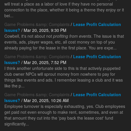
will treat a place as a labor of love if they have no personal
connection to the place, whether it being a theme they enjoy or it
bei...
Game Problems &amp; Complaints
/
Lease Profit Calculation
Issues?
/ Mar 20, 2025, 9:30 PM
Cowbell, it's not about not
profiting from events
. The issue is that
events, ads, player wages, etc, all cost money on top of you
already paying for the lease in the first place. You are expe...
Game Problems &amp; Complaints
/
Lease Profit Calculation
Issues?
/ Mar 20, 2025, 7:52 PM
I think another unfortunate side to this is that actively puppeted
club owner NPCs will sprout money from nowhere to pay for
things like events and ads. I remember leasing a club and it was
like the p...
Game Problems &amp; Complaints
/
Lease Profit Calculation
Issues?
/ Mar 20, 2025, 10:26 AM
Employee turnover is especially exhausting, yes. Club employees
get paid not even enough to make rent, sometimes, and even at
that amount they cut into the 'pay back the lease cost' fund
significantly...