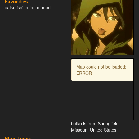
Favorites
batko isn't a fan of much.
Map could not be loaded:
ERROR
batko is from Springfield,
Missouri, United States.
Play Times