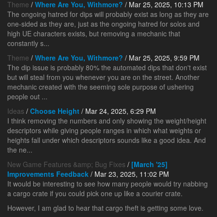
Theme
/
Where Are You, Withmore?
/ Mar 25, 2025, 10:13 PM
The ongoing hatred for dips will probably exist as long as they are
one-sided as they are, just as the ongoing hatred for solos and
high UE characters exists, but removing a mechanic that
constantly s...
Theme
/
Where Are You, Withmore?
/ Mar 25, 2025, 9:59 PM
The dip issue is probably 80% the automated dips that don't exist
but will steal from you whenever you are on the street. Another
mechanic created with the seeming sole purpose of ushering
people out ...
Ideas
/
Choose Height
/ Mar 24, 2025, 6:29 PM
I think removing the numbers and only showing the weight/height
descriptors while giving people ranges in which what weights or
heights fall under which descriptors sounds like a good idea. And
the ne...
New Game Features &amp; Bug Fixes
/
[March '25]
Improvements Feedback
/ Mar 23, 2025, 11:02 PM
It would be interesting to see how many people would try nabbing
a cargo crate if you could pick one up like a courier crate.
However, I am glad to hear that cargo theft is getting some love.