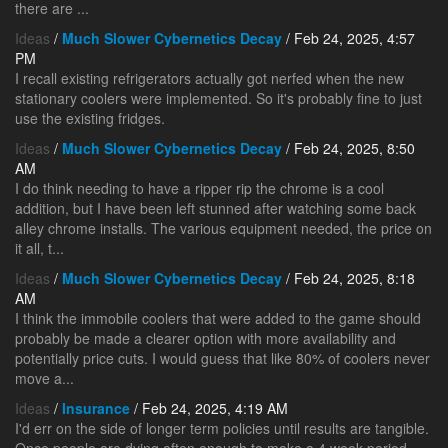
there are ...
Ideas
/
Much Slower Cybernetics Decay
/ Feb 24, 2025, 4:57
PM
I recall existing refrigerators actually got nerfed when the new
stationary coolers were implemented. So it's probably fine to just
use the existing fridges.
Ideas
/
Much Slower Cybernetics Decay
/ Feb 24, 2025, 8:50
AM
I do think needing to have a ripper rip the chrome is a cool
addition, but I have been left stunned after watching some back
alley chrome installs. The various equipment needed, the price on
it all, t...
Ideas
/
Much Slower Cybernetics Decay
/ Feb 24, 2025, 8:18
AM
I think the immobile coolers that were added to the game should
probably be made a clearer option with more availability and
potentially price cuts. I would guess that like 80% of coolers never
move a...
Ideas
/
Insurance
/ Feb 24, 2025, 4:19 AM
I'd err on the side of longer term policies until results are tangible.