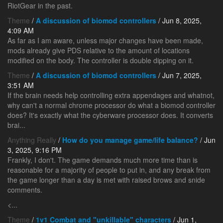
RiotGear in the past.
Theme
/
A discussion of biomod controllers
/ Jun 8, 2025,
4:09 AM
As far as I am aware, unless major changes have been made,
mods already give PDS relative to the amount of locations
modified on the body. The controller is double dipping on it.
Theme
/
A discussion of biomod controllers
/ Jun 7, 2025,
3:51 AM
If the brain needs help controlling extra appendages and whatnot,
why can't a normal chrome processor do what a biomod controller
does? It's exactly what the cyberware processor does. It converts
brai...
Anything Really
/
How do you manage game/life balance?
/ Jun
3, 2025, 9:16 PM
Frankly, I don't. The game demands much more time than is
reasonable for a majority of people to put in, and any break from
the game longer than a day is met with raised brows and snide
comments.
<...
Theme
/
1v1 Combat and "unkillable" characters
/ Jun 1,