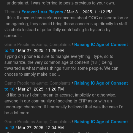
I understand, I was referring to posts previous to your own.
Theme
/
Forever Lost Players
/ Mar 31, 2025, 11:12 PM
I think if anyone has serious concerns about OOC collaboration or
metagaming, they should bring those concerns up directly to staff
via xhelp instead of potentially contributing to hysteria by
spreadi...
Game Problems &amp; Complaints
/
Raising IC Age of Consent
to 18
/ Mar 27, 2025, 11:26 PM
Typing on phone is sure to mangle everything I type, so to
summarize, the very common age of consent (18+) being
thwarted is what makes things 'fun' for some people. We can
choose to simply make it so...
Game Problems &amp; Complaints
/
Raising IC Age of Consent
to 18
/ Mar 27, 2025, 11:20 PM
I'd like to say I don't mean to accuse, implicitly or otherwise,
anyone in our community of seeking to ERP as or with an
underage character. If I earnestly believed that was the case I'd
be a lot more...
Game Problems &amp; Complaints
/
Raising IC Age of Consent
to 18
/ Mar 27, 2025, 12:04 AM