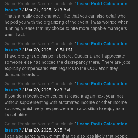
Game Problems &amp; Complaints
/
Lease Profit Calculation
Issues?
/ Mar 21, 2025, 6:13 AM
That's a really good change. I like that you can also detail who
helped you with the organizing of the event. I was worried when
running a lease that my choice to hire more capable managers
wasn't act...
Game Problems &amp; Complaints
/
Lease Profit Calculation
Issues?
/ Mar 20, 2025, 10:54 PM
I have brought up this point before, Quotient, and I appreciate
someone else has noticed the discrepancy there. There are jobs
explicitly compensated with regards to the OOC effort they
demand in orde...
Game Problems &amp; Complaints
/
Lease Profit Calculation
Issues?
/ Mar 20, 2025, 9:43 PM
If you don't break even you can't lease it again next year, not
without supplementing with automated income or other income
sources, which very few people are in a position to enjoy as a
leaseholder.
Game Problems &amp; Complaints
/
Lease Profit Calculation
Issues?
/ Mar 20, 2025, 9:35 PM
I can also agree with 0x1mm that it's also less likely that people