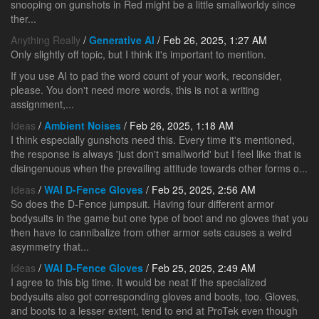
snooping on gunshots in Red might be a little smallworldy since
ther...
Anything Really
/
Generative AI
/ Feb 26, 2025, 1:27 AM
Only slightly off topic, but I think it's important to mention.
If you use AI to pad the word count of your work, reconsider,
please. You don't need more words, this is not a writing
assignment,...
Ideas
/
Ambient Noises
/ Feb 26, 2025, 1:18 AM
I think especially gunshots need this. Every time it's mentioned,
the response is always 'just don't smallworld' but I feel like that is
disingenuous when the prevailing attitude towards other forms o...
Ideas
/
WAI D-Fence Gloves
/ Feb 25, 2025, 2:56 AM
So does the D-Fence jumpsuit. Having four different armor
bodysuits in the game but one type of boot and no gloves that you
then have to cannibalize from other armor sets causes a weird
asymmetry that...
Ideas
/
WAI D-Fence Gloves
/ Feb 25, 2025, 2:49 AM
I agree to this big time. It would be neat if the specialized
bodysuits also got corresponding gloves and boots, too. Gloves,
and boots to a lesser extent, tend to end at ProTek even though