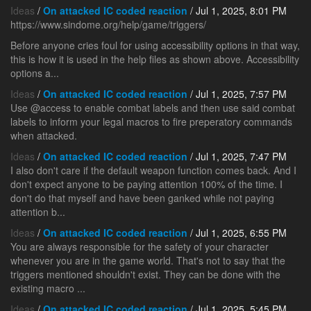
Ideas
/
On attacked IC coded reaction
/ Jul 1, 2025, 8:01 PM
https://www.sindome.org/help/game/triggers/
Before anyone cries foul for using accessibility options in that way,
this is how it is used in the help files as shown above. Accessibility
options a...
Ideas
/
On attacked IC coded reaction
/ Jul 1, 2025, 7:57 PM
Use @access to enable combat labels and then use said combat
labels to inform your legal macros to fire preperatory commands
when attacked.
Ideas
/
On attacked IC coded reaction
/ Jul 1, 2025, 7:47 PM
I also don't care if the default weapon function comes back. And I
don't expect anyone to be paying attention 100% of the time. I
don't do that myself and have been ganked while not paying
attention b...
Ideas
/
On attacked IC coded reaction
/ Jul 1, 2025, 6:55 PM
You are always responsible for the safety of your character
whenever you are in the game world. That's not to say that the
triggers mentioned shouldn't exist. They can be done with the
existing macro ...
Ideas
/
On attacked IC coded reaction
/ Jul 1, 2025, 5:45 PM