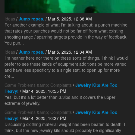
Ideas
/
Jump ropes.
/ Mar 5, 2025, 12:38 AM
For another example of what I'm talking about: a punch machine
that rates your punches would not be far off from what existing
shooting range / sparring targets provide in the way of feedback.
You pun...
Ideas
/
Jump ropes.
/ Mar 5, 2025, 12:34 AM
I'm neither here nor there on these sorts of things. I think I would
prefer to see these kinds of equipment additions be more varied
and have less specificity to a single stat, to open up for more
cre...
Game Problems &amp; Complaints
/
Jewelry Kits Are Too
Heavy!
/ Mar 4, 2025, 10:55 PM
Yes, but it's a lot better than 3.3lbs and it covers the upper
extreme of jewelry.
Game Problems &amp; Complaints
/
Jewelry Kits Are Too
Heavy!
/ Mar 4, 2025, 10:27 PM
Discussing clothing material weight has been beaten to death, I
think, but the new jewelry kits should probably be significantly