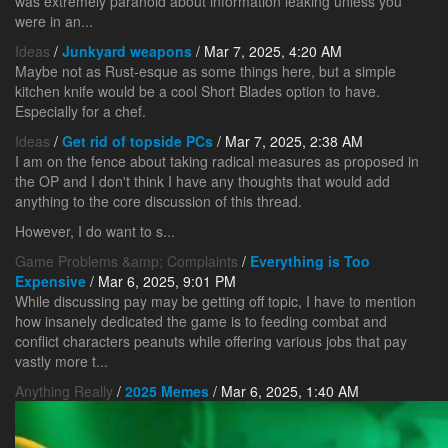
was extremely paranoid about information leaking unless you
were in an...
Ideas
/
Junkyard weapons
/ Mar 7, 2025, 4:20 AM
Maybe not as Rust-esque as some things here, but a simple
kitchen knife would be a cool Short Blades option to have.
Especially for a chef.
Ideas
/
Get rid of topside PCs
/ Mar 7, 2025, 2:38 AM
I am on the fence about taking radical measures as proposed in
the OP and I don't think I have any thoughts that would add
anything to the core discussion of this thread.
However, I do want to s...
Game Problems &amp; Complaints
/
Everything is Too
Expensive
/ Mar 6, 2025, 9:01 PM
While discussing pay may be getting off topic, I have to mention
how insanely dedicated the game is to feeding combat and
conflict characters peanuts while offering various jobs that pay
vastly more t...
Anything Really
/
2025 Memes
/ Mar 6, 2025, 1:40 AM