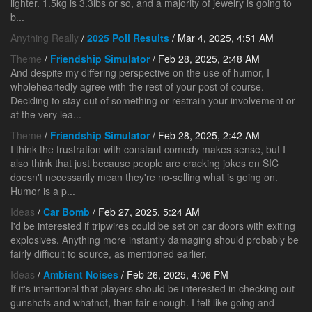
lighter. 1.5kg is 3.3lbs or so, and a majority of jewelry is going to
b...
Anything Really
/
2025 Poll Results
/ Mar 4, 2025, 4:51 AM
Theme
/
Friendship Simulator
/ Feb 28, 2025, 2:48 AM
And despite my differing perspective on the use of humor, I
wholeheartedly agree with the rest of your post of course.
Deciding to stay out of something or restrain your involvement or
at the very lea...
Theme
/
Friendship Simulator
/ Feb 28, 2025, 2:42 AM
I think the frustration with constant comedy makes sense, but I
also think that just because people are cracking jokes on SIC
doesn't necessarily mean they're no-selling what is going on.
Humor is a p...
Ideas
/
Car Bomb
/ Feb 27, 2025, 5:24 AM
I'd be interested if tripwires could be set on car doors with exiting
explosives. Anything more instantly damaging should probably be
fairly difficult to source, as mentioned earlier.
Ideas
/
Ambient Noises
/ Feb 26, 2025, 4:06 PM
If it's intentional that players should be interested in checking out
gunshots and whatnot, then fair enough. I felt like going and