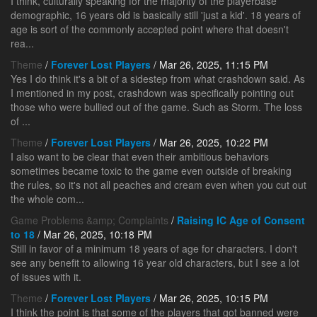
I think, culturally speaking for the majority of the playerbase
demographic, 16 years old is basically still 'just a kid'. 18 years of
age is sort of the commonly accepted point where that doesn't
rea...
Theme
/
Forever Lost Players
/ Mar 26, 2025, 11:15 PM
Yes I do think it's a bit of a sidestep from what crashdown said. As
I mentioned in my post, crashdown was specifically pointing out
those who were bullied out of the game. Such as Storm. The loss
of ...
Theme
/
Forever Lost Players
/ Mar 26, 2025, 10:22 PM
I also want to be clear that even their ambitious behaviors
sometimes became toxic to the game even outside of breaking
the rules, so it's not all peaches and cream even when you cut out
the whole com...
Game Problems &amp; Complaints
/
Raising IC Age of Consent
to 18
/ Mar 26, 2025, 10:18 PM
Still in favor of a minimum 18 years of age for characters. I don't
see any benefit to allowing 16 year old characters, but I see a lot
of issues with it.
Theme
/
Forever Lost Players
/ Mar 26, 2025, 10:15 PM
I think the point is that some of the players that got banned were