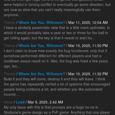
were helpful in forcing conflict to eventually go some direction, but
are now so slow that you can't really meaningfully use them
anymore...
Theme
/
Where Are You, Withmore?
/ Mar 11, 2025, 12:04 AM
I have a similarly pessimistic view that is a little more optimistic, in
which it would probably take a year or two or three for the ball to
get rolling again, but the key is that it needs to start bu...
Theme
/
Where Are You, Withmore?
/ Mar 10, 2025, 11:50 PM
I don't claim to know how exactly the bug functioned, only that it
somehow performed different for different players and had a
cooldown-esque result on it. Also, the bug was fixed a few years
ago, lon...
Theme
/
Where Are You, Withmore?
/ Mar 10, 2025, 11:32 PM
Build it and they will come, destroy it and they will leave. I think
the game has repeatedly nerfed a lot of systems that encouraged
people being outdoors a lot, and whether you like automated
income ...
Ideas
/
Lead
/ Mar 9, 2025, 2:42 AM
My only issue with this is that prompts are a huge no-no in
Sindome's game design as a PvP game. Anything that one player