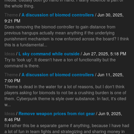
the whole thing.
Theme
/
A discussion of biomod controllers
/ Jun 30, 2025,
9:21 PM
Does removing the biomod controller to gain distance from
previous hangups actually mean anything if the underlying
punishment mechanism is now enforced across the board? I think
this is a fundamental...
Ideas
/
L sky command while outside
/ Jun 27, 2025, 5:18 PM
Try to 'look up'. It doesn't have a ton of functionality but the
command is there.
Theme
/
A discussion of biomod controllers
/ Jun 11, 2025,
7:00 PM
Theme is dead in the water for a lot of reasons, but I don't think
players asking for biomods to not be a crushing burden is one of
them. Cyberpunk theme is style over substance. In fact, it's cited
w...
Ideas
/
Remove weapon prices from riot gear
/ Jun 9, 2025,
8:46 PM
I'd rather this be a separate game if anything, because I have had
a lot of fun in team fights and strategizing and sharing money in