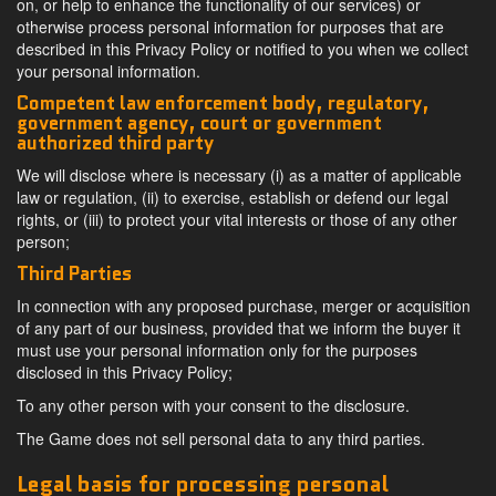
on, or help to enhance the functionality of our services) or
otherwise process personal information for purposes that are
described in this Privacy Policy or notified to you when we collect
your personal information.
Competent law enforcement body, regulatory,
government agency, court or government
authorized third party
We will disclose where is necessary (i) as a matter of applicable
law or regulation, (ii) to exercise, establish or defend our legal
rights, or (iii) to protect your vital interests or those of any other
person;
Third Parties
In connection with any proposed purchase, merger or acquisition
of any part of our business, provided that we inform the buyer it
must use your personal information only for the purposes
disclosed in this Privacy Policy;
To any other person with your consent to the disclosure.
The Game does not sell personal data to any third parties.
Legal basis for processing personal