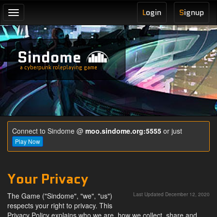
L
ogin
S
ignup
Toggle
navigation
Sindome
a cyberpunk roleplaying game
Connect to Sindome @
moo.sindome.org:5555
or just
Play Now
Your Privacy
The Game ("Sindome", "we", "us")
Last Updated December 12, 2020
respects your right to privacy. This
Privacy Policy explains who we are, how we collect, share and