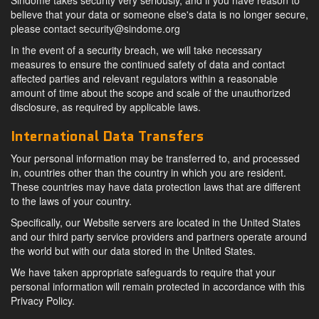
Sindome takes security very seriously, and if you have reason to
believe that your data or someone else's data is no longer secure,
please contact
security@sindome.org
In the event of a security breach, we will take necessary
measures to ensure the continued safety of data and contact
affected parties and relevant regulators within a reasonable
amount of time about the scope and scale of the unauthorized
disclosure, as required by applicable laws.
International Data Transfers
Your personal information may be transferred to, and processed
in, countries other than the country in which you are resident.
These countries may have data protection laws that are different
to the laws of your country.
Specifically, our Website servers are located in the United States
and our third party service providers and partners operate around
the world but with our data stored in the United States.
We have taken appropriate safeguards to require that your
personal information will remain protected in accordance with this
Privacy Policy.