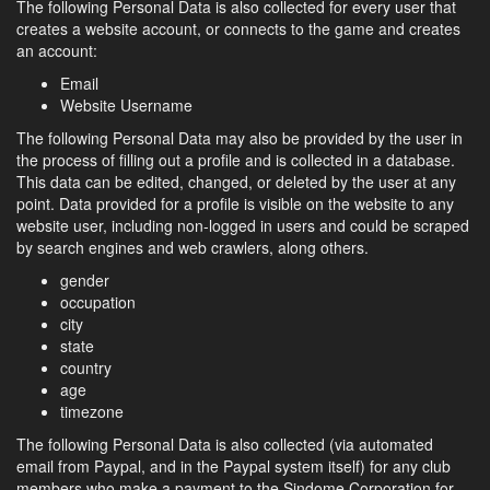
The following Personal Data is also collected for every user that
creates a website account, or connects to the game and creates
an account:
Email
Website Username
The following Personal Data may also be provided by the user in
the process of filling out a profile and is collected in a database.
This data can be edited, changed, or deleted by the user at any
point. Data provided for a profile is visible on the website to any
website user, including non-logged in users and could be scraped
by search engines and web crawlers, along others.
gender
occupation
city
state
country
age
timezone
The following Personal Data is also collected (via automated
email from Paypal, and in the Paypal system itself) for any club
members who make a payment to the Sindome Corporation for