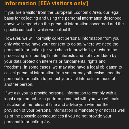
information (EEA visitors only)
If you are a visitor from the European Economic Area, our legal
basis for collecting and using the personal information described
above will depend on the personal information concerned and the
specific context in which we collect it.
However, we will normally collect personal information from you
only where we have your consent to do so, where we need the
personal information (or you chose to provide it), or where the
processing is in our legitimate interests and not overridden by
your data protection interests or fundamental rights and
freedoms. In some cases, we may also have a legal obligation to
collect personal information from you or may otherwise need the
personal information to protect your vital interests or those of
another person.
If we ask you to provide personal information to comply with a
legal requirement or to perform a contact with you, we will make
this clear at the relevant time and advise you whether the
provision of your personal information is mandatory or not (as well
as of the possible consequences if you do not provide your
personal information)./p>