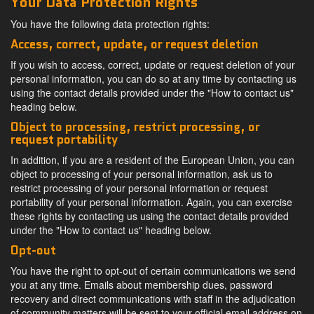
Your Data Protection Rights
You have the following data protection rights:
Access, correct, update, or request deletion
If you wish to access, correct, update or request deletion of your
personal information, you can do so at any time by contacting us
using the contact details provided under the "How to contact us"
heading below.
Object to processing, restrict processing, or
request portability
In addition, if you are a resident of the European Union, you can
object to processing of your personal information, ask us to
restrict processing of your personal information or request
portability of your personal information. Again, you can exercise
these rights by contacting us using the contact details provided
under the "How to contact us" heading below.
Opt-out
You have the right to opt-out of certain communications we send
you at any time. Emails about membership dues, password
recovery and direct communications with staff in the adjudication
of community matters will be sent to your official email address on