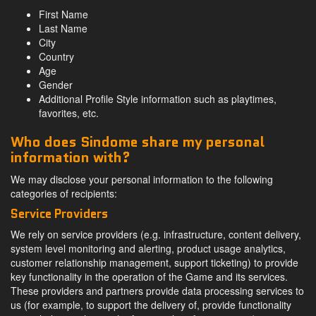
First Name
Last Name
City
Country
Age
Gender
Additional Profile Style information such as playtimes,
favorites, etc.
Who does Sindome share my personal
information with?
We may disclose your personal information to the following
categories of recipients:
Service Providers
We rely on service providers (e.g. infrastructure, content delivery,
system level monitoring and alerting, product usage analytics,
customer relationship management, support ticketing) to provide
key functionality in the operation of the Game and its services.
These providers and partners provide data processing services to
us (for example, to support the delivery of, provide functionality