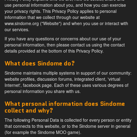
use personal information about you, and how you can exercise
your privacy rights. This Privacy Policy applies to personal
information that we collect through our website at
www.sindome.org ("Website") and when you use or interact with
our services.
If you have any questions or concerns about our use of your
personal information, then please contact us using the contact
details provided at the bottom of this Privacy Policy.
What does Sindome do?
Sindome maintains multiple systems in support of our community:
website profiles, discussion forums, integrated client, 'virtual
Internet', facebook page. Each of these uses various degrees of
personal information you share with us.
What personal information does Sindome
collect and why?
The following Personal Data is collected for every person or entity
that connects to this website, or to the Sindome server in general
(for example the Sindome MOO game).