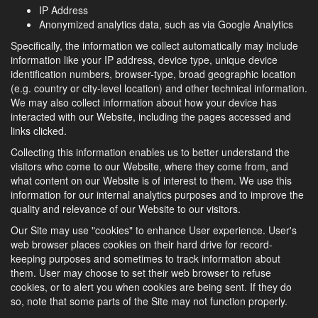
IP Address
Anonymized analytics data, such as via Google Analytics
Specifically, the information we collect automatically may include
information like your IP address, device type, unique device
identification numbers, browser-type, broad geographic location
(e.g. country or city-level location) and other technical information.
We may also collect information about how your device has
interacted with our Website, including the pages accessed and
links clicked.
Collecting this information enables us to better understand the
visitors who come to our Website, where they come from, and
what content on our Website is of interest to them. We use this
information for our internal analytics purposes and to improve the
quality and relevance of our Website to our visitors.
Our Site may use "cookies" to enhance User experience. User's
web browser places cookies on their hard drive for record-
keeping purposes and sometimes to track information about
them. User may choose to set their web browser to refuse
cookies, or to alert you when cookies are being sent. If they do
so, note that some parts of the Site may not function properly.