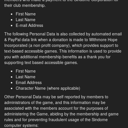
their club membership.
First Name
Last Name
E-mail Address
The following Personal Data is also collected by automated email
& PayPal data link when a donation is made to Withmore Hope
Incorporated (a non profit company), which provides support to
text-based accessible games. This information is used to provide
you with additional membership benefits as a thank you for
supporting text based accessible games.
First Name
Last Name
Email Address
Character Name (where applicable)
Other Personal Data may be self reported by members to
administrators of the game, and this information may be
associated with the members account for the purposes of
administering the Game, abiding by the membership and game
rules and for preventing fraudulent usage of the Sindome
computer systems: