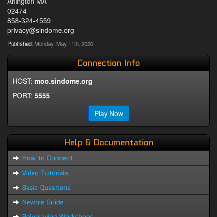
Arlington MA
02474
858-324-4559
privacy@sindome.org
Published:
Monday, May 11th, 2026
Connection Info
HOST:
moo.sindome.org
PORT:
5555
Play Now
Help & Documentation
How to Connect
Video Tutorials
Basic Questions
Newbie Guide
Roleplaying Workshops