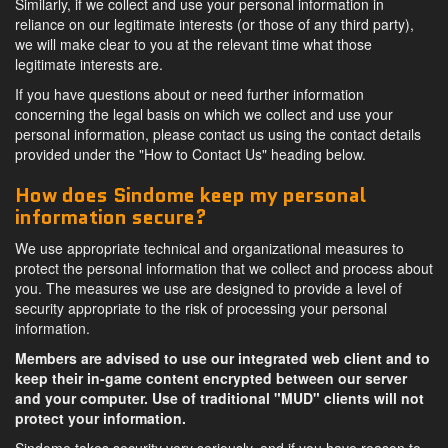
Similarly, if we collect and use your personal information in
reliance on our legitimate interests (or those of any third party),
we will make clear to you at the relevant time what those
legitimate interests are.
If you have questions about or need further information
concerning the legal basis on which we collect and use your
personal information, please contact us using the contact details
provided under the "How to Contact Us" heading below.
How does Sindome keep my personal
information secure?
We use appropriate technical and organizational measures to
protect the personal information that we collect and process about
you. The measures we use are designed to provide a level of
security appropriate to the risk of processing your personal
information.
Members are advised to use our integrated web client and to
keep their in-game content encrypted between our server
and your computer. Use of traditional "MUD" clients will not
protect your information.