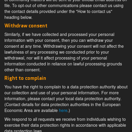
file. To opt-out of other communications please contact us using
the contact details provided under the "How to contact us"
heading below.
Withdraw consent
Similarly, if we have collected and processed your personal
information with your consent, then you can withdraw your
consent at any time. Withdrawing your consent will not affect the
lawfulness of any processing we conducted prior to your
withdrawal, nor will it affect processing of your personal
information conducted in reliance on lawful processing grounds
other than consent.
Right to complain
You have the right to complain to a data protection authority about
our collection and use of your personal information. For more
information, please contact your local data protection authority.
(Contact details for data protection authorities in the European
Economic Area are available
here
.)
We respond to all requests we receive from individuals wishing to
exercise their data protection rights in accordance with applicable
data protection laws.