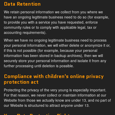
Data Retention
We retain personal information we collect from you where we
have an ongoing legitimate business need to do so (for example,
to provide you with a service you have requested, enforce
community rules or to comply with applicable legal, tax or
accounting requirements).
When we have no ongoing legitimate business need to process
your personal information, we will either delete or anonymize it or,
if this is not possible (for example, because your personal
information has been stored in backup archives), then we will
securely store your personal information and isolate it from any
further processing until deletion is possible.
Compliance with children's online privacy
protection act
Protecting the privacy of the very young is especially important.
For that reason, we never collect or maintain information at our
Website from those we actually know are under 13, and no part of
our Website is structured to attract anyone under 13.