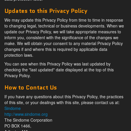
Updates to this Privacy Policy
We may update this Privacy Policy from time to time in response
to changing legal, technical or business developments. When we
update our Privacy Policy, we will take appropriate measures to
inform you, consistent with the significance of the changes we
make. We will obtain your consent to any material Privacy Policy
changes if and where this is required by applicable data
protection laws.
You can see when this Privacy Policy was last updated by
checking the "last updated" date displayed at the top of this
Privacy Policy.
How to Contact Us
If you have any questions about this Privacy Policy, the practices
of this site, or your dealings with this site, please contact us at:
Sindome
http://www.sindome.org
The Sindome Corporation
PO BOX 1466,