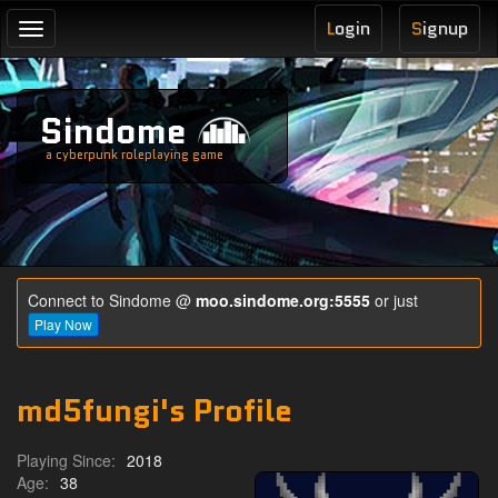
L
ogin
S
ignup
Toggle
navigation
Sindome
a cyberpunk roleplaying game
Connect to Sindome @
moo.sindome.org:5555
or just
Play Now
md5fungi's Profile
Playing Since:
2018
Age:
38