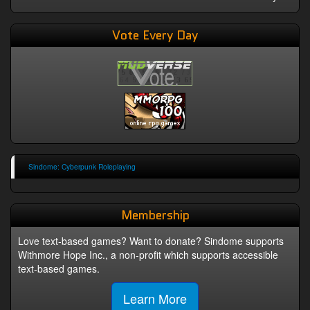
Vote Every Day
Sindome: Cyberpunk Roleplaying
Membership
Love text-based games? Want to donate? Sindome supports
Withmore Hope Inc., a non-profit which supports accessible
text-based games.
Learn More