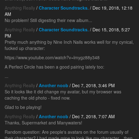
Anything Really
/
Character Soundtracks.
/ Dec 19, 2018, 12:18
AM
No problem! Still digesting their new album...
Anything Really
/
Character Soundtracks.
/ Dec 15, 2018, 5:27
PM
Pretty much anything by Nine Inch Nails works well for my cynical,
fucked up character:
https://www.youtube.com/watch?v=lmygz88y348
A Perfect Circle has been a good pairing lately too:
...
Anything Really
/
Another noob
/ Dec 7, 2018, 3:46 PM
So it looks like it did change my avatar, but my browser was
caching the old photo - fixed now.
Glad to be playing!
Anything Really
/
Another noob
/ Dec 7, 2018, 7:07 AM
Thanks, Supermarket and Manywaters!
Random question: Are people's avatars on the forum usually of
their character? I had made mine to look like my character... then