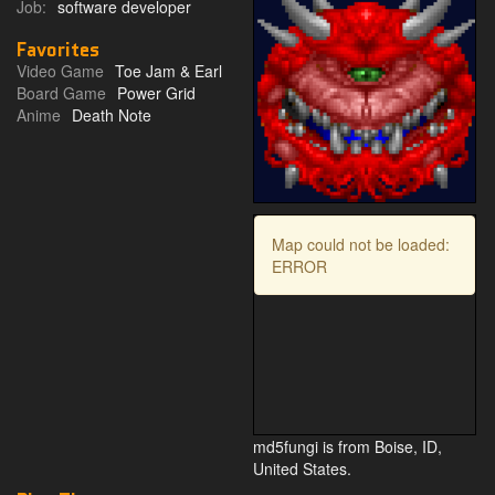
Job:
software developer
Favorites
Video Game
Toe Jam & Earl
Board Game
Power Grid
Anime
Death Note
Map could not be loaded:
ERROR
md5fungi is from Boise, ID,
United States.