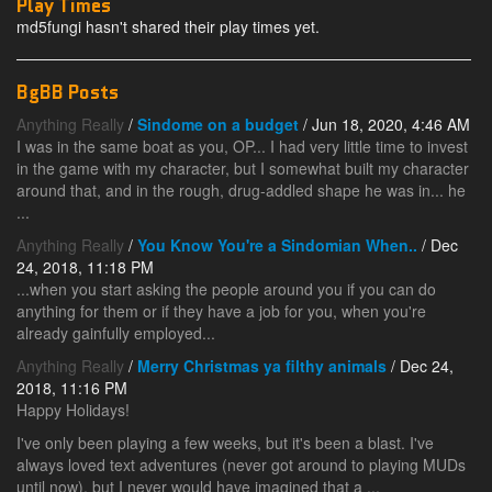
Play Times
md5fungi hasn't shared their play times yet.
BgBB Posts
Anything Really
/
Sindome on a budget
/ Jun 18, 2020, 4:46 AM
I was in the same boat as you, OP... I had very little time to invest
in the game with my character, but I somewhat built my character
around that, and in the rough, drug-addled shape he was in... he
...
Anything Really
/
You Know You're a Sindomian When..
/ Dec
24, 2018, 11:18 PM
...when you start asking the people around you if you can do
anything for them or if they have a job for you, when you're
already gainfully employed...
Anything Really
/
Merry Christmas ya filthy animals
/ Dec 24,
2018, 11:16 PM
Happy Holidays!
I've only been playing a few weeks, but it's been a blast. I've
always loved text adventures (never got around to playing MUDs
until now), but I never would have imagined that a ...