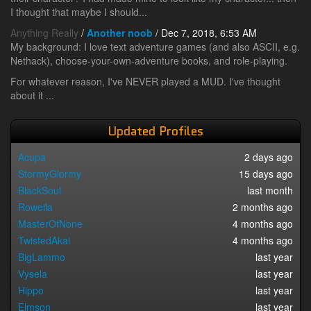
I thought that maybe I should...
Anything Really
/
Another noob
/ Dec 7, 2018, 6:53 AM
My background: I love text adventure games (and also ASCII, e.g.
Nethack), choose-your-own-adventure books, and role-playing.
For whatever reason, I've NEVER played a MUD. I've thought
about it ...
Updated Profiles
Acupa
2 days ago
StormyGlormy
15 days ago
BlackSoul
last month
Rowella
2 months ago
MasterOfNone
4 months ago
TwistedAkai
4 months ago
BigLammo
last year
Vysela
last year
Hippo
last year
Elmson
last year