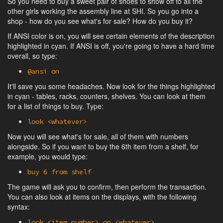
So you need to buy a sweet pair of shoes to show off to all the
other girls working the assembly line at SHI. So you go into a
shop - how do you see what's for sale? How do you buy it?
If ANSI color is on, you will see certain elements of the description
highlighted in cyan. If ANSI is off, you're going to have a hard time
overall, so type:
@ansi on
It'll save you some headaches. Now look for the things highlighted
in cyan - tables, racks, counters, shelves. You can look at them
for a list of things to buy. Type:
look <whatever>
Now you will see what's for sale, all of them with numbers
alongside. So if you want to buy the 6th item from a shelf, for
example, you would type:
buy 6 from shelf
The game will ask you to confirm, then perform the transaction.
You can also look at items on the displays, with the following
syntax:
look <item number> on <whatever>