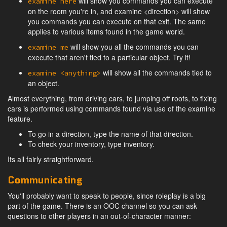
will show you commands you can execute
examine here
on the room you're in, and examine <direction> will show
you commands you can execute on that exit. The same
applies to various items found in the game world.
will show you all the commands you can
examine me
execute that aren't tied to a particular object. Try it!
will show all the commands tied to
examine <anything>
an object.
Almost everything, from driving cars, to jumping off roofs, to fixing
cars is performed using commands found via use of the examine
feature.
To go in a direction, type the name of that direction.
To check your inventory, type inventory.
Its all fairly straightforward.
Communicating
You'll probably want to speak to people, since roleplay is a big
part of the game. There is an OOC channel so you can ask
questions to other players in an out-of-character manner: