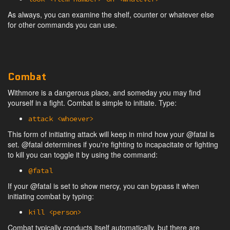
As always, you can examine the shelf, counter or whatever else
for other commands you can use.
Combat
Withmore is a dangerous place, and someday you may find
yourself in a fight. Combat is simple to initiate. Type:
attack <whoever>
This form of initiating attack will keep in mind how your @fatal is
set. @fatal determines if you're fighting to incapacitate or fighting
to kill you can toggle it by using the command:
@fatal
If your @fatal is set to show mercy, you can bypass it when
initiating combat by typing:
kill <person>
Combat typically conducts itself automatically, but there are