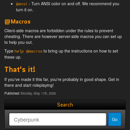
- Turn ANSI color on and off. We recommend you
@ansi
turn it on.
@Macros
Client-side macros are forbidden under the rules to prevent
cheating. There are however server-side macros you can set up
to help you out.
Type
to bring up the instructions on how to set
help @macros
these up.
That's it!
If you've made it this far, you're probably in good shape. Get in
there and start roleplaying!
Published:
Monday, May 11th, 2026
Search