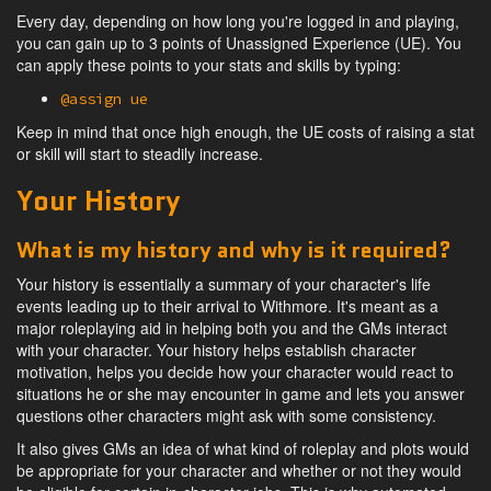
Every day, depending on how long you're logged in and playing,
you can gain up to 3 points of Unassigned Experience (UE). You
can apply these points to your stats and skills by typing:
@assign ue
Keep in mind that once high enough, the UE costs of raising a stat
or skill will start to steadily increase.
Your History
What is my history and why is it required?
Your history is essentially a summary of your character's life
events leading up to their arrival to Withmore. It's meant as a
major roleplaying aid in helping both you and the GMs interact
with your character. Your history helps establish character
motivation, helps you decide how your character would react to
situations he or she may encounter in game and lets you answer
questions other characters might ask with some consistency.
It also gives GMs an idea of what kind of roleplay and plots would
be appropriate for your character and whether or not they would