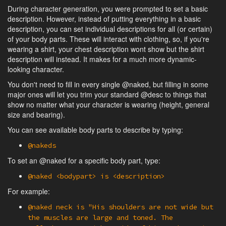
During character generation, you were prompted to set a basic
description. However, instead of putting everything in a basic
description, you can set individual descriptions for all (or certain)
of your body parts. These will interact with clothing, so, if you're
wearing a shirt, your chest description wont show but the shirt
description will instead. It makes for a much more dynamic-
looking character.
You don't need to fill in every single @naked, but filling in some
major ones will let you trim your standard @desc to things that
show no matter what your character is wearing (height, general
size and bearing).
You can see available body parts to describe by typing:
@nakeds
To set an @naked for a specific body part, type:
@naked <bodypart> is <description>
For example:
@naked neck is "His shoulders are not wide but
the muscles are large and toned. The