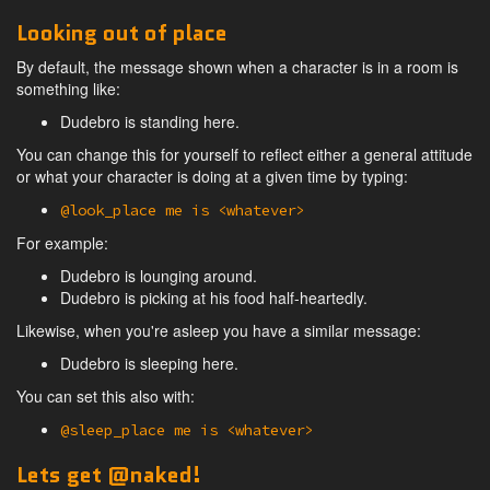
Looking out of place
By default, the message shown when a character is in a room is
something like:
Dudebro is standing here.
You can change this for yourself to reflect either a general attitude
or what your character is doing at a given time by typing:
@look_place me is <whatever>
For example:
Dudebro is lounging around.
Dudebro is picking at his food half-heartedly.
Likewise, when you're asleep you have a similar message:
Dudebro is sleeping here.
You can set this also with:
@sleep_place me is <whatever>
Lets get @naked!