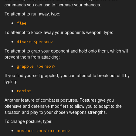
commands you can use to increase your chances.
To attempt to run away, type:
flee
To attempt to knock away your opponents weapon, type:
disarm <person>
To attempt to grab your opponent and hold onto them, which will
prevent them from attacking:
grapple <person>
If you find yourself grappled, you can attempt to break out of it by
typing:
resist
Another feature of combat is postures. Postures give you
offensive and defensive modifiers to allow you to adapt to the
situation and play to your chosen weapons strengths.
To change posture, type:
posture <posture name>