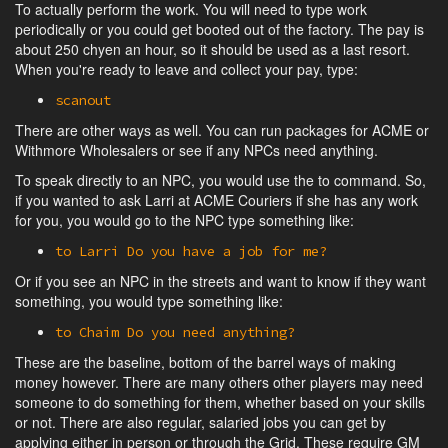
To actually perform the work. You will need to type work
periodically or you could get booted out of the factory. The pay is
about 250 chyen an hour, so it should be used as a last resort.
When you're ready to leave and collect your pay, type:
scanout
There are other ways as well. You can run packages for ACME or
Withmore Wholesalers or see if any NPCs need anything.
To speak directly to an NPC, you would use the to command. So,
if you wanted to ask Larri at ACME Couriers if she has any work
for you, you would go to the NPC type something like:
to Larri Do you have a job for me?
Or if you see an NPC in the streets and want to know if they want
something, you would type something like:
to Chaim Do you need anything?
These are the baseline, bottom of the barrel ways of making
money however. There are many others other players may need
someone to do something for them, whether based on your skills
or not. There are also regular, salaried jobs you can get by
applying either in person or through the Grid. These require GM