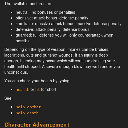
The available postures are:
neutral : no bonuses or penalties
offensive: attack bonus, defense penalty
kamikaze: massive attack bonus, massive defense penalty
defensive: attack penalty, defense bonus
guarded: full defense you will only counterattack when
possible
Depending on the type of weapon, injuries can be bruises,
lacerations, cuts and gunshot wounds. If an injury is deep
enough, bleeding may occur which will continue draining your
health until stopped. A severe enough blow may well render you
unconscious.
You can check your health by typing:
or
for short
health
ht
See:
help combat
help death
Character Advancement