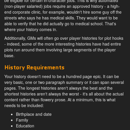
be eligible for certain in-character jobs. This is why automated
(non-player salaried) jobs require an approved history - a high-
end corporate clinic, for example, wouldn't hire some guy off the
streets who says he has medical skills. They would want to be
able to verify that he did actually go to medical school. That's
where your history comes in.
Additionally, GMs will often go over player histories for plot hooks
- indeed, some of the more interesting histories have had entire
plots run around them involving large segments of the player
base.
History Requirements
Your history doesn't need to be a hundred page epic. It can be
very basic, one or two paragraph summary or it can span several
pages. The longest histories aren't always the best and the
shortest histories aren't always the worst - it's all about the actual
content rather than flowery prose. At a minimum, this is what
needs to be included:
Birthplace and date
Family
Education