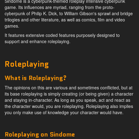
Sindome is a cyberpunk-themed roleplay intensive cyberpunk
game. Its influences are myriad, ranging from the proto-
cyberpunk of Philip K. Dick, to William Gibson's sprawl and bridge
trilogies and other literature, as well as comics, film and video
games.
It features extensive coded features purposely designed to
support and enhance roleplaying.
Roleplaying
What is Roleplaying?
The opinions on this are various and sometimes conflicted, but at
its base roleplaying is simply creating (or being given) a character
and staying in-character. As long as you speak, act and react as
the character would, you are roleplaying. Roleplaying also implies
you only make use of knowledge your character would have.
Roleplaying on Sindome