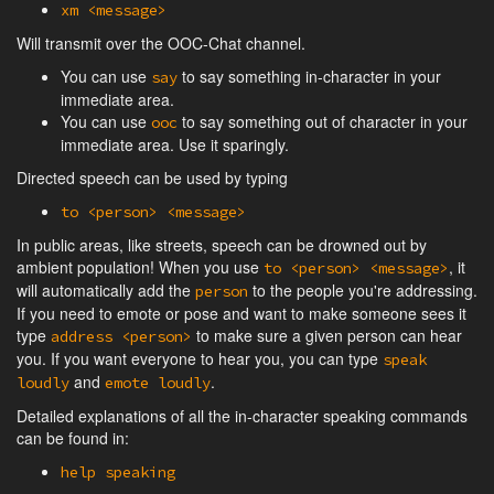
xm <message>
Will transmit over the OOC-Chat channel.
You can use
to say something in-character in your
say
immediate area.
You can use
to say something out of character in your
ooc
immediate area. Use it sparingly.
Directed speech can be used by typing
to <person> <message>
In public areas, like streets, speech can be drowned out by
ambient population! When you use
, it
to <person> <message>
will automatically add the
to the people you're addressing.
person
If you need to emote or pose and want to make someone sees it
type
to make sure a given person can hear
address <person>
you. If you want everyone to hear you, you can type
speak
and
.
loudly
emote loudly
Detailed explanations of all the in-character speaking commands
can be found in:
help speaking