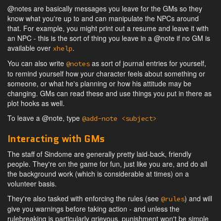
@notes are basically messages you leave for the GMs so they
know what you're up to and can manipulate the NPCs around
that. For example, you might print out a resume and leave it with
an NPC - this is the sort of thing you leave in a @note if no GM is
available over
.
xhelp
You can also write
as sort of journal entries for yourself,
@notes
to remind yourself how your character feels about something or
someone, or what he's planning or how his attitude may be
changing. GMs can read these and use things you put in there as
plot hooks as well.
To leave a @note, type
@add-note <subject>
Interacting with GMs
The staff of Sindome are generally pretty laid-back, friendly
people. They're on the game for fun, just like you are, and do all
the background work (which is considerable at times) on a
volunteer basis.
They're also tasked with enforcing the rules (see
) and will
@rules
give you warnings before taking action - and unless the
rulebreaking is particularly grievous, punishment won't be simple