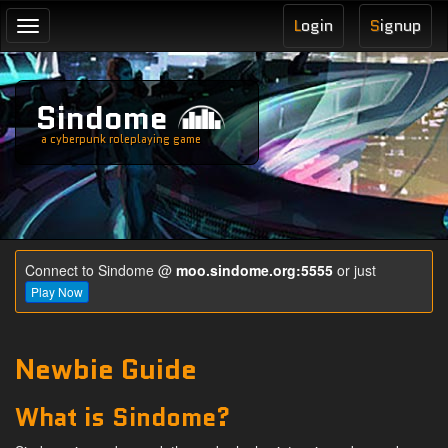
L
ogin
S
ignup
Toggle
navigation
Sindome
a cyberpunk roleplaying game
Connect to Sindome @
moo.sindome.org:5555
or just
Play Now
Newbie Guide
What is Sindome?