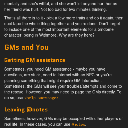
mentally and she's willful, and she won't let anyone hurt her as
her friend was hurt. Not too bad for two minutes thinking.
That's all there is to it - pick a few more traits and do it again, then
duct tape the whole thing together and you're done. Don't forget
to include one of the most important elements for a Sindome
character: being in Withmore. Why are they here?
GMs and You
Getting GM assistance
Sometimes, you need GM assistance - maybe you have
questions, are stuck, need to interact with an NPC or you're
planning something that might require GM interaction.
Sometimes, the GMs will see your troubles/attempts and come to
the rescue. However, you may need to page the GMs directly. To
do so, use
.
xhelp <message>
Leaving @notes
Sometimes, however, GMs may be occupied with other players or
real life. In these cases, you can use
.
@notes