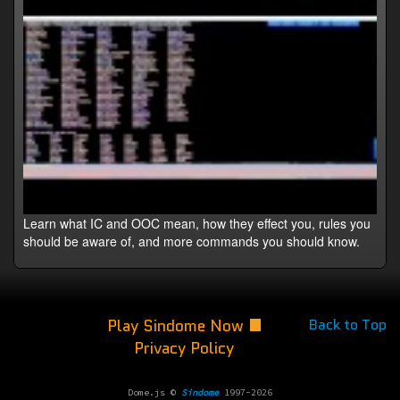
Learn what IC and OOC mean, how they effect you, rules you
should be aware of, and more commands you should know.
Play Sindome Now
Back to Top
Privacy Policy
Dome.js ©
Sindome
1997-2026