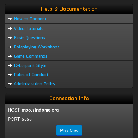
Help & Documentation
How to Connect
Video Tutorials
Basic Questions
Roleplaying Workshops
Game Commands
Cyberpunk Style
Rules of Conduct
Administration Policy
Connection Info
HOST:
moo.sindome.org
PORT:
5555
Play Now