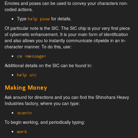
Emotes and poses can be used to convey your characters non-
coded actions.
Type
for details.
help pose
Of particular note is the SIC. The SIC chip is your very first piece
of cybernetic enhancement. It is your main form of identification
and also allows you to instantly communicate citywide in an in-
character manner. To do this, use:
cm <message>
Additional details on the SIC can be found in:
help sic
Making Money
Ask around for directions and you can find the Shinohara Heavy
Industries factory, where you can type:
scanin
To begin working, and periodically typing:
work