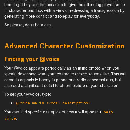
banning. They use the occasion to give the offending player some
in-character bad luck with a view of redressing a transgression by
generating more conflict and roleplay for everybody.
So please, don't be a dick.
Advanced Character Customization
Finding your @voice
Your @voice appears periodically as an inline emote when you
speak, describing what your characters voice sounds like. This will
come in especially handy in phone and radio conversations, but
also add a significant detail to others picture of your character.
To set your @voice, type:
@voice me is <vocal description>
You can find specific examples of how it will appear in
help
.
voice