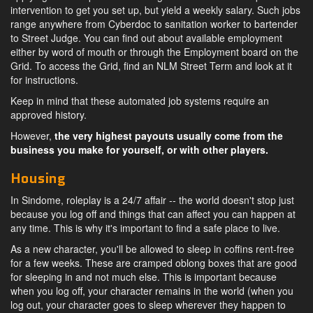
intervention to get you set up, but yield a weekly salary. Such jobs
range anywhere from Cyberdoc to sanitation worker to bartender
to Street Judge. You can find out about available employment
either by word of mouth or through the Employment board on the
Grid. To access the Grid, find an NLM Street Term and look at it
for instructions.
Keep in mind that these automated job systems require an
approved history.
However,
the very highest payouts usually come from the
business you make for yourself, or with other players.
Housing
In Sindome, roleplay is a 24/7 affair -- the world doesn't stop just
because you log off and things that can affect you can happen at
any time. This is why it's important to find a safe place to live.
As a new character, you'll be allowed to sleep in coffins rent-free
for a few weeks. These are cramped oblong boxes that are good
for sleeping in and not much else. This is important because
when you log off, your character remains in the world (when you
log out, your character goes to sleep wherever they happen to