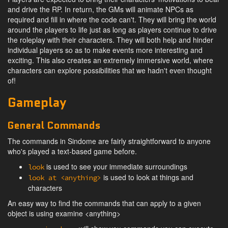
and drive the RP. In return, the GMs will animate NPCs as
required and fill in where the code can't. They will bring the world
around the players to life just as long as players continue to drive
the roleplay with their characters. They will both help and hinder
individual players so as to make events more interesting and
exciting. This also creates an extremely immersive world, where
characters can explore possibilities that we hadn't even thought
of!
Gameplay
General Commands
The commands in Sindome are fairly straightforward to anyone
who's played a text-based game before.
is used to see your immediate surroundings
look
is used to look at things and
look at <anything>
characters
An easy way to find the commands that can apply to a given
object is using examine <anything>