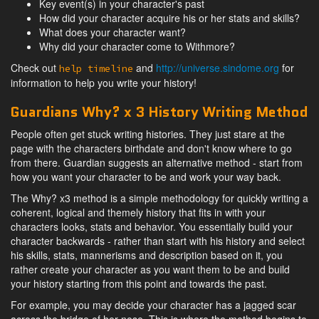
Key event(s) in your character's past
How did your character acquire his or her stats and skills?
What does your character want?
Why did your character come to Withmore?
Check out
and
http://universe.sindome.org
for
help timeline
information to help you write your history!
Guardians Why? x 3 History Writing Method
People often get stuck writing histories. They just stare at the
page with the characters birthdate and don't know where to go
from there. Guardian suggests an alternative method - start from
how you want your character to be and work your way back.
The Why? x3 method is a simple methodology for quickly writing a
coherent, logical and themely history that fits in with your
characters looks, stats and behavior. You essentially build your
character backwards - rather than start with his history and select
his skills, stats, mannerisms and description based on it, you
rather create your character as you want them to be and build
your history starting from this point and towards the past.
For example, you may decide your character has a jagged scar