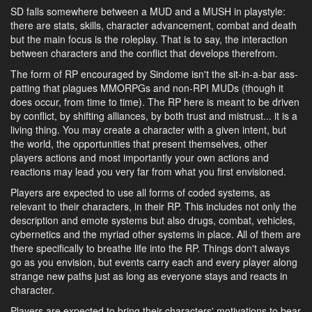
SD falls somewhere between a MUD and a MUSH in playstyle:
there are stats, skills, character advancement, combat and death
but the main focus is the roleplay. That is to say, the interaction
between characters and the conflict that develops therefrom.
The form of RP encouraged by Sindome isn't the sit-in-a-bar ass-
patting that plagues MMORPGs and non-RPI MUDs (though it
does occur, from time to time). The RP here is meant to be driven
by conflict, by shifting alliances, by both trust and mistrust... it is a
living thing. You may create a character with a given intent, but
the world, the opportunities that present themselves, other
players actions and most importantly your own actions and
reactions may lead you very far from what you first envisioned.
Players are expected to use all forms of coded systems, as
relevant to their characters, in their RP. This includes not only the
description and emote systems but also drugs, combat, vehicles,
cybernetics and the myriad other systems in place. All of them are
there specifically to breathe life into the RP. Things don't always
go as you envision, but events carry each and every player along
strange new paths just as long as everyone stays and reacts in
character.
Players are expected to bring their characters' motivations to bear