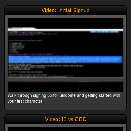
Video: Initial Signup
Walk through signing up for Sindome and getting started with
your first character!
Video: IC vs OOC