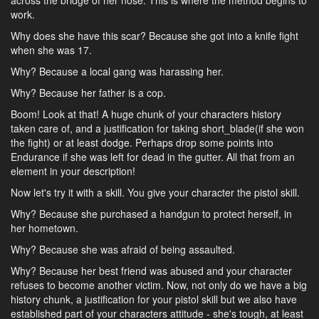
across the bridge of her nose. This is where the method begins to
work.
Why does she have this scar? Because she got into a knife fight
when she was 17.
Why? Because a local gang was harassing her.
Why? Because her father is a cop.
Boom! Look at that! A huge chunk of your characters history
taken care of, and a justification for taking short_blade(if she won
the fight) or at least dodge. Perhaps drop some points into
Endurance if she was left for dead in the gutter. All that from an
element in your description!
Now let's try it with a skill. You give your character the pistol skill.
Why? Because she purchased a handgun to protect herself, in
her hometown.
Why? Because she was afraid of being assaulted.
Why? Because her best friend was abused and your character
refuses to become another victim. Now, not only do we have a big
history chunk, a justification for your pistol skill but we also have
established part of your characters attitude - she's tough, at least