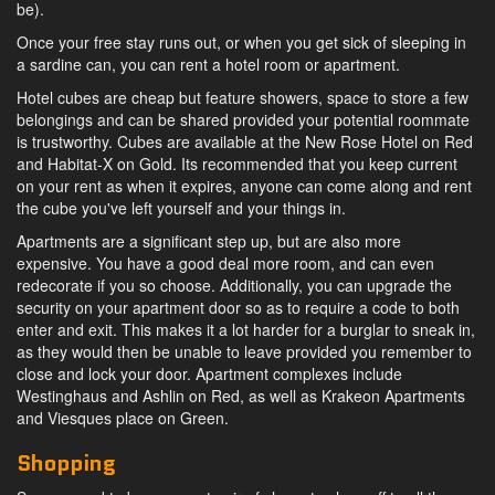
be).
Once your free stay runs out, or when you get sick of sleeping in
a sardine can, you can rent a hotel room or apartment.
Hotel cubes are cheap but feature showers, space to store a few
belongings and can be shared provided your potential roommate
is trustworthy. Cubes are available at the New Rose Hotel on Red
and Habitat-X on Gold. Its recommended that you keep current
on your rent as when it expires, anyone can come along and rent
the cube you've left yourself and your things in.
Apartments are a significant step up, but are also more
expensive. You have a good deal more room, and can even
redecorate if you so choose. Additionally, you can upgrade the
security on your apartment door so as to require a code to both
enter and exit. This makes it a lot harder for a burglar to sneak in,
as they would then be unable to leave provided you remember to
close and lock your door. Apartment complexes include
Westinghaus and Ashlin on Red, as well as Krakeon Apartments
and Viesques place on Green.
Shopping