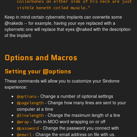
collarbones on either side of his neck are just
visible beneth coiled muscle."
Keep in mind certain cybernetic implants can overwrite some
@nakeds -- for example, having your eye replaced with a
cybernetic one will replace that eyes @naked with the description
of the implant.
Options and Macros
Setting your @options
These commands will allow you to customize your Sindome
experience:
- Change a number of optional settings
@options
- Change how many lines are sent to your
@pagelength
computer at a time
- Change the maximum length of a line
@linelength
- Turn in-MOO word wrapping on or off
@wrap
- Change the password you connect with
@password
- Change the email address on file with us.
@email