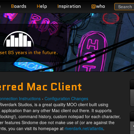
e
B
oards
H
elp
I
nspiration
@
who
Search
e
et 85 years in the future.
erred Mac Client
nnection Instructions
-
Configuration Changes
Riverdark Studios, is a great quality MOO client built using
 application than any other Mac client out there. It supports
c locking!), command history, custom notepad for each character,
her features Sindome doe not make use of (or are against the
ntis, you can visit its homepage at
riverdark.net/atlantis
.