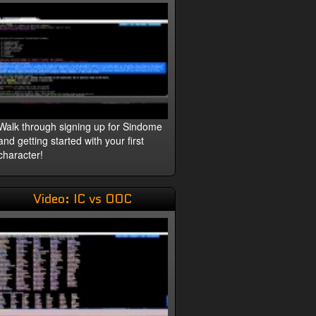
Walk through signing up for Sindome
and getting started with your first
character!
Video: IC vs OOC