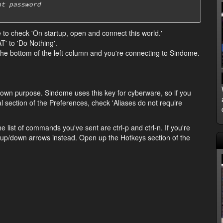
nt password
ee to check 'On startup, open and connect this world.'
' to 'Do Nothing'.
 the bottom of the left column and you're connecting to Sindome.
 its own purpose. Sindome uses this key for cyberware, so if you
l section of the Preferences, check 'Aliases do not require
e list of commands you've sent are ctrl-p and ctrl-n. If you're
r up/down arrows instead. Open up the Hotkeys section of the