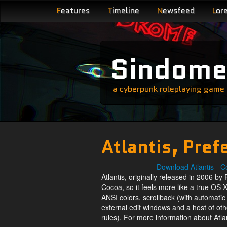
F
eatures
T
imeline
N
ewsfeed
L
or
Sindom
a cyberpunk roleplaying game s
Atlantis, Pref
Download Atlantis
-
Co
Atlantis, originally released in 2006 by 
Cocoa, so it feels more like a true OS X
ANSI colors, scrollback (with automati
external edit windows and a host of ot
rules). For more information about Atla