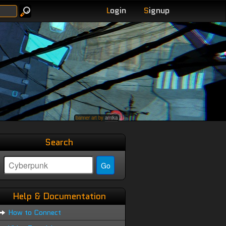
L
ogin
S
ignup
banner art by
amika
Search
Help & Documentation
How to Connect