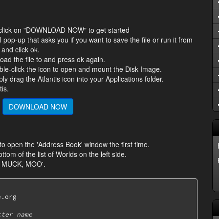
s, click on "DOWNLOAD NOW" to get started
ll pop-up that asks you if you want to save the file or run it from
 and click ok.
oad the file to and press ok again.
ble-click the icon to open and mount the Disk Image.
 drag the Atlantis icon into your Applications folder.
is.
DOWNLOAD NOW
 to open the 'Address Book' window the first time.
ottom of the list of Worlds on the left side.
, MUCK, MOO'.
.org

cter name