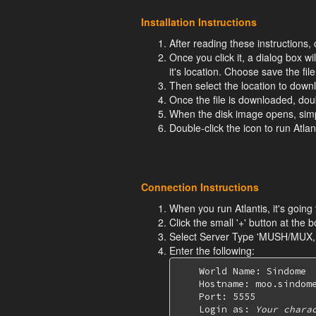
Installation Instructions
After reading these instruction
Once you click it, a dialog box wi
it's location. Choose save the file
Then select the location to downl
Once the file is downloaded, dou
When the disk image opens, simply
Double-click the icon to run Atlant
Connection Instructions
When you run Atlantis, it's going
Click the small '+' button at the b
Select Server Type 'MUSH/MUX
Enter the following:
    World Name: Sindome

    Hostname: moo.sindome
    Port: 5555

    Login as: 
Your chara