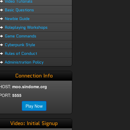
Video Tutorials
Basic Questions
Newbie Guide
Roleplaying Workshops
Game Commands
Cyberpunk Style
Rules of Conduct
Administration Policy
Connection Info
HOST:
moo.sindome.org
PORT:
5555
Play Now
Video: Initial Signup