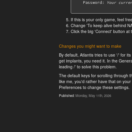
    Password: 
Your curre
If this is your only game, feel fr
Change 'To keep alive behind NAT
Click the big 'Connect' button at
Changes you might want to make
By default, Atlantis tries to use '/' for
get implants, you need it. In the Genera
leading /' to solve this problem.
The default keys for scrolling through th
like me, you'd rather have that on you
Preferences to change these settings.
Published:
Monday, May 11th, 2026