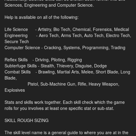
Sciences, Engineering and Computer Science.
Help is available on all of the following:
Life Science - Artistry, Bio Tech, Chemical, Forensics, Medical
Engineering - Aero Tech, Arms Tech, Auto Tech, Electro Tech,
Secure Tech
Computer Science - Cracking, Systems, Programming, Trading
Reflex Skills - Driving, Piloting, Rigging
Subterfuge Skills - Stealth, Thievery, Disguise, Dodge
Combat Skills - Brawling, Martial Arts, Melee, Short Blade, Long
Blade,
Pistol, Sub-Machine Gun, Rifle, Heavy Weapon,
Explosives
Stats and skills work together. Each skill check which the game
rolls for you involves at least one specific stat or sub-stat.
SKILL ROUGH SIZING
The skill level name is a general guide to where you are at in the