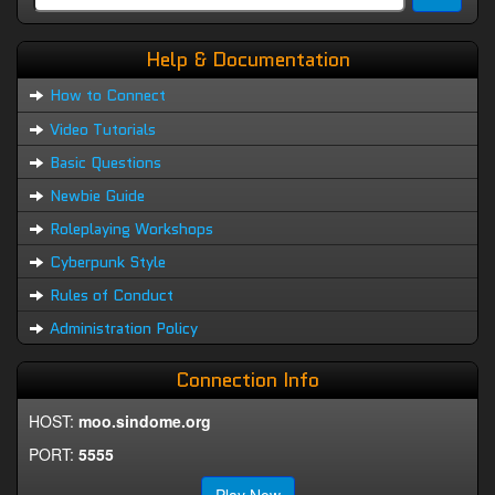
Help & Documentation
How to Connect
Video Tutorials
Basic Questions
Newbie Guide
Roleplaying Workshops
Cyberpunk Style
Rules of Conduct
Administration Policy
Connection Info
HOST:
moo.sindome.org
PORT:
5555