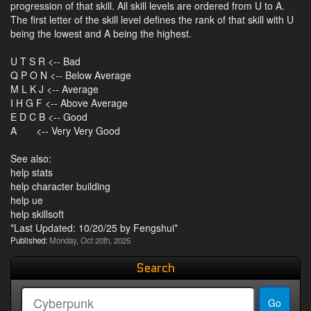
progression of that skill. All skill levels are ordered from U to A.
The first letter of the skill level defines the rank of that skill with U
being the lowest and A being the highest.
U T S R <-- Bad
Q P O N <-- Below Average
M L K J <-- Average
I H G F <-- Above Average
E D C B <-- Good
A <-- Very Very Good
See also:
help stats
help character building
help ue
help skillsoft
*Last Updated: 10/20/25 by Fengshui*
Published:
Monday, Oct 20th, 2025
Search