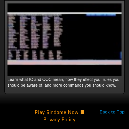
Learn what IC and OOC mean, how they effect you, rules you
should be aware of, and more commands you should know.
Play Sindome Now
Back to Top
Privacy Policy