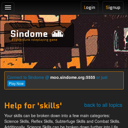
L
ogin
S
ignup
Toggle
navigation
Sindome
a cyberpunk roleplaying game
Connect to Sindome @
moo.sindome.org:5555
or just
Play Now
Help for 'skills'
back to all topics
Your skills can be broken down into a few main categories:
Science Skills, Reflex Skills, Subterfuge Skills and Combat Skills.
Additionally, Science Skills can be broken down further into Life