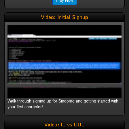
Play Now
Video: Initial Signup
Walk through signing up for Sindome and getting started with
your first character!
Video: IC vs OOC