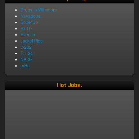
Drugs in Withmore
Nevadone
SoberUp
Ex-D7
EverUp
Jackel Pipe
v-202
TH-2c
NA-3z
mRc
Hot Jobs!