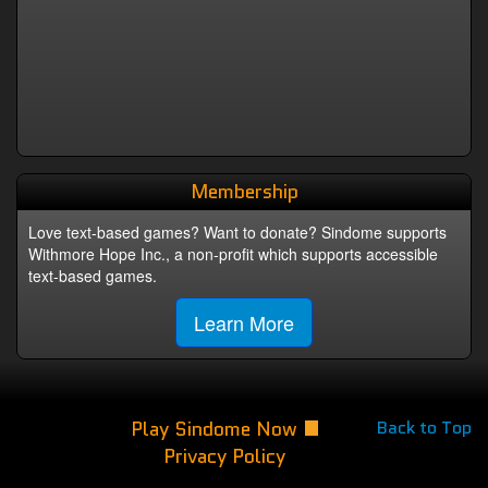
Membership
Love text-based games? Want to donate? Sindome supports
Withmore Hope Inc., a non-profit which supports accessible
text-based games.
Learn More
Play Sindome Now
Back to Top
Privacy Policy