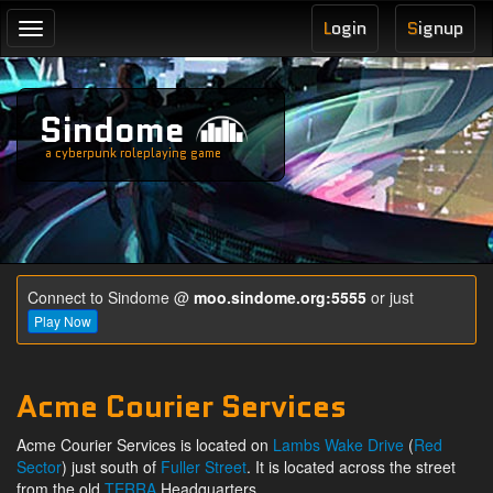
L
ogin
S
ignup
Toggle
navigation
Sindome
a cyberpunk roleplaying game
Connect to Sindome @
moo.sindome.org:5555
or just
Play Now
Acme Courier Services
Acme Courier Services is located on
Lambs Wake Drive
(
Red
Sector
) just south of
Fuller Street
. It is located across the street
from the old
TERRA
Headquarters.