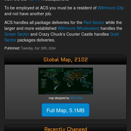
To be employed at ACS you must be a resident of
Withmore City
and not have another job.
ACS handles all package deliveries for the
Red Sector
while the
larger and more established
Withmore Wholesalers
handles the
Green Sector
and Crazy Chuck's Courier Castle handles
Gold
Sector
packages deliveries.
Published:
Tuesday, Apr 30th, 2024
Global Map, 2102
map designed by
Wild Giller
Full Map, 5.1MB
Recently Changed