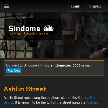
L
ogin
S
ignup
Toggle
navigation
Sindome
a cyberpunk roleplaying game
Connect to Sindome @
moo.sindome.org:5555
or just
Play Now
Ashlin Street
Ashlin Street runs along the southern side of the Central
Red
Sector
. It is known to be the turf of the street gang the
Arteries
.