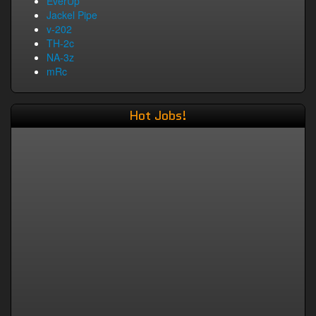
EverUp
Jackel Pipe
v-202
TH-2c
NA-3z
mRc
Hot Jobs!