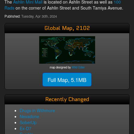
The
Ashlin Mini Mall
is located on Ashlin Street as well as
100
Rads
on the corner of Ashlin Street and South Tamiya Avenue.
Published:
Tuesday, Apr 30th, 2024
Global Map, 2102
map designed by
Wild Giller
Full Map, 5.1MB
Recently Changed
Drugs in Withmore
Nevadone
SoberUp
Ex-D7