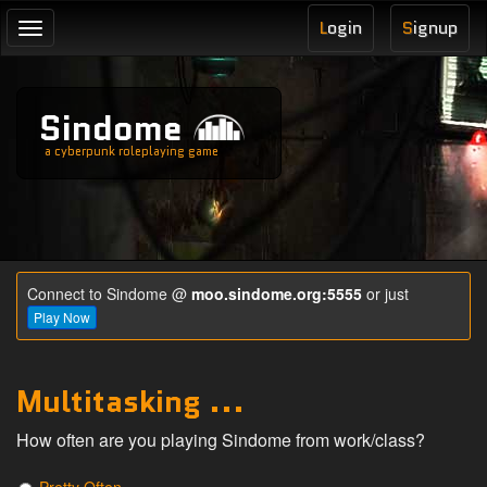
L
ogin
S
ignup
Toggle
navigation
Sindome
a cyberpunk roleplaying game
Connect to Sindome @
moo.sindome.org:5555
or just
Play Now
Multitasking ...
How often are you playing Sindome from work/class?