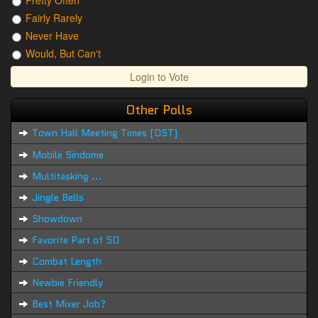
Pretty Often
Fairly Rarely
Never Have
Would, But Can't
Login to Vote
Other Polls
Town Hall Meeting Times [DST]
Mobile Sindome
Multitasking ...
Jingle Bells
Showdown
Favorite Part of SD
Combat Length
Newbie Friendly
Best Mixer Job?