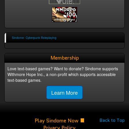
Sindome: Cyberpunk Roleplaying
Membership
Love text-based games? Want to donate? Sindome supports
Withmore Hope Inc., a non-profit which supports accessible
text-based games.
Learn More
Play Sindome Now
Back to Top
Privacy Policy