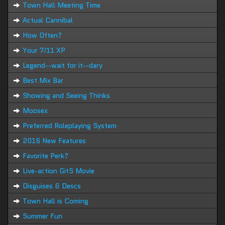
Town Hall Meeting Time
Actual Cannibal
How Often?
Your 7/11 XP
Legend--wait for it--dary
Best Mix Bar
Showing and Seeing Thinks
Moosex
Preferred Roleplaying System
2016 New Features
Favorite Perk?
Live-action GitS Movie
Disguises & Descs
Town Hall is Coming
Summer Fun