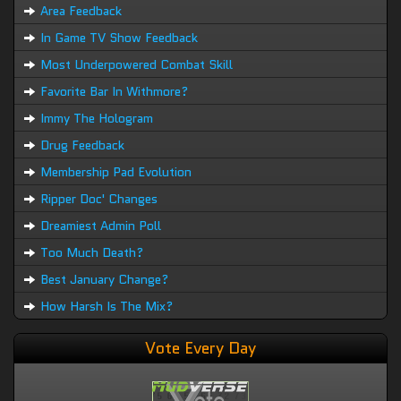
Area Feedback
In Game TV Show Feedback
Most Underpowered Combat Skill
Favorite Bar In Withmore?
Immy The Hologram
Drug Feedback
Membership Pad Evolution
Ripper Doc' Changes
Dreamiest Admin Poll
Too Much Death?
Best January Change?
How Harsh Is The Mix?
Vote Every Day