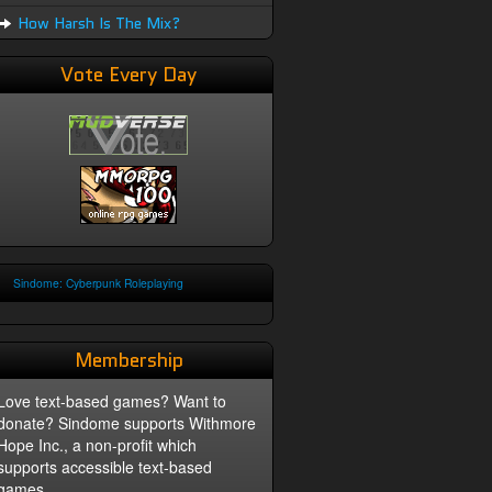
How Harsh Is The Mix?
Vote Every Day
Sindome: Cyberpunk Roleplaying
Membership
Love text-based games? Want to
donate? Sindome supports Withmore
Hope Inc., a non-profit which
supports accessible text-based
games.