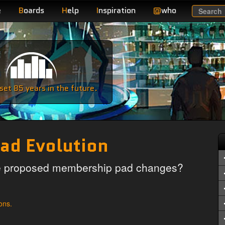
e
B
oards
H
elp
I
nspiration
@
who
Search
e
et 85 years in the future.
ad Evolution
he proposed membership pad changes?
ons.