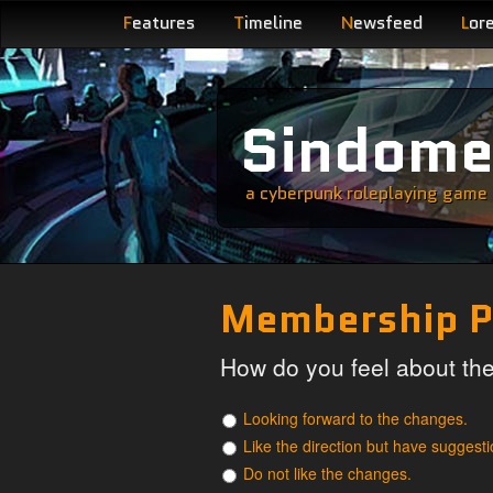
F
eatures
T
imeline
N
ewsfeed
L
or
Sindom
a cyberpunk roleplaying game s
Membership P
How do you feel about t
Looking forward to the changes.
Like the direction but have suggesti
Do not like the changes.