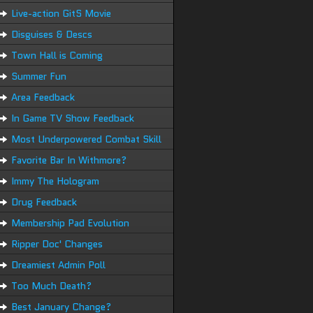
Live-action GitS Movie
Disguises & Descs
Town Hall is Coming
Summer Fun
Area Feedback
In Game TV Show Feedback
Most Underpowered Combat Skill
Favorite Bar In Withmore?
Immy The Hologram
Drug Feedback
Membership Pad Evolution
Ripper Doc' Changes
Dreamiest Admin Poll
Too Much Death?
Best January Change?