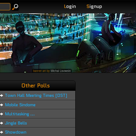
L
ogin
S
ignup
banner art by
Michal Lisowski
Other Polls
Town Hall Meeting Times [DST]
Mobile Sindome
Multitasking ...
Jingle Bells
Showdown