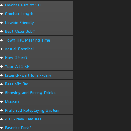
Favorite Part of SD
Combat Length
Newbie Friendly
Best Mixer Job?
Town Hall Meeting Time
Actual Cannibal
How Often?
Your 7/11 XP
Legend--wait for it--dary
Best Mix Bar
Showing and Seeing Thinks
Moosex
Preferred Roleplaying System
2016 New Features
Favorite Perk?