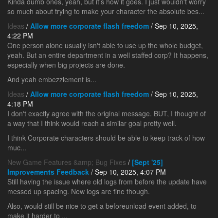
Kinda dumb ones, yeah, but it's how it goes. I just wouldn't worry
so much about trying to make your character the absolute bes...
Ideas
/
Allow more corporate flash freedom
/ Sep 10, 2025,
4:22 PM
One person alone usually isn't able to use up the whole budget,
yeah. But an entire department in a well staffed corp? It happens,
especially when big projects are done.
And yeah embezzlement is...
Ideas
/
Allow more corporate flash freedom
/ Sep 10, 2025,
4:18 PM
I don't exactly agree with the original message. BUT, I thought of
a way that I think would reach a similar goal pretty well.
I think Corporate characters should be able to keep track of how
muc...
New Game Features &amp; Bug Fixes
/
[Sept '25]
Improvements Feedback
/ Sep 10, 2025, 4:07 PM
Still having the issue where old logs from before the update have
messed up spacing. New logs are fine though.
Also, would still be nice to get a beforeunload event added, to
make it harder to ...