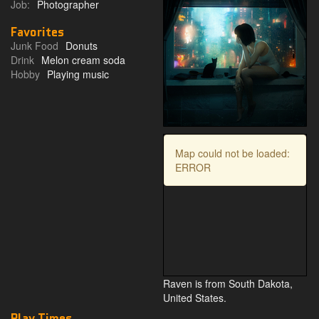
Job:
Photographer
Favorites
Junk Food
Donuts
Drink
Melon cream soda
Hobby
Playing music
Map could not be loaded:
ERROR
Raven is from South Dakota,
United States.
Play Times