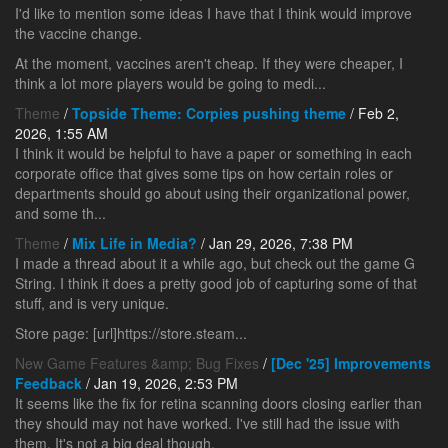
I'd like to mention some ideas I have that I think would improve
the vaccine change.
At the moment, vaccines aren't cheap. If they were cheaper, I
think a lot more players would be going to medi...
Theme
/
Topside Theme: Corpies pushing theme
/ Feb 2,
2026, 1:55 AM
I think it would be helpful to have a paper or something in each
corporate office that gives some tips on how certain roles or
departments should go about using their organizational power,
and some th...
Theme
/
Mix Life in Media?
/ Jan 29, 2026, 7:38 PM
I made a thread about it a while ago, but check out the game G
String. I think it does a pretty good job of capturing some of that
stuff, and is very unique.
Store page: [url]https://store.steam...
New Game Features &amp; Bug Fixes
/
[Dec '25] Improvements
Feedback
/ Jan 19, 2026, 2:53 PM
It seems like the fix for retina scanning doors closing earlier than
they should may not have worked. I've still had the issue with
them. It's not a big deal though.