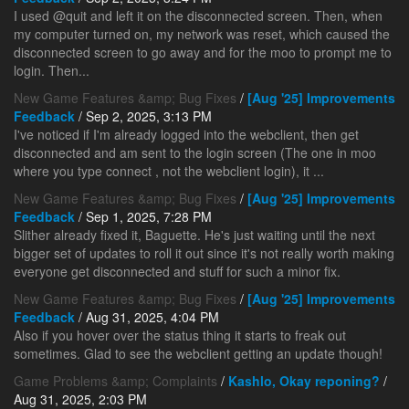
I used @quit and left it on the disconnected screen. Then, when
my computer turned on, my network was reset, which caused the
disconnected screen to go away and for the moo to prompt me to
login. Then...
New Game Features &amp; Bug Fixes
/
[Aug '25] Improvements
Feedback
/ Sep 2, 2025, 3:13 PM
I've noticed if I'm already logged into the webclient, then get
disconnected and am sent to the login screen (The one in moo
where you type connect
, not the webclient login), it ...
New Game Features &amp; Bug Fixes
/
[Aug '25] Improvements
Feedback
/ Sep 1, 2025, 7:28 PM
Slither already fixed it, Baguette. He's just waiting until the next
bigger set of updates to roll it out since it's not really worth making
everyone get disconnected and stuff for such a minor fix.
New Game Features &amp; Bug Fixes
/
[Aug '25] Improvements
Feedback
/ Aug 31, 2025, 4:04 PM
Also if you hover over the status thing it starts to freak out
sometimes. Glad to see the webclient getting an update though!
Game Problems &amp; Complaints
/
Kashlo, Okay reponing?
/
Aug 31, 2025, 2:03 PM