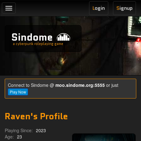
L
ogin
S
ignup
Toggle
navigation
Sindome
a cyberpunk roleplaying game
Connect to Sindome @
moo.sindome.org:5555
or just
Play Now
Raven's Profile
Playing Since:
2023
Age:
23