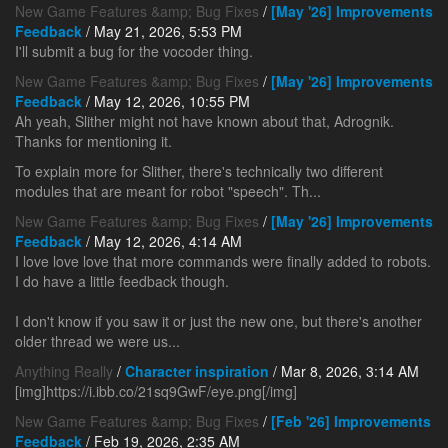
New Game Features &amp; Bug Fixes
/
[May '26] Improvements
Feedback
/ May 21, 2026, 5:53 PM
I'll submit a bug for the vocoder thing.
New Game Features &amp; Bug Fixes
/
[May '26] Improvements
Feedback
/ May 12, 2026, 10:55 PM
Ah yeah, Slither might not have known about that, Adrognik.
Thanks for mentioning it.
To explain more for Slither, there's technically two different
modules that are meant for robot "speech". Th...
New Game Features &amp; Bug Fixes
/
[May '26] Improvements
Feedback
/ May 12, 2026, 4:14 AM
I love love love that more commands were finally added to robots.
I do have a little feedback though.
I don't know if you saw it or just the new one, but there's another
older thread we were us...
Anything Really
/
Character inspiration
/ Mar 8, 2026, 3:14 AM
[img]https://i.ibb.co/21sq9GwF/eye.png[/img]
New Game Features &amp; Bug Fixes
/
[Feb '26] Improvements
Feedback
/ Feb 19, 2026, 2:35 AM