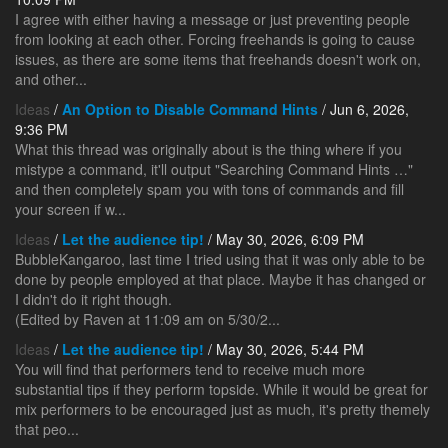
I agree with either having a message or just preventing people
from looking at each other. Forcing freehands is going to cause
issues, as there are some items that freehands doesn't work on,
and other...
Ideas
/
An Option to Disable Command Hints
/ Jun 6, 2026,
9:36 PM
What this thread was originally about is the thing where if you
mistype a command, it'll output "Searching Command Hints …"
and then completely spam you with tons of commands and fill
your screen if w...
Ideas
/
Let the audience tip!
/ May 30, 2026, 6:09 PM
BubbleKangaroo, last time I tried using that it was only able to be
done by people employed at that place. Maybe it has changed or
I didn't do it right though.
(Edited by Raven at 11:09 am on 5/30/2...
Ideas
/
Let the audience tip!
/ May 30, 2026, 5:44 PM
You will find that performers tend to receive much more
substantial tips if they perform topside. While it would be great for
mix performers to be encouraged just as much, it's pretty themely
that peo...