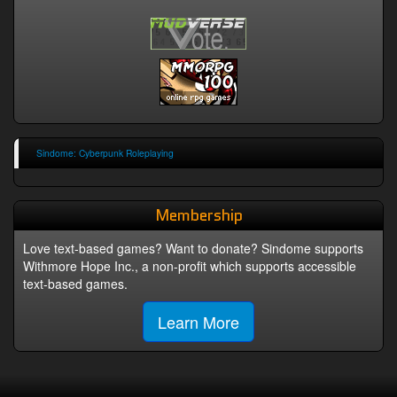
Sindome: Cyberpunk Roleplaying
Membership
Love text-based games? Want to donate? Sindome supports
Withmore Hope Inc., a non-profit which supports accessible
text-based games.
Learn More