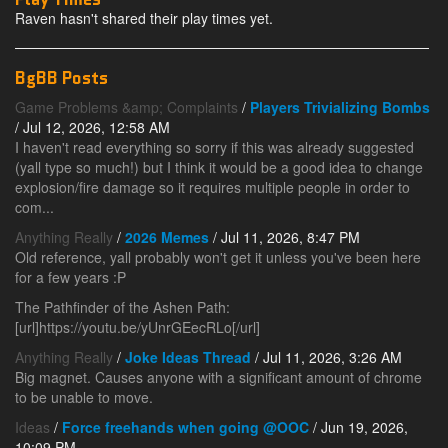
Raven hasn't shared their play times yet.
BgBB Posts
Game Problems &amp; Complaints
/
Players Trivializing Bombs
/ Jul 12, 2026, 12:58 AM
I haven't read everything so sorry if this was already suggested
(yall type so much!) but I think it would be a good idea to change
explosion/fire damage so it requires multiple people in order to
com...
Anything Really
/
2026 Memes
/ Jul 11, 2026, 8:47 PM
Old reference, yall probably won't get it unless you've been here
for a few years :P
The Pathfinder of the Ashen Path:
[url]https://youtu.be/yUnrGEecRLo[/url]
Anything Really
/
Joke Ideas Thread
/ Jul 11, 2026, 3:26 AM
Big magnet. Causes anyone with a significant amount of chrome
to be unable to move.
Ideas
/
Force freehands when going @OOC
/ Jun 19, 2026,
10:09 PM