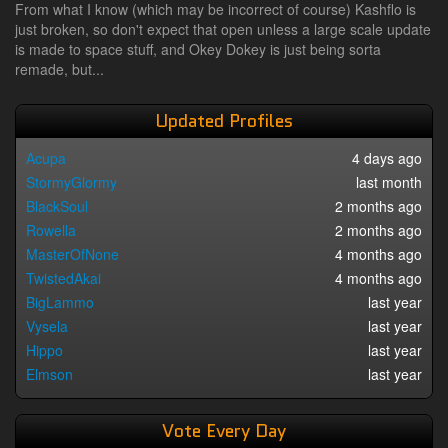
From what I know (which may be incorrect of course) Kashflo is
just broken, so don't expect that open unless a large scale update
is made to space stuff, and Okey Dokey is just being sorta
remade, but...
Updated Profiles
Acupa
4 days ago
StormyGlormy
last month
BlackSoul
2 months ago
Rowella
2 months ago
MasterOfNone
4 months ago
TwistedAkai
4 months ago
BigLammo
last year
Vysela
last year
Hippo
last year
Elmson
last year
Vote Every Day