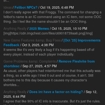
th...
Ideas
/
Felibot NPCs?
/ Oct 19, 2025, 6:48 PM
I don't really agree with that Froggy. The command for changing a
felibot's name is an IC command using an IC item, not some OOC
thing. So I feel like the name shouldn't be an OOC thing.
Anything Really
/
2025 Memes
/ Oct 15, 2025, 10:10 PM
[img]https://cdn.imgchest.com/files/c69018739aa6.png[/img]
New Game Features &amp; Bug Fixes
/
[Oct '25] Improvements
Feedback
/ Oct 3, 2025, 4:38 PM
It seems like it's very likely a bug if it's happening based off of
every player, instead of each player individually.
Game Problems &amp; Complaints
/
Remove Fleshrite from
shortdesc
/ Sep 27, 2025, 4:57 PM
As usual, other players had misinformed me that this actually was
a thing, so a while ago I tried it out and of course, it ain't. Still
bothers me to this day because it causes my character's
shortdes...
Anything Really
/
Does int have a factor on hiding?
/ Sep 12,
2025, 6:44 PM
I agree that like 90% of IC info is inaccurate. But it's just the rules.