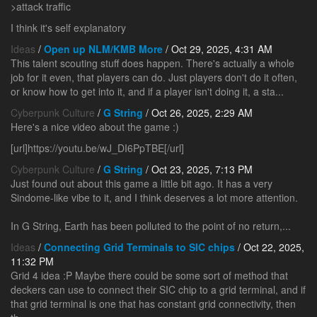
>attack traffic
I think it's self explanatory
Ideas
/
Open up NLM/KMB More
/ Oct 29, 2025, 4:31 AM
This talent scouting stuff does happen. There's actually a whole
job for it even, that players can do. Just players don't do it often,
or know how to get into it, and if a player isn't doing it, a sta...
Cyberpunk Culture
/
G String
/ Oct 26, 2025, 2:29 AM
Here's a nice video about the game :)
[url]https://youtu.be/wJ_DI6PpTBE[/url]
Cyberpunk Culture
/
G String
/ Oct 23, 2025, 7:13 PM
Just found out about this game a little bit ago. It has a very
Sindome-like vibe to it, and I think deserves a lot more attention.
In G String, Earth has been polluted to the point of no return,...
Ideas
/
Connecting Grid Terminals to SIC chips
/ Oct 22, 2025,
11:32 PM
Grid 4 idea :P Maybe there could be some sort of method that
deckers can use to connect their SIC chip to a grid terminal, and if
that grid terminal is one that has constant grid connectivity, then