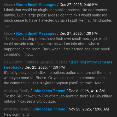
Ideas
/
Room Smell Messages
/ Dec 27, 2025, 2:46 PM
I think that would be alright for smaller spaces, like apartments
maybe. But in large public areas I don't think it would make too
much sense to have it affected by small stuff like that, Mindhunter.
<...
Ideas
/
Room Smell Messages
/ Dec 27, 2025, 1:39 PM
The idea is having rooms have their own smell message, which
could provide extra flavor text as well as info about what's
happened in the room. Back when I first learned about the smell
command, I tho...
New Game Features &amp; Bug Fixes
/
[Dec '25] Improvements
Feedback
/ Dec 25, 2025, 11:59 PM
It's fairly easy to just click the options button and turn off the tone
when you need to, Risikio. Or you could set up a macro to do it,
the command it uses is "@client-option playDing true". Also it ...
Anything Really
/
Joke Ideas Thread
/ Dec 8, 2025, 4:10 AM
Tie the SIC network to Cloudflare, so anytime there's a Cloudflare
outage, it causes a SIC outage.
Anything Really
/
Joke Ideas Thread
/ Nov 29, 2025, 12:06 AM
New command