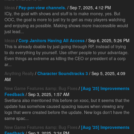
Ideas
/
Pay-per-view channels.
/ Sep 7, 2025, 4:12 PM
ICly, the goal with shows and stuff is to make money, yes. But
OOC, the goal is more to just try to get as may players watching
and enjoying as possible. Making shows more inaccessible would
just lead...
Ideas
/
Corp Janitors Having All Access
/ Sep 6, 2025, 5:26 PM
This is already doable by just going through RP, instead of trying
to do everything by yourself. Use other people to your advantage.
Even things as extreme as killing the CEO or president of a corp
ar...
Anything Really
/
Character Soundtracks 3
/ Sep 5, 2025, 4:09
AM
New Game Features &amp; Bug Fixes
/
[Aug '25] Improvements
Feedback
/ Sep 3, 2025, 1:57 AM
Svetlana also mentioned this before on xooc, but it seems that the
update has somehow caused spacing issues when viewing any
logs that were created before the update. New logs don't have the
same spac...
New Game Features &amp; Bug Fixes
/
[Aug '25] Improvements
Feedback
/ Sep 2, 2025, 3:24 PM