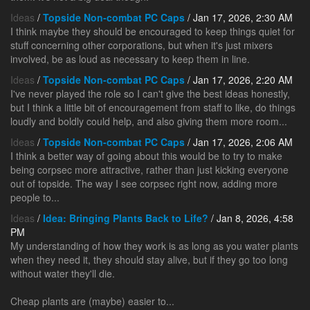
Ideas
/
Topside Non-combat PC Caps
/ Jan 17, 2026, 2:30 AM
I think maybe they should be encouraged to keep things quiet for
stuff concerning other corporations, but when it's just mixers
involved, be as loud as necessary to keep them in line.
Ideas
/
Topside Non-combat PC Caps
/ Jan 17, 2026, 2:20 AM
I've never played the role so I can't give the best ideas honestly,
but I think a little bit of encouragement from staff to like, do things
loudly and boldly could help, and also giving them more room...
Ideas
/
Topside Non-combat PC Caps
/ Jan 17, 2026, 2:06 AM
I think a better way of going about this would be to try to make
being corpsec more attractive, rather than just kicking everyone
out of topside. The way I see corpsec right now, adding more
people to...
Ideas
/
Idea: Bringing Plants Back to Life?
/ Jan 8, 2026, 4:58
PM
My understanding of how they work is as long as you water plants
when they need it, they should stay alive, but if they go too long
without water they'll die.
Cheap plants are (maybe) easier to...