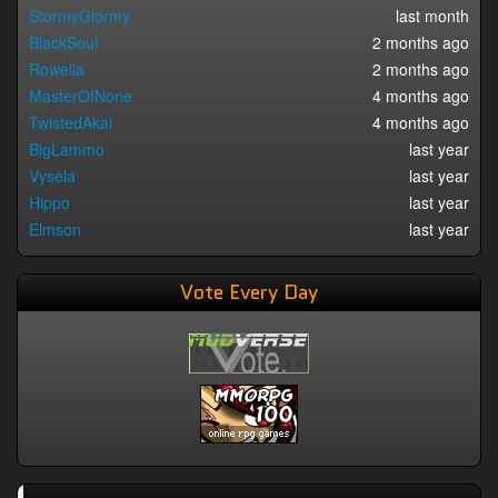
StormyGlormy
last month
BlackSoul
2 months ago
Rowella
2 months ago
MasterOfNone
4 months ago
TwistedAkai
4 months ago
BigLammo
last year
Vysela
last year
Hippo
last year
Elmson
last year
Vote Every Day