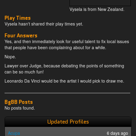
Vysela is from New Zealand.
Play Times
Vysela hasn't shared their play times yet.
Four Answers
Yes, and then immediately look for useful talent to fix local issues
that people have been complaining about for a while.
Nope.
Lawyer over Judge, because debating the points of something
can be so much fun!
Leonardo Da Vinci would be the artist I would pick to draw me.
BgBB Posts
No posts found.
Updated Profiles
Acupa
6 days ago