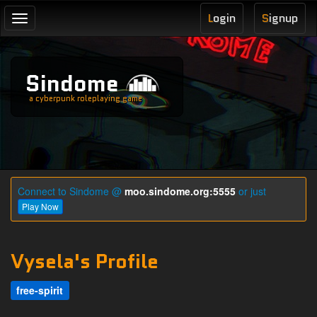
L
ogin
S
ignup
Toggle
navigation
Sindome
a cyberpunk roleplaying game
Connect to Sindome @
moo.sindome.org:5555
or just
Play Now
Vysela's Profile
free-spirit