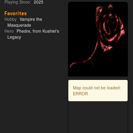
Playing Since:
2025
Favorites
Hobby
Vampire the
Masquerade
Hero
Phedre, from Kushiel's
Legacy
Map could not be loaded:
ERROR