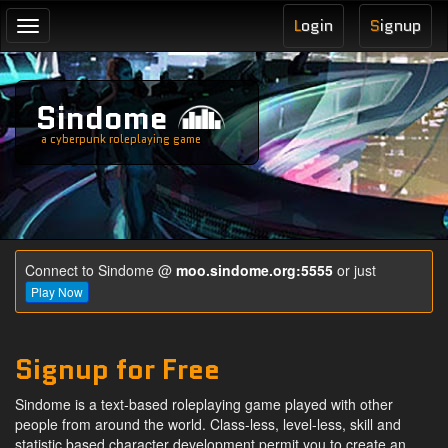
L
ogin
S
ignup
Toggle
navigation
Sindome
a cyberpunk roleplaying game
Connect to Sindome @
moo.sindome.org:5555
or just
Play Now
Signup for Free
Sindome is a text-based roleplaying game played with other
people from around the world. Class-less, level-less, skill and
statistic based character development permit you to create an