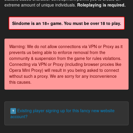
extreme amount of unique individuals.
Roleplaying is required.
Sindome is an 18+ game. You must be over 18 to play.
Warning: We do not allow connections via VPN or Proxy as it
prevents us being able to enforce removal from the
community & suspension from the game for rules violations.
Connecting via VPN or Proxy (including browser proxies like
Opera Mini Proxy) will result in you being asked to connect
without such a proxy. We are sorry for any inconvenience
this causes.
Existing player signing up for this fancy new website
?
account?