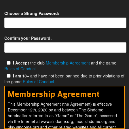
Choose a Strong
Password
:
Confirm your Password:
I Accept
the club
Membership Agreement
and the game
Rules of Conduct
.
I am 18+
and have not been banned due to prior violations of
the game
Rules of Conduct
.