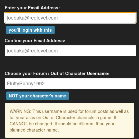
Enter your
Email Address
:
you'll login with this
Confirm your Email Address:
Choose your Forum / Out of Character
Username
:
NOT your character's name
WARNING: This username is used for forum posts as well as
for your alias on Out of Character channels in game. It
CANNOT be changed. It should be different than your
planned character name.