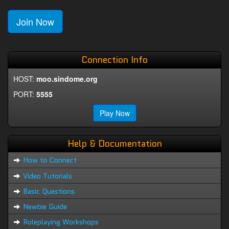
Join Now
Connection Info
HOST:
moo.sindome.org
PORT:
5555
Play Now
Help & Documentation
How to Connect
Video Tutorials
Basic Questions
Newbie Guide
Roleplaying Workshops