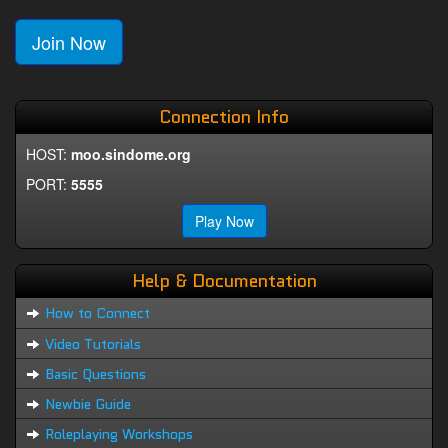
Join Now
Connection Info
HOST:
moo.sindome.org
PORT:
5555
Play Now
Help & Documentation
How to Connect
Video Tutorials
Basic Questions
Newbie Guide
Roleplaying Workshops