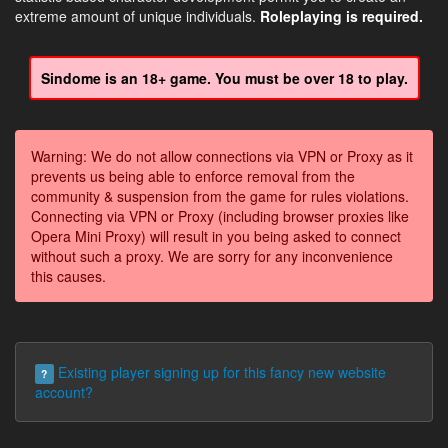
extreme amount of unique individuals.
Roleplaying is required.
Sindome is an 18+ game. You must be over 18 to play.
Warning: We do not allow connections via VPN or Proxy as it
prevents us being able to enforce removal from the
community & suspension from the game for rules violations.
Connecting via VPN or Proxy (including browser proxies like
Opera Mini Proxy) will result in you being asked to connect
without such a proxy. We are sorry for any inconvenience
this causes.
Existing player signing up for this fancy new website
?
account?