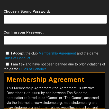
Choose a Strong
Password
:
Confirm your Password:
I Accept
the club
Membership Agreement
and the game
Rules of Conduct
.
I am 18+
and have not been banned due to prior violations of
the game
Rules of Conduct
.