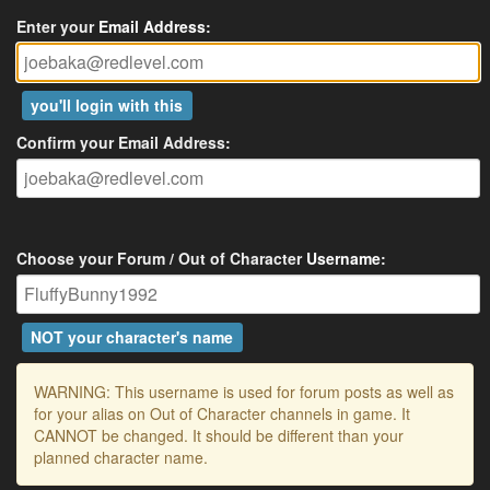
Enter your
Email Address
:
you'll login with this
Confirm your Email Address:
Choose your Forum / Out of Character
Username
:
NOT your character's name
WARNING: This username is used for forum posts as well as
for your alias on Out of Character channels in game. It
CANNOT be changed. It should be different than your
planned character name.