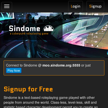
L
ogin
S
ignup
Toggle
navigation
Sindome
a cyberpunk roleplaying game
Connect to Sindome @
moo.sindome.org:5555
or just
Play Now
Signup for Free
Sindome is a text-based roleplaying game played with other
people from around the world. Class-less, level-less, skill and
statistic based character development permit you to create an