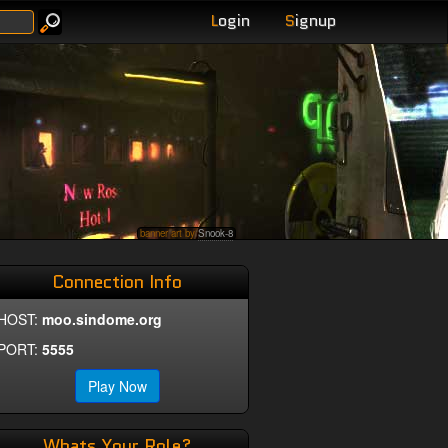
L
ogin
S
ignup
banner art by
Snook-8
Connection Info
HOST:
moo.sindome.org
PORT:
5555
Play Now
Whats Your Role?