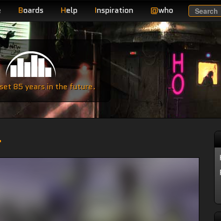
e
B
oards
H
elp
I
nspiration
@
who
Search
e
et 85 years in the future.
r