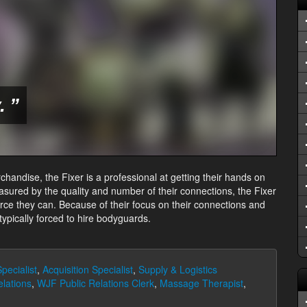
 ”
chandise, the Fixer is a professional at getting their hands on
asured by the quality and number of their connections, the Fixer
urce they can. Because of their focus on their connections and
 typically forced to hire bodyguards.
pecialist
,
Acquisition Specialist
,
Supply & Logistics
elations
,
WJF Public Relations Clerk
,
Massage Therapist
,