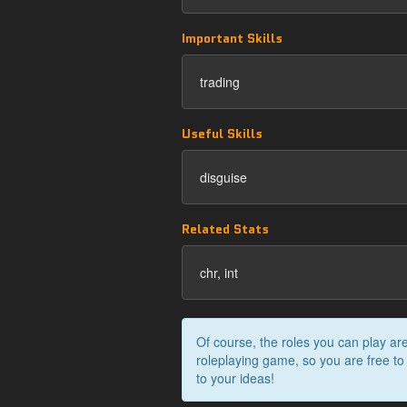
Important Skills
trading
Useful Skills
disguise
Related Stats
chr, int
Of course, the roles you can play are
roleplaying game, so you are free to
to your ideas!