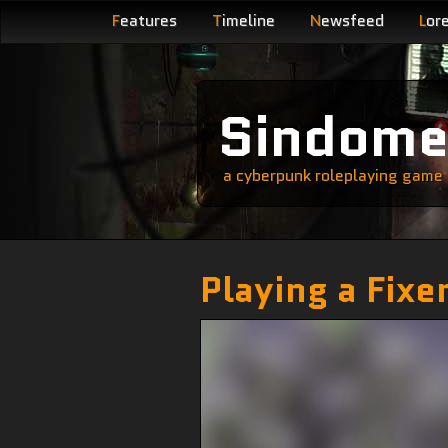
F
eatures
T
imeline
N
ewsfeed
L
or
Sindom
a cyberpunk roleplaying game s
Playing a Fixe