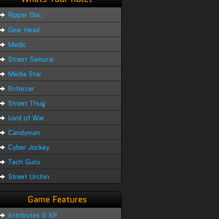
Ripper Doc
Gear Head
Medic
Street Samurai
Media Star
Enforcer
Street Thug
Lord of War
Candyman
Cyber Jockey
Tech Guru
Street Urchin
Game Features
Attributes & XP