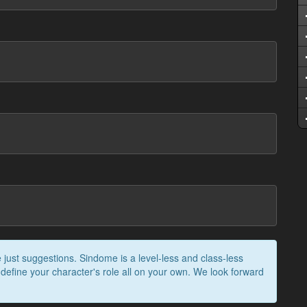
 just suggestions. Sindome is a level-less and class-less
 define your character's role all on your own. We look forward