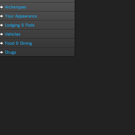
Archetypes
Your Appearance
Lodging & Pads
Vehicles
Food & Dining
Drugs