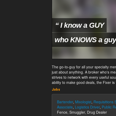
“ I know a GUY
who KNOWS a guy.
The go-to-guy for all your specialty mer
just about anything. A broker who's me
strives to network with every useful so
ability to make good deals, the Fixer is
Jobs
Bartender
,
Mixologist
,
Requisitions S
Associate
,
Logistics Driver
,
Public R
Fence, Smuggler, Drug Dealer