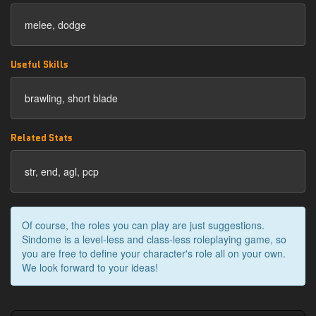
melee, dodge
Useful Skills
brawling, short blade
Related Stats
str, end, agl, pcp
Of course, the roles you can play are just suggestions.
Sindome is a level-less and class-less roleplaying game, so
you are free to define your character's role all on your own.
We look forward to your ideas!