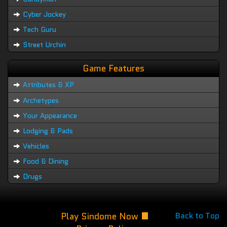
Cyber Jockey
Tech Guru
Street Urchin
Game Features
Attributes & XP
Archetypes
Your Appearance
Lodging & Pads
Vehicles
Food & Dining
Drugs
Play Sindome Now
Back to Top