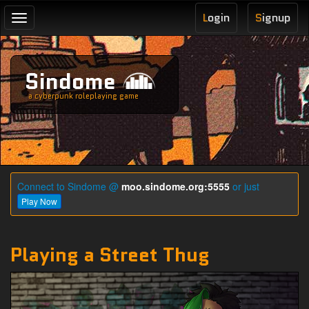
L
ogin
S
ignup
Toggle
navigation
Sindome
a cyberpunk roleplaying game
Connect to Sindome @
moo.sindome.org:5555
or just
Play Now
Playing a Street Thug