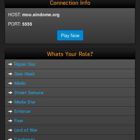
Connection Info
HOST:
moo.sindome.org
PORT:
5555
Play Now
Whats Your Role?
Ripper Doc
Gear Head
Medic
Street Samurai
Media Star
Enforcer
Fixer
Lord of War
Candyman