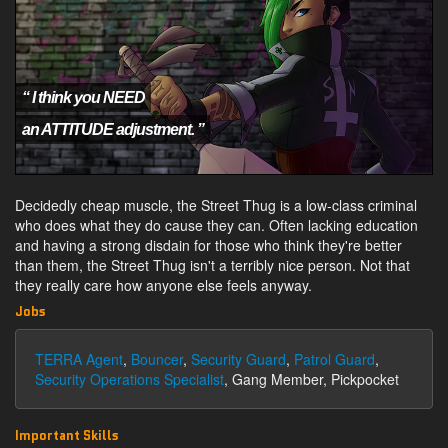
“ I think you NEED
an ATTITUDE adjustment. ”
Decidedly cheap muscle, the Street Thug is a low-class criminal
who does what they do cause they can. Often lacking education
and having a strong disdain for those who think they're better
than them, the Street Thug isn't a terribly nice person. Not that
they really care how anyone else feels anyway.
Jobs
TERRA Agent
,
Bouncer
,
Security Guard
,
Patrol Guard
,
Security Operations Specialist
, Gang Member, Pickpocket
Important Skills