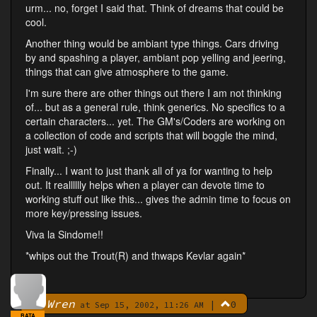
urm... no, forget I said that. Think of dreams that could be
cool.
Another thing would be ambiant type things. Cars driving
by and spashing a player, ambiant pop yelling and jeering,
things that can give atmosphere to the game.
I'm sure there are other things out there I am not thinking
of... but as a general rule, think generics. No specifics to a
certain characters... yet. The GM's/Coders are working on
a collection of code and scripts that will boggle the mind,
just wait. ;-)
Finally... I want to just thank all of ya for wanting to help
out. It realllllly helps when a player can devote time to
working stuff out like this... gives the admin time to focus on
more key/pressing issues.
Viva la Sindome!!
*whips out the Trout(R) and thwaps Kevlar again*
Wren
|
0
By
at Sep 15, 2002, 11:26 AM
BATA