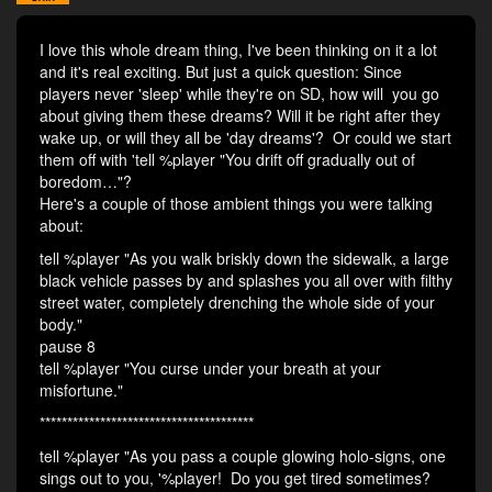
I love this whole dream thing, I've been thinking on it a lot
and it's real exciting. But just a quick question: Since
players never 'sleep' while they're on SD, how will you go
about giving them these dreams? Will it be right after they
wake up, or will they all be 'day dreams'? Or could we start
them off with 'tell %player "You drift off gradually out of
boredom…"?
Here's a couple of those ambient things you were talking
about:
tell %player "As you walk briskly down the sidewalk, a large
black vehicle passes by and splashes you all over with filthy
street water, completely drenching the whole side of your
body."
pause 8
tell %player "You curse under your breath at your
misfortune."
***************************************
tell %player "As you pass a couple glowing holo-signs, one
sings out to you, '%player! Do you get tired sometimes?