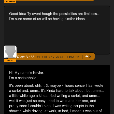
CHUMMER
Good Idea Ty event hough the possibilties are limitless…
I'm sure some of us will be having similar ideas.
Dominik
|
0
By
at Sep 14, 2002, 5:02 PM
BATA
Hi. My name's Kevlar.
I'm a scriptaholic.
It's been about, ohh… 3, maybe 4 hours sence I last wrote
a script and, umm.. it's kinda hard to talk about, but umm...
a little while ago a kinda tried writing a script, and umm...
well it was just so easy I had to write another one, and
pretty soon I couldn't stop. I was writing scripts in the
shower, while driving, at work, in bed, I mean it was out of