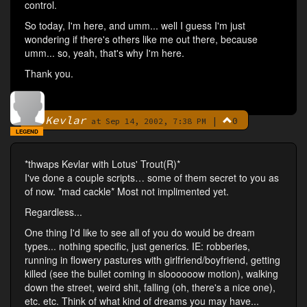
control.
So today, I'm here, and umm... well I guess I'm just
wondering if there's others like me out there, because
umm... so, yeah, that's why I'm here.
Thank you.
Kevlar
|
0
By
at Sep 14, 2002, 7:38 PM
LEGEND
*thwaps Kevlar with Lotus' Trout(R)*
I've done a couple scripts… some of them secret to you as
of now. *mad cackle* Most not implimented yet.
Regardless...
One thing I'd like to see all of you do would be dream
types... nothing specific, just generics. IE: robberies,
running in flowery pastures with girlfriend/boyfriend, getting
killed (see the bullet coming in sloooooow motion), walking
down the street, weird shit, falling (oh, there's a nice one),
etc. etc. Think of what kind of dreams you may have...