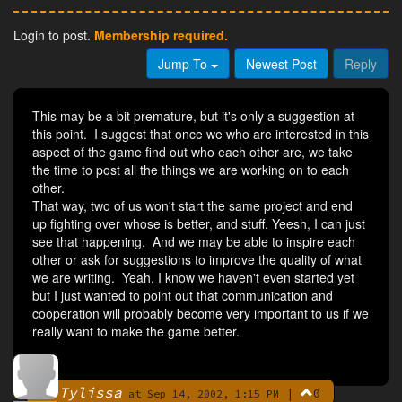
Login to post.
Membership required.
Jump To
Newest Post
Reply
This may be a bit premature, but it's only a suggestion at
this point. I suggest that once we who are interested in this
aspect of the game find out who each other are, we take
the time to post all the things we are working on to each
other.
That way, two of us won't start the same project and end
up fighting over whose is better, and stuff. Yeesh, I can just
see that happening. And we may be able to inspire each
other or ask for suggestions to improve the quality of what
we are writing. Yeah, I know we haven't even started yet
but I just wanted to point out that communication and
cooperation will probably become very important to us if we
really want to make the game better.
Tylissa
|
0
By
at Sep 14, 2002, 1:15 PM