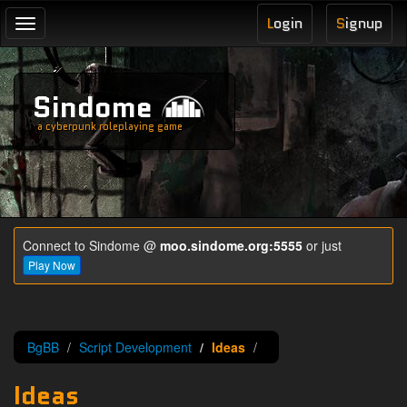
L
ogin
S
ignup
Toggle
navigation
Sindome
a cyberpunk roleplaying game
Connect to Sindome @
moo.sindome.org:5555
or just
Play Now
BgBB
Script Development
Ideas
Ideas