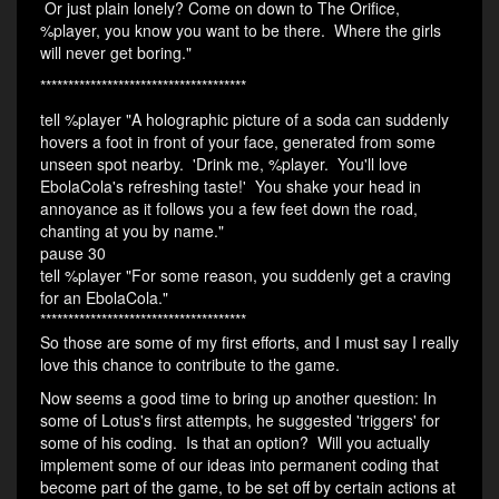
Or just plain lonely? Come on down to The Orifice,
%player, you know you want to be there. Where the girls
will never get boring."
*************************************
tell %player "A holographic picture of a soda can suddenly
hovers a foot in front of your face, generated from some
unseen spot nearby. 'Drink me, %player. You'll love
EbolaCola's refreshing taste!' You shake your head in
annoyance as it follows you a few feet down the road,
chanting at you by name."
pause 30
tell %player "For some reason, you suddenly get a craving
for an EbolaCola."
*************************************
So those are some of my first efforts, and I must say I really
love this chance to contribute to the game.
Now seems a good time to bring up another question: In
some of Lotus's first attempts, he suggested 'triggers' for
some of his coding. Is that an option? Will you actually
implement some of our ideas into permanent coding that
become part of the game, to be set off by certain actions at