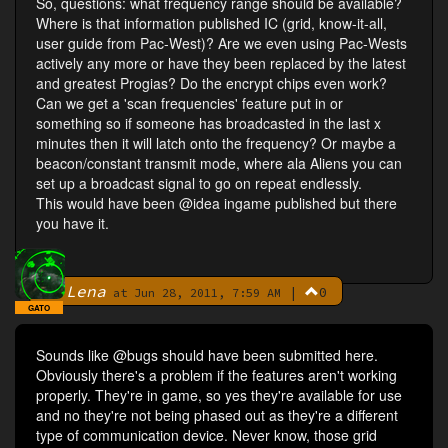
So, questions: what frequency range should be available?
Where is that information published IC (grid, know-it-all,
user guide from Pac-West)? Are we even using Pac-Wests
actively any more or have they been replaced by the latest
and greatest Progias? Do the encrypt chips even work?
Can we get a 'scan frequencies' feature put in or
something so if someone has broadcasted in the last x
minutes then it will latch onto the frequency? Or maybe a
beacon/constant transmit mode, where ala Aliens you can
set up a broadcast signal to go on repeat endlessly.
This would have been @idea ingame published but there
you have it.
Lena
|
0
By
at Jun 28, 2011, 7:59 AM
GATO
Sounds like @bugs should have been submitted here.
Obviously there's a problem if the features aren't working
properly. They're in game, so yes they're available for use
and no they're not being phased out as they're a different
type of communication device. Never know, those grid