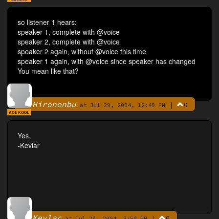
so listener 1 hears:
speaker 1, complete with @voice
speaker 2, complete with @voice
speaker 2 again, without @voice this time
speaker 1 again, with @voice since speaker has changed
You mean like that?
Hirononbu
|
0
By
at Jul 29, 2004, 12:49 PM
ACE KOOL
Yes.
-Kevlar
Kevlar
|
0
By
at Jul 29, 2004, 3:50 PM