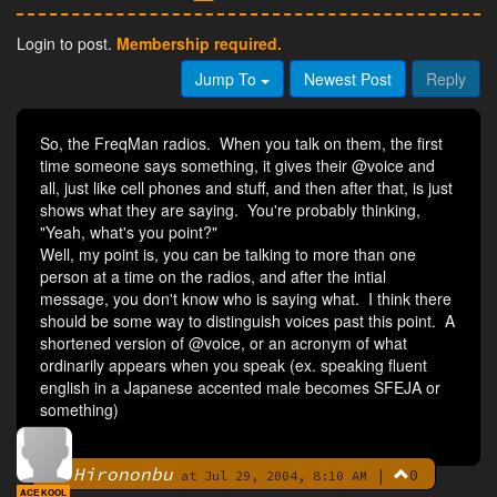
Login to post.
Membership required.
Jump To
Newest Post
Reply
So, the FreqMan radios. When you talk on them, the first
time someone says something, it gives their @voice and
all, just like cell phones and stuff, and then after that, is just
shows what they are saying. You're probably thinking,
"Yeah, what's you point?"
Well, my point is, you can be talking to more than one
person at a time on the radios, and after the intial
message, you don't know who is saying what. I think there
should be some way to distinguish voices past this point. A
shortened version of @voice, or an acronym of what
ordinarily appears when you speak (ex. speaking fluent
english in a Japanese accented male becomes SFEJA or
something)
Hirononbu
|
0
By
at Jul 29, 2004, 8:10 AM
ACE KOOL