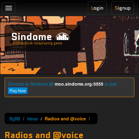
L
ogin
S
ignup
Toggle
navigation
Sindome
a cyberpunk roleplaying game
Connect to Sindome @
moo.sindome.org:5555
or just
Play Now
BgBB
Ideas
Radios and @voice
Radios and @voice