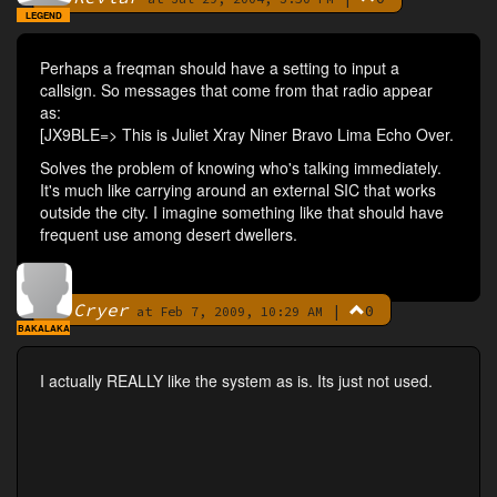
LEGEND
Perhaps a freqman should have a setting to input a
callsign. So messages that come from that radio appear
as:
[JX9BLE=> This is Juliet Xray Niner Bravo Lima Echo Over.
Solves the problem of knowing who's talking immediately.
It's much like carrying around an external SIC that works
outside the city. I imagine something like that should have
frequent use among desert dwellers.
Cryer
|
0
By
at Feb 7, 2009, 10:29 AM
BAKALAKA
I actually REALLY like the system as is. Its just not used.