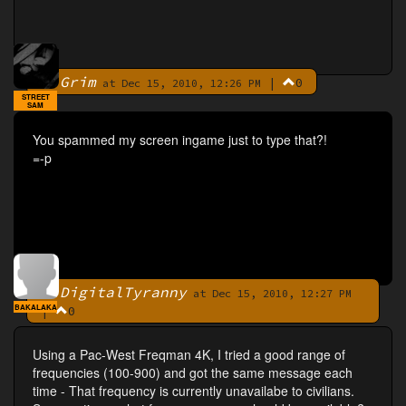
Grim
|
0
By
at Dec 15, 2010, 12:26 PM
STREET
SAM
You spammed my screen ingame just to type that?!
=-p
DigitalTyranny
By
at Dec 15, 2010, 12:27 PM
BAKALAKA
|
0
Using a Pac-West Freqman 4K, I tried a good range of
frequencies (100-900) and got the same message each
time - That frequency is currently unavailabe to civilians.