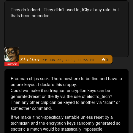
They do indeed. They didn't used to, ICly at any rate, but
thats been amended.
Slither
|
0
By
at Jun 22, 2009, 11:55 PM
JUSTICE
Freqman chips suck. There nowhere to be find and have to
be pre-keyed. I declare this crappy.
Could we make it so freqman encryption keys can be
generated/reset on the fly via the use of electro_tech?
Then any other chip can be keyed to another via "scan" or
someother command.
If we make it non-specificaly settable unless reset by a
technician and the encryption keys randomly generated so
esoteric a match would be statistically impossible.