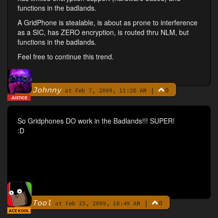
functions in the badlands.
A GridPhone is stealable, is about as prone to interference
as a SIC, has ZERO encryption, is routed thru NLM, but
functions in the badlands.
Feel free to continue this trend.
Johnny
|
0
By
at Feb 7, 2009, 11:28 AM
JUSTICE
So Gridphones DO work in the Badlands!!! SUPER!
:D
Tool
|
0
By
at Feb 15, 2009, 10:49 AM
ACE KOOL