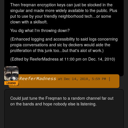
Then freqman encryption keys can just be stocked in the
singular and made more widely available to the public. Plus
put to use by your friendly neighborhood tech…or some
clown with a skillsoft.
You dig what I'm throwing down?
(Enhanced logging and accessibility to said logs concerning
progia conversations and sic by deckers would aide the
proliferation of this junk too...but that's alot of work.)
(Edited by ReeferMadness at 11:00 pm on Dec. 14, 2010)
ReeferMadness
|
By
at Dec 14, 2010, 5:59 PM
LEGEND
0
Could just tune the Freqman to a random channel far out
on the bands and hope nobody else is listening.