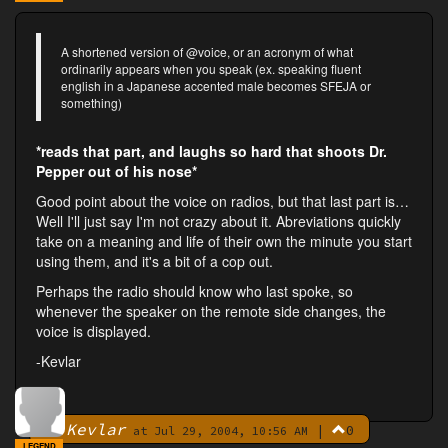
A shortened version of @voice, or an acronym of what
ordinarily appears when you speak (ex. speaking fluent
english in a Japanese accented male becomes SFEJA or
something)
*reads that part, and laughs so hard that shoots Dr.
Pepper out of his nose*
Good point about the voice on radios, but that last part is…
Well I'll just say I'm not crazy about it. Abreviations quickly
take on a meaning and life of their own the minute you start
using them, and it's a bit of a cop out.
Perhaps the radio should know who last spoke, so
whenever the speaker on the remote side changes, the
voice is displayed.
-Kevlar
Kevlar
|
0
By
at Jul 29, 2004, 10:56 AM
LEGEND