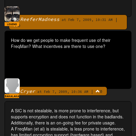
ReeferMadness
|
By
at Feb 7, 2009, 10:31 AM
LEGEND
0
How do we get people to make frequent use of their
FreqMan? What incentives are there to use one?
Cryer
|
0
By
at Feb 7, 2009, 10:36 AM
BAKALAKA
A SIC is not stealable, is more prone to interference, but
supports encryption and does not function in the badlands.
Additionally, there is an on-going fee for private usage.
A FreqMan (et al) is stealable, is less prone to interference,
has limited encryption support (hardware based) and