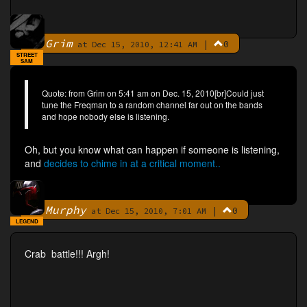
Grim
|
0
By
at Dec 15, 2010, 12:41 AM
STREET
SAM
Quote: from Grim on 5:41 am on Dec. 15, 2010[br]Could just
tune the Freqman to a random channel far out on the bands
and hope nobody else is listening.
Oh, but you know what can happen if someone is listening,
and
decides to chime in at a critical moment..
Murphy
|
0
By
at Dec 15, 2010, 7:01 AM
LEGEND
Crab battle!!! Argh!