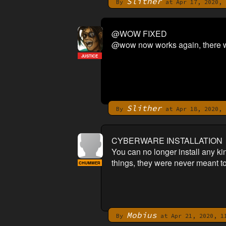
Slither
By
at Apr 17, 2020, 
@WOW FIXED
@wow now works again, there was
JUSTICE
Slither
By
at Apr 18, 2020, 
CYBERWARE INSTALLATION
You can no longer install any ki
things, they were never meant to 
CHUMMER
Mobius
By
at Apr 21, 2020, 1