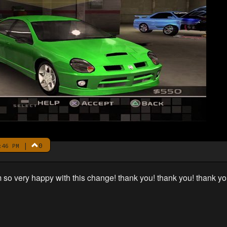
|
0
:46 PM
 so very happy with this change! thank you! thank you! thank yo