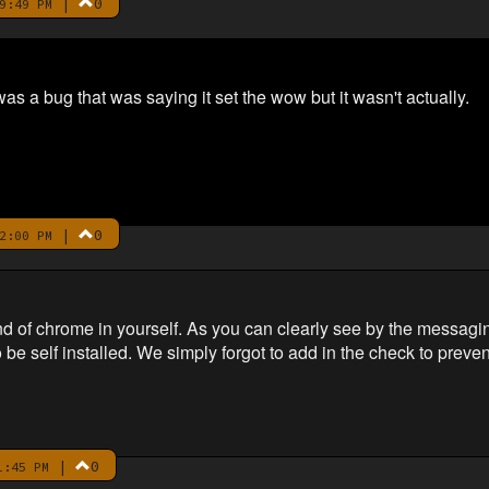
|
0
9:49 PM
 a bug that was saying it set the wow but it wasn't actually.
|
0
2:00 PM
nd of chrome in yourself. As you can clearly see by the messagi
be self installed. We simply forgot to add in the check to prevent
|
0
1:45 PM