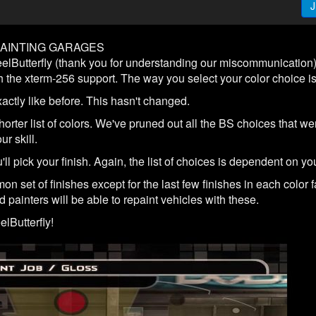
J
PAINTING GARAGES
Butterfly (thank you for understanding our miscommunication),
 the xterm-256 support. The way you select your color choice is a 
exactly like before. This hasn't changed.
rter list of colors. We've pruned out all the BS choices that wer
r skill.
'll pick your finish. Again, the list of choices is dependent on you
 set of finishes except for the last few finishes in each color fa
d painters will be able to repaint vehicles with these.
lButterfly!