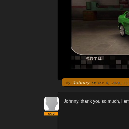
Johnny
By
at Apr 4, 2020, 11
Johnny, thank you so much, I am
GATO