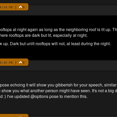
|
0
9:24 PM
tops at night again as long as the neighboring roof is lit up. T
re rooftops are dark but lit, especially at night.
ow up. Dark but unlit rooftops will not, at least during the night.
|
0
9:43 PM
e echoing it will show you gibberish for your speech, similar t
show you what another person might have seen. It's not a big de
d :) I've updated @options pose to mention this.