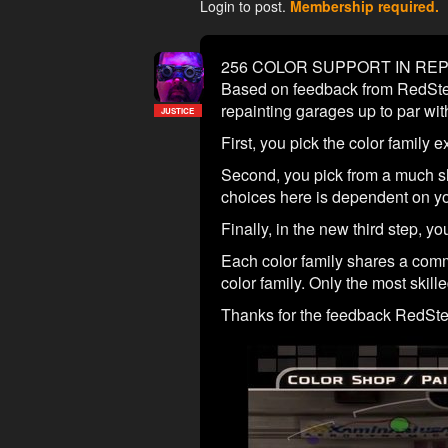
Login to post.
Membership required.
256 COLOR SUPPORT IN RE
Based on feedback from RedSteel
repainting garages up to par with
JUSTICE
First, you pick the color family 
Second, you pick from a much sho
choices here is dependent on you
Finally, in the new third step, you
Each color family shares a common
color family. Only the most skille
Thanks for the feedback RedStee