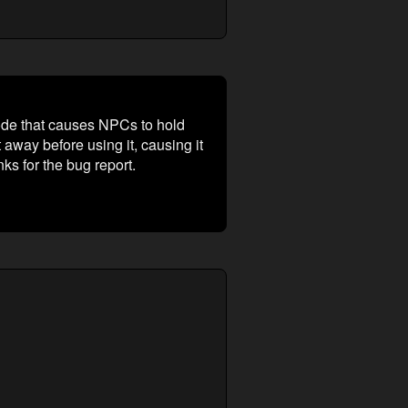
ode that causes NPCs to hold
 away before using it, causing it
s for the bug report.