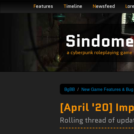
F
eatures
T
imeline
N
ewsfeed
L
or
Sindom
a cyberpunk roleplaying game s
BgBB
New Game Features & Bug 
[April '20] I
Rolling thread of upda