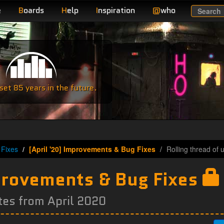
e
B
oards
H
elp
I
nspiration
@
who
Search
e
et 85 years in the future.
Fixes
[April '20] Improvements & Bug Fixes
Rolling thread of 
mprovements & Bug Fixes
tes from April 2020