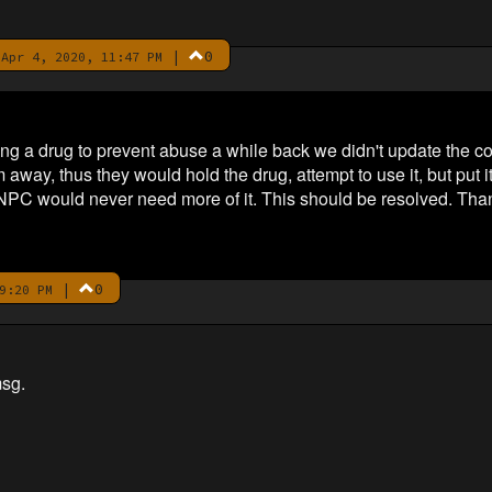
|
0
Apr 4, 2020, 11:47 PM
g a drug to prevent abuse a while back we didn't update the c
way, thus they would hold the drug, attempt to use it, but put it
NPC would never need more of it. This should be resolved. Thank
|
0
9:20 PM
sg.