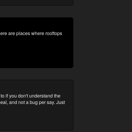
here are places where rooftops
o if you don't understand the
al, and not a bug per say. Just