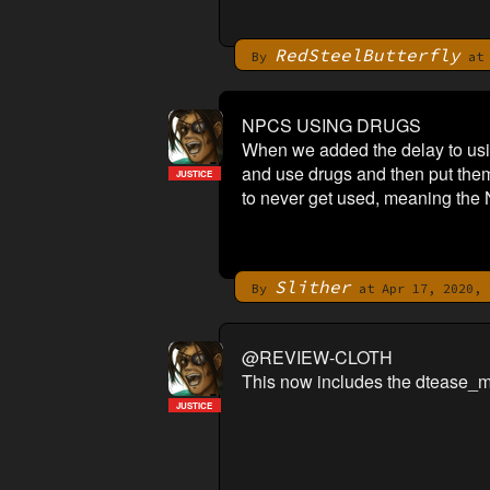
RedSteelButterfly
By
at 
NPCS USING DRUGS
When we added the delay to usin
and use drugs and then put them a
JUSTICE
to never get used, meaning the 
Slither
By
at Apr 17, 2020, 
@REVIEW-CLOTH
This now includes the dtease_m
JUSTICE