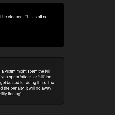
 be cleaned. This is all set.
 a victim might spam the kill
ou spam 'attack' or 'kill' too
get busted for doing this). The
the penalty. It will go away
ftly fleeing'.