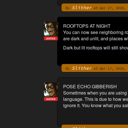
Slither
By
at Apr 17, 2020, 
ROOFTOPS AT NIGHT
You can now see neighboring roof
are dark and unlit, and places whe
JUSTICE
Dark but lit rooftops will still sh
Slither
By
at Apr 17, 2020, 
POSE ECHO GIBBERISH
Sometimes when you are using pos
language. This is due to how we 
JUSTICE
ignore it. You know what you sai