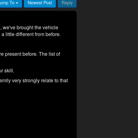
ump To
Newest Post
Reply
 we've brought the vehicle
little different from before.
e present before. The list of
r skill.
mily very strongly relate to that