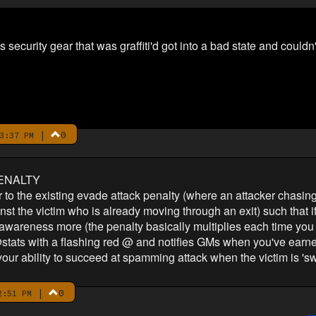
security gear that was graffiti'd got into a bad state and couldn't
|
0
3:37 PM
ENALTY
r to the existing evade attack penalty (where an attacker chasing
t the victim who is already moving through an exit) such that if y
s awareness more (the penalty basically multiplies each time you 
tats with a flashing red @ and notifies GMs when you've earned 
t your ability to succeed at spamming attack when the victim is 'swi
|
0
2:51 PM