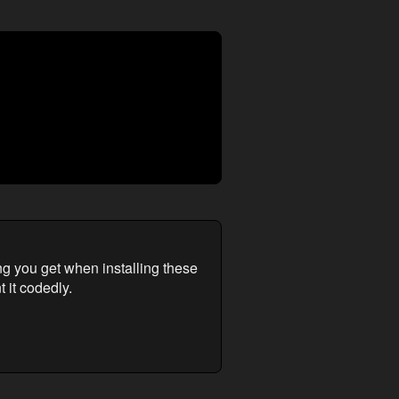
ng you get when installing these
 it codedly.