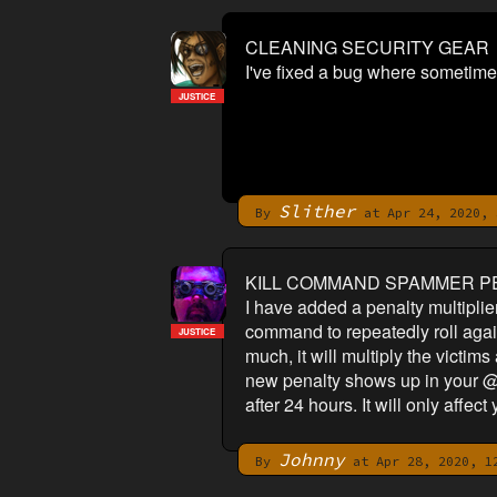
CLEANING SECURITY GEAR
I've fixed a bug where sometimes 
JUSTICE
Slither
By
at Apr 24, 2020, 
KILL COMMAND SPAMMER P
I have added a penalty multiplie
command to repeatedly roll agains
JUSTICE
much, it will multiply the victim
new penalty shows up in your @s
after 24 hours. It will only affec
Johnny
By
at Apr 28, 2020, 1