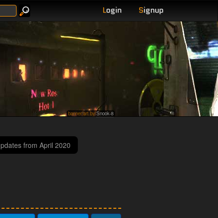
L
ogin
S
ignup
banner art by
Snook-8
updates from April 2020