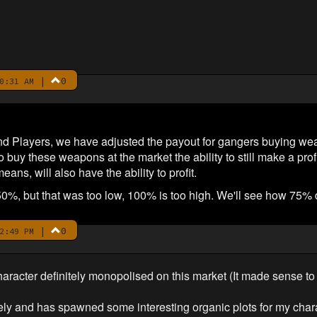
|
0
0:31 AM
 Players, we have adjusted the payout for gangers buying we
 buy these weapons at the market the ability to still make a pro
ns, will also have the ability to profit.
50%, but that was too low, 100% is too high. We'll see how 75% 
|
0
2:49 PM
cter definitely monopolised on this market (It made sense to do
ly and has spawned some interesting organic plots for my char