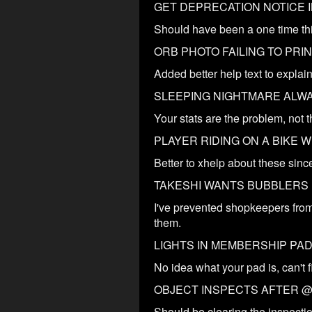
GET DEPRECATION NOTICE I
Should have been a one time thi
ORB PHOTO FAILING TO PRI
Added better help text to explain 
SLEEPING NIGHTMARE ALW
Your stats are the problem, not t
PLAYER RIDING ON A BIKE 
Better to xhelp about these since
TAKESHI WANTS BUBBLERS
I've prevented shopkeepers from
them.
LIGHTS IN MEMBERSHIP PA
No idea what your pad is, can't f
OBJECT INSPECTS AFTER @
Should be clearing the inspecti