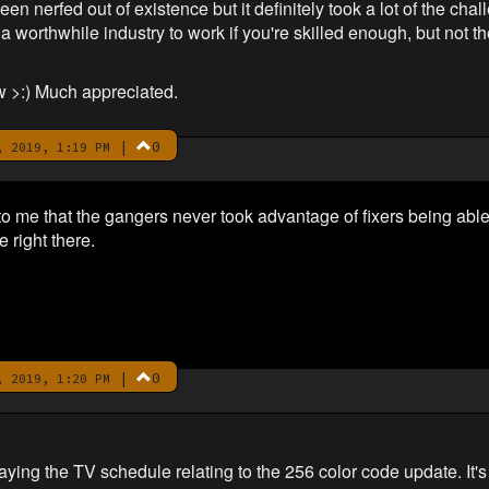
been nerfed out of existence but it definitely took a lot of the ch
e a worthwhile industry to work if you're skilled enough, but not t
w >:) Much appreciated.
|
0
 2019, 1:19 PM
to me that the gangers never took advantage of fixers being abl
 right there.
|
0
 2019, 1:20 PM
ing the TV schedule relating to the 256 color code update. It's