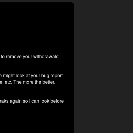
h to remove your withdrawals'.
e might look at your bug report
e, etc. The more the better.
reaks again so I can look before
.