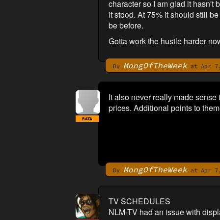
character so I am glad it hasn't 
it stood. At 75% it should still b
be before.
Gotta work the hustle harder no
MongOfTheWeek
By
at Apr 7,
It also never really made sense 
prices. Additional points to theme
BATA
MongOfTheWeek
By
at Apr 7,
TV SCHEDULES
NLM-TV had an issue with display