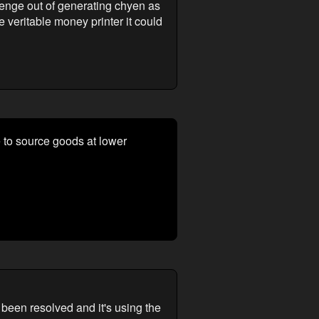
allenge out of generating chyen as
he veritable money printer it could
e to source goods at lower
 been resolved and it's using the