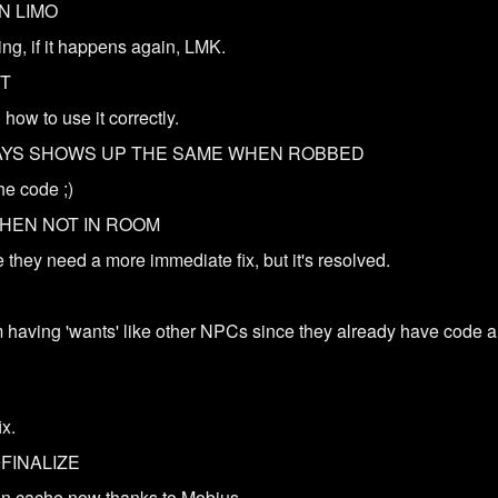
N LIMO
ng, if it happens again, LMK.
NT
how to use it correctly.
AYS SHOWS UP THE SAME WHEN ROBBED
he code ;)
WHEN NOT IN ROOM
 they need a more immediate fix, but it's resolved.
 having 'wants' like other NPCs since they already have code 
D
ix.
FINALIZE
on cache now thanks to Mobius.