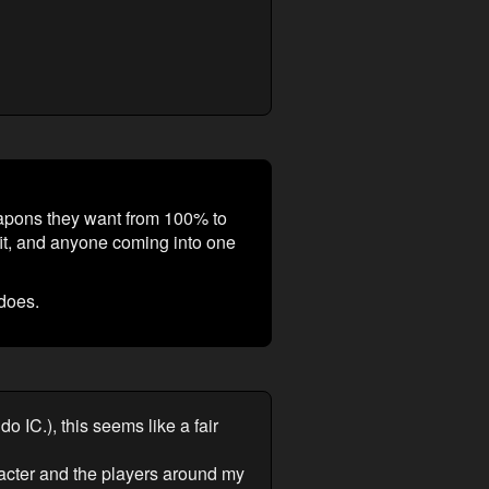
apons they want from 100% to
fit, and anyone coming into one
does.
 IC.), this seems like a fair
acter and the players around my