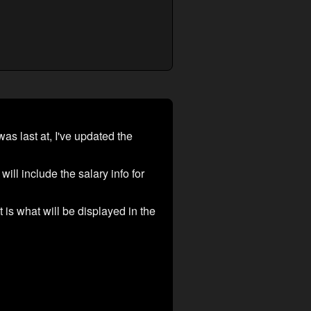
as last at, I've updated the
ill include the salary info for
t is what will be displayed in the