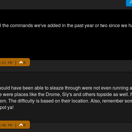
J
l the commands we've added in the past year or two since we had
|
0
:15 PM
hould have been able to sleaze through were not even running 
e were places like the Drome, Sly's and others topside as well. 
hem. The difficulty is based on their location. Also, remember 
pot ya!
|
0
:48 PM