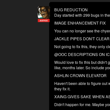
BUG REDUCTION
Day started with 299 bugs in the 
JUSTICE
IMAGE ENHANCEMENT FIX
You can no longer see the chyen 
JACKLE PIPES DON'T CLEA
Not going to fix this, they only 
@OOC DESCRIPTIONS ON I
Would love to fix this but didn'
like, months later. So include yo
ASHLIN CROWN ELEVATOR
Haven't been able to figure out 
they fix it.
XAING GIVES SAKE WHEN A
Didn't happen for me. Maybe your