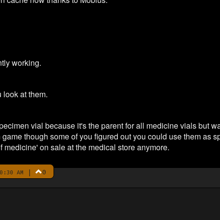
tly working.
 look at them.
ecimen vial because it's the parent for all medicine vials but w
 game though some of you figured out you could use them as spe
of medicine' on sale at the medical store anymore.
|
0
0:30 AM