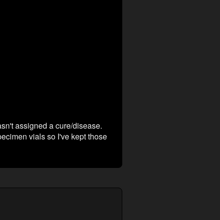
asn't assigned a cure/disease.
cimen vials so I've kept those