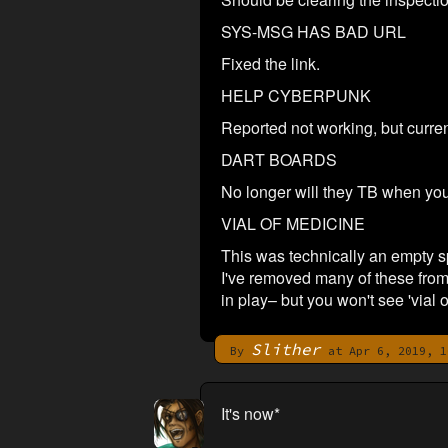
SYS-MSG HAS BAD URL
Fixed the link.
HELP CYBERPUNK
Reported not working, but curren
DART BOARDS
No longer will they TB when you
VIAL OF MEDICINE
This was technically an empty sp
I've removed many of these from
in play– but you won't see 'vial 
Slither
By
at Apr 6, 2019, 1
It's now*