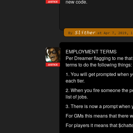
new code.
JUSTICE
Slither
By
at Apr 7, 2019, 1
EMPLOYMENT TERMS
Per Dreamer flagging to me that 
terms to do the following things:
JUSTICE
1. You will get prompted when you
each tier.
2. When you fire someone the posi
list of jobs.
3. There is now a prompt when y
For GMs this means that there wi
For players it means that $chatte