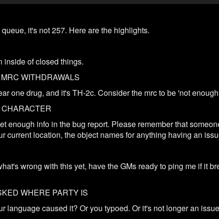
queue, it's not 257. Here are the highlights.
inside of closed things.
R MRC WITHDRAWALS
clear one drug, and it's TH-2c. Consider the mrc to be 'not enoug
C CHARACTER
t get enough info in the bug report. Please remember that someon
ur current location, the object names for anything having an issu
what's wrong with this yet, have the GMs ready to ping me if it b
SKED WHERE PARTY IS
 language caused it? Or you typoed. Or it's not longer an issue