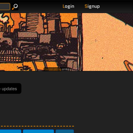
L
ogin
S
ignup
banner art by
amika
e updates