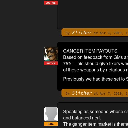
JUSTICE
Slither
By
at Apr 6, 2019, 1
GANGER ITEM PAYOUTS
Based on feedback from GMs and
75%. This should give fixers who
JUSTICE
of these weapons by nefarious mea
Previously we had these set to 
Slither
By
at Apr 7, 2019, 1
Speaking as someone whose chara
and balanced nerf.
The ganger item market is theme
BATA