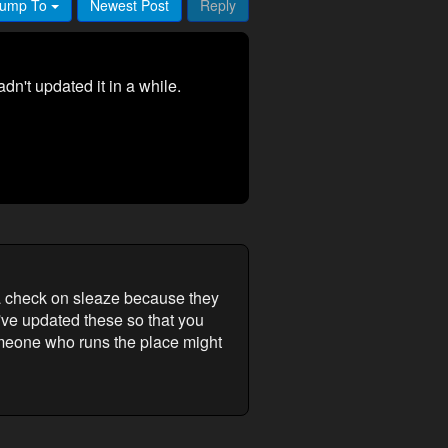
ump To
Newest Post
Reply
n't updated it in a while.
a check on sleaze because they
I've updated these so that you
someone who runs the place might