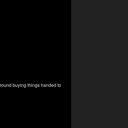
around buying things handed to