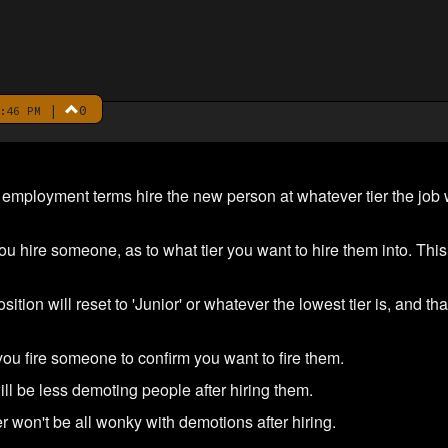
|
0
:46 PM
employment terms hire the new person at whatever tier the job w
 hire someone, as to what tier you want to hire them into. This w
tion will reset to 'Junior' or whatever the lowest tier is, and tha
ou fire someone to confirm you want to fire them.
ll be less demoting people after hiring them.
r won't be all wonky with demotions after hiring.