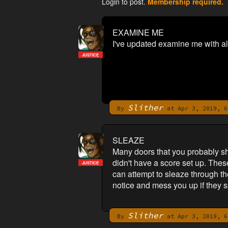
Login to post.
Membership required.
EXAMINE ME
I've updated examine me with al
JUSTICE
Slither
By
at Apr 3, 2019, 6
SLEAZE
Many doors that you probably s
didn't have a score set up. Thes
JUSTICE
can attempt to sleaze through t
notice and mess you up if they s
Slither
By
at Apr 3, 2019, 6