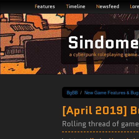
F
eatures
T
imeline
N
ewsfeed
L
or
Sindom
a cyberpunk roleplaying game s
BgBB
New Game Features & Bug 
[April 2019] 
Rolling thread of gam