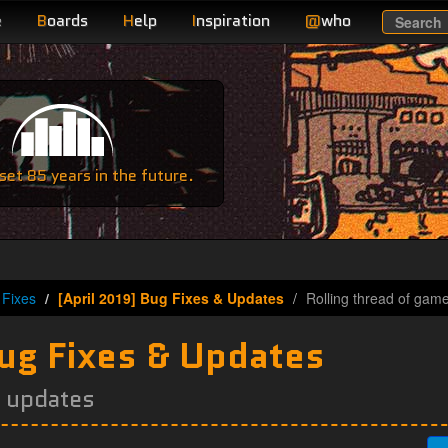
e
B
oards
H
elp
I
nspiration
@
who
Search
e
et 85 years in the future.
Fixes
[April 2019] Bug Fixes & Updates
Rolling thread of gam
Bug Fixes & Updates
e updates