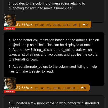
8. updates to the coloring of messaging relating to
puppeting for admin to make it more clear
Slither
|
0
By
at Jun 29, 2018, 10:17 AM
JUSTICE
1. Added better columnization based on the admins .linelen
to @edit-help so all help files can be displayed at once
2. Added new $string_utils:alternate_colors verb which
takes a list of strings and two colors and applies the colors
to alternating rows.
3. Added alternate_colors to the columnized listing of help
files to make it easier to read.
Slither
|
0
By
at Jun 29, 2018, 1:18 PM
JUSTICE
1. I updated a few more verbs to work better with shrouded
people.