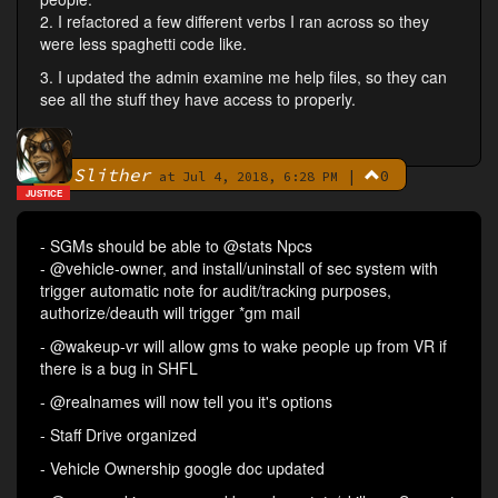
2. I refactored a few different verbs I ran across so they
were less spaghetti code like.
3. I updated the admin examine me help files, so they can
see all the stuff they have access to properly.
Slither
|
0
By
at Jul 4, 2018, 6:28 PM
JUSTICE
- SGMs should be able to @stats Npcs
- @vehicle-owner, and install/uninstall of sec system with
trigger automatic note for audit/tracking purposes,
authorize/deauth will trigger *gm mail
- @wakeup-vr will allow gms to wake people up from VR if
there is a bug in SHFL
- @realnames will now tell you it's options
- Staff Drive organized
- Vehicle Ownership google doc updated