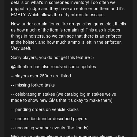
details on what's in someones inventory! Too often we
puppet a judge and they have an enforcer on them and it's
EMPTY. Which allows the dirty mixers to escape.
Now, under certain items, like drugs, clips, guns, etc., it tells
us how much of the item is remaining! This also includes
things in holsters, so we can see that there is an enforcer
in the holster, and how much ammo is left in the enforcer.
Very useful.
Sorry players, you do not get this feature :)
@attention has also received some updates
– players over 250ue are listed
-- missing forked tasks
-- celebrating mistakes (we catalog big mistakes we've
made to show new GMs that it's okay to make them)
-- pending orders on vehicle kiosks
-- undescribed/under described players
-- upcoming weather events (like floods)
We've also added cleanup code to numerous places in the