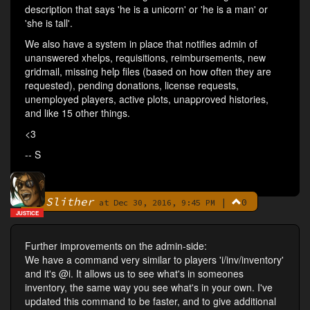
description that says 'he is a unicorn' or 'he is a man' or
'she is tall'.
We also have a system in place that notifies admin of
unanswered xhelps, requisitions, reimbursements, new
gridmail, missing help files (based on how often they are
requested), pending donations, license requests,
unemployed players, active plots, unapproved histories,
and like 15 other things.
<3
-- S
Slither
|
0
By
at Dec 30, 2016, 9:45 PM
JUSTICE
Further improvements on the admin-side:
We have a command very similar to players 'i/inv/inventory'
and it's @i. It allows us to see what's in someones
inventory, the same way you see what's in your own. I've
updated this command to be faster, and to give additional