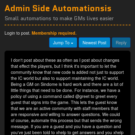
Admin Side Automationsis
Small automations to make GMs lives easier
Login to post.
Membership required.
Jump To
Newest Post
Reply
I don't post about these as often as I post about changes
that effect the players, but I think it's important to let the
community know that new code is added not just to support
the IC world but also to support maintaining the IC world.
Being a GM on Sindome is hard work and there are a lot of
little things that need to be done. For instance, we have a
policy of using a command called @greet to greet every
guest that signs into the game. This lets the guest know
that we are an active community with staff members that
are responsive and willing to answer questions. We could
of course, automate this process but that sends the wrong
message. If you are a guest and you have a question and
you've just been told to xhelp to get answers and you xhelp