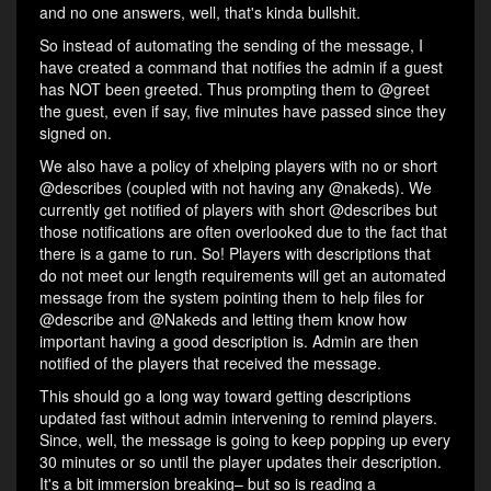
and no one answers, well, that's kinda bullshit.
So instead of automating the sending of the message, I
have created a command that notifies the admin if a guest
has NOT been greeted. Thus prompting them to @greet
the guest, even if say, five minutes have passed since they
signed on.
We also have a policy of xhelping players with no or short
@describes (coupled with not having any @nakeds). We
currently get notified of players with short @describes but
those notifications are often overlooked due to the fact that
there is a game to run. So! Players with descriptions that
do not meet our length requirements will get an automated
message from the system pointing them to help files for
@describe and @Nakeds and letting them know how
important having a good description is. Admin are then
notified of the players that received the message.
This should go a long way toward getting descriptions
updated fast without admin intervening to remind players.
Since, well, the message is going to keep popping up every
30 minutes or so until the player updates their description.
It's a bit immersion breaking– but so is reading a