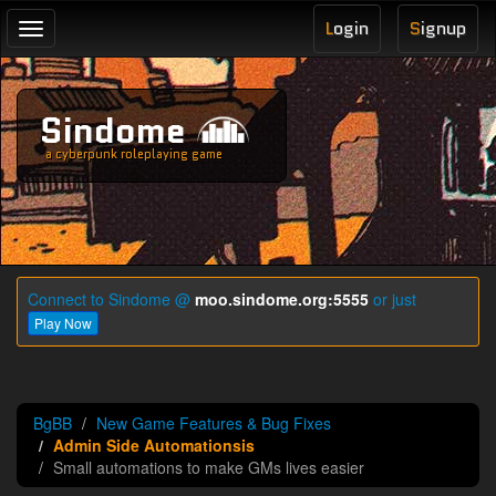
L
ogin
S
ignup
Toggle
navigation
Sindome
a cyberpunk roleplaying game
Connect to Sindome @
moo.sindome.org:5555
or just
Play Now
BgBB
New Game Features & Bug Fixes
Admin Side Automationsis
Small automations to make GMs lives easier