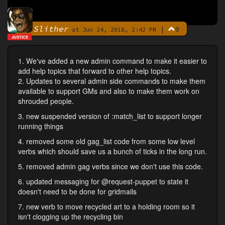
Slither
|
0
By
at Jun 24, 2018, 2:42 PM
JUSTICE
1. We've added a new admin command to make it easier to
add help topics that forward to other help topics.
2. Updates to several admin side commands to make them
available to support GMs and also to make them work on
shrouded people.
3. new suspended version of :match_list to support longer
running things
4. removed some old gag_list code from some low level
verbs which should save us a bunch of ticks in the long run.
5. removed admin gag verbs since we don't use this code.
6. updated messaging for @request-puppet to state it
doesn't need to be done for gridmails
7. new verb to move recycled art to a holding room so it
isn't clogging up the recycling bin