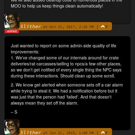
MOO to help us keep things clean automatically!
Slither
|
0
By
at Oct 21, 2017, 2:26 PM
JUSTICE
Just wanted to report on some admin-side quality of life
improvements:
1. We've changed some of our internals around for crate
deliveries/rat carcasses/selling to npcs/a few other places,
so we don't get notified of every single thing the NPC says
during these interactions. Should clean up some scroll.
2. We know get alerted when someone sets off a car alarm
while trying to steal it. We had a notification before but it
was just that the person had 'failed'. And that doesn't
always mean they set off the alarm.
– S
Slither
|
0
By
at Jun 21, 2018, 1:00 PM