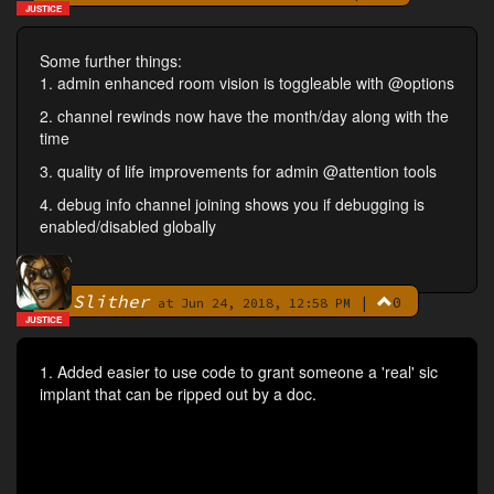
JUSTICE
Some further things:
1. admin enhanced room vision is toggleable with @options
2. channel rewinds now have the month/day along with the
time
3. quality of life improvements for admin @attention tools
4. debug info channel joining shows you if debugging is
enabled/disabled globally
Slither
|
0
By
at Jun 24, 2018, 12:58 PM
JUSTICE
1. Added easier to use code to grant someone a 'real' sic
implant that can be ripped out by a doc.