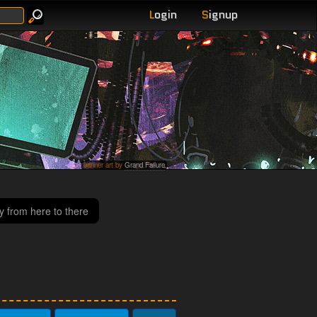
L
ogin
S
ignup
banner art by
Grand Failure
y from here to there