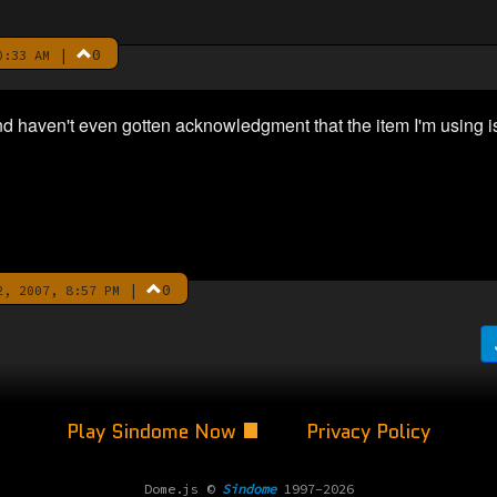
|
0
0:33 AM
and haven't even gotten acknowledgment that the item I'm using i
|
0
, 2007, 8:57 PM
Play Sindome Now
Privacy Policy
Dome.js ©
Sindome
1997-2026