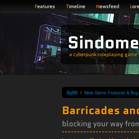
F
eatures
T
imeline
N
ewsfeed
L
or
Sindom
a cyberpunk roleplaying game s
BgBB
New Game Features & Bug 
Barricades and
blocking your way from