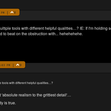
|
0
 PM
ultiple tools with different helpful qualities…? IE: If I'm holding
 to beat on the obstruction with... hehehehehe.
|
0
:03 PM
le tools with different helpful qualities…?
absolute realism to the grittiest detail'…
y is true.