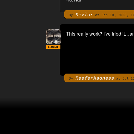
Kevlar
By
at Jan 10, 2005, 1
This really work? I've tried it…
LEGEND
ReeferMadness
By
at Jul 12