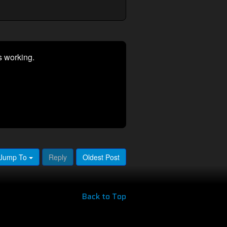
s working.
Jump To
Reply
Oldest Post
Back to Top