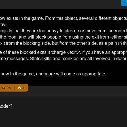
J
ow exists in the game. From this object, several different objects
way.
hings is that they are too heavy to pick up or move from the roo
in the room and will block people from using the exit from -either si
it from the blocking side, but from the other side, its a pain in t
f these blocked exits it 'charge <exit>'. If you have an appropri
riate messages. Stats/skills and monkies are all involved in deter
e now in the game, and more will come as appropriate.
|
0
:34 PM
adder?