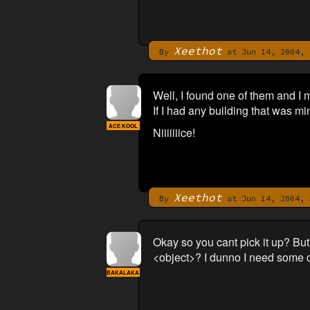
Xeethot
By
at Jun 14, 2004, 
Well, I found one of them and I 
If I had any building that was mi
ACE KOOL
Niiiiiiice!
Xeethot
By
at Jun 14, 2004, 
Okay so you cant pick it up? But
<object>? I dunno I need some c
BAKALAKA