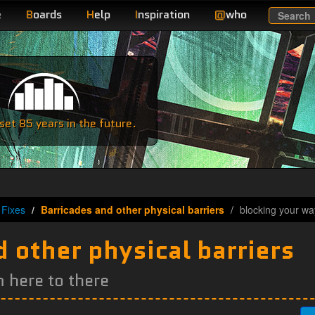
e
B
oards
H
elp
I
nspiration
@
who
Search
e
et 85 years in the future.
Fixes
Barricades and other physical barriers
blocking your wa
 other physical barriers
 here to there