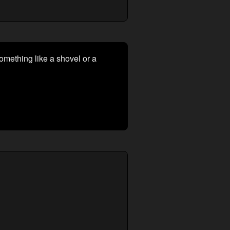
 something like a shovel or a