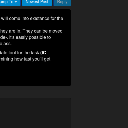
ump To
Newest Post
Reply
 will come into existance for the
m they are in. They can be moved
de-. It's easily possible to
he ass.
ate tool for the task
(IC
mining how fast you'll get