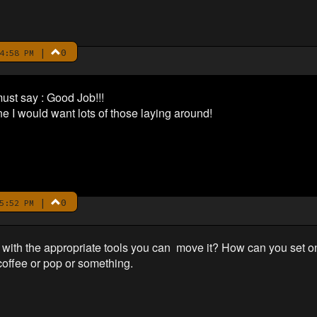
|
0
4:58 PM
must say : Good Job!!!
ne I would want lots of those laying around!
|
0
5:52 PM
 with the appropriate tools you can move it? How can you set one
offee or pop or something.