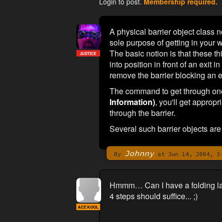
Login to post.
Membership required.
A physical barrier object class n
sole purpose of getting in your 
The basic notion is that these t
JUSTICE
into position in front of an exit 
remove the barrier blocking an ex
The command to get through one o
Information)
, you'll get approp
through the barrier.
Several such barrier objects ar
Johnny
By
at Jun 14, 2004, 3
Hmmm… Can I have a folding l
4 steps should suffice... ;)
ACE KOOL