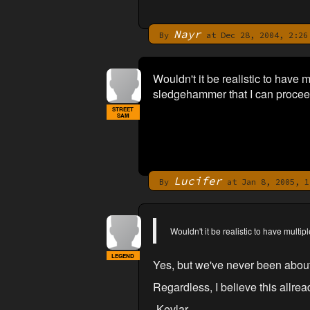
Nayr
By
at Dec 28, 2004, 2:26
Wouldn't it be realistic to have m
sledgehammer that I can proceed
STREET
SAM
Lucifer
By
at Jan 8, 2005, 1
Wouldn't it be realistic to have multip
LEGEND
Yes, but we've never been about '
Regardless, I believe this allread
-Kevlar