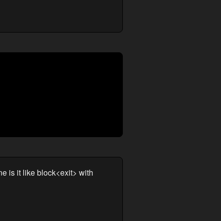
 is it like block<exit> with