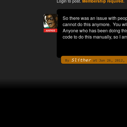
Login to post.
Membership required.
So there was an issue with peopl
cannot do this anymore. You will h
Anyone who has been doing this u
JUSTICE
code to do this manually, so I am
Slither
By
at Jun 26, 2012, 