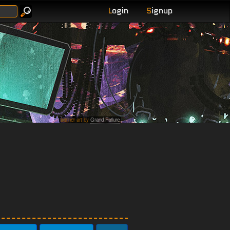
L
ogin
S
ignup
banner art by
Grand Failure