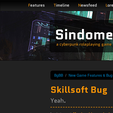
F
eatures
T
imeline
N
ewsfeed
L
or
Sindom
a cyberpunk roleplaying game s
BgBB
New Game Features & Bug 
Skillsoft Bug
Yeah.