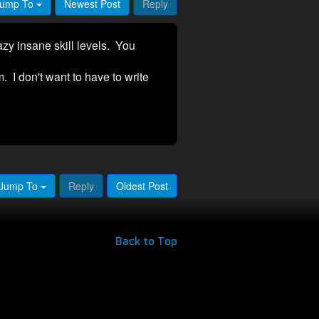
ump To
Newest Post
Reply
azy insane skill levels. You
. I don't want to have to write
Jump To
Reply
Oldest Post
Back to Top