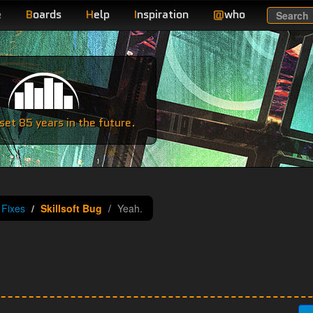
e
B
oards
H
elp
I
nspiration
@
who
Search
e
et 85 years in the future.
Fixes
Skillsoft Bug
Yeah.