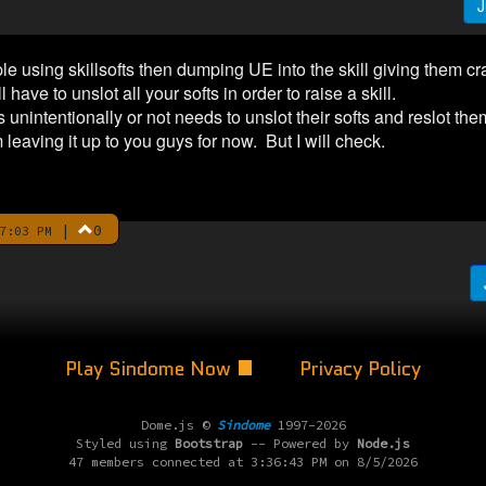
J
e using skillsofts then dumping UE into the skill giving them cr
ave to unslot all your softs in order to raise a skill.
nintentionally or not needs to unslot their softs and reslot them
 leaving it up to you guys for now. But I will check.
|
0
7:03 PM
Play Sindome Now
Privacy Policy
Dome.js ©
Sindome
1997-2026
Styled using
Bootstrap
-- Powered by
Node.js
47 members connected at 3:36:43 PM on 8/5/2026