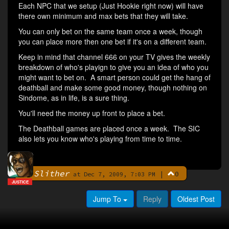
Each NPC that we setup (Just Hookie right now) will have
there own minimum and max bets that they will take.
You can only bet on the same team once a week, though
you can place more then one bet if it's on a different team.
Keep in mind that channel 666 on your TV gives the weekly
breakdown of who's playign to give you an idea of who you
might want to bet on. A smart person could get the hang of
deathball and make some good money, though nothing on
Sindome, as in life, is a sure thing.
You'll need the money up front to place a bet.
The Deathball games are placed once a week. The SIC
also lets you know who's playing from time to time.
Slither
|
0
By
at Dec 7, 2009, 7:03 PM
JUSTICE
Jump To
Reply
Oldest Post