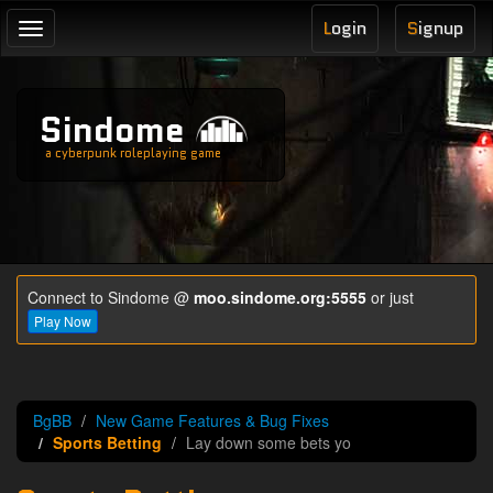
L
ogin
S
ignup
Toggle
navigation
Sindome
a cyberpunk roleplaying game
Connect to Sindome @
moo.sindome.org:5555
or just
Play Now
BgBB
New Game Features & Bug Fixes
Sports Betting
Lay down some bets yo