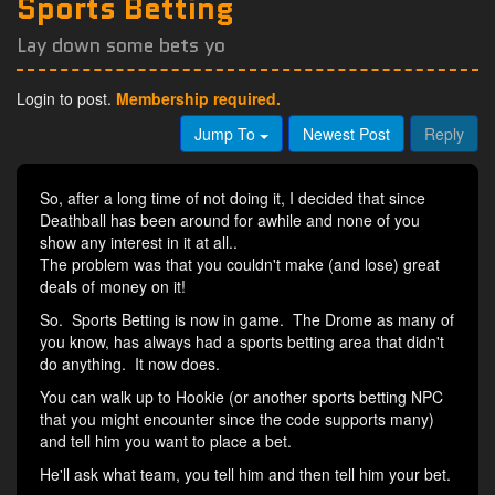
Sports Betting
Lay down some bets yo
Login to post.
Membership required.
Jump To
Newest Post
Reply
So, after a long time of not doing it, I decided that since
Deathball has been around for awhile and none of you
show any interest in it at all..
The problem was that you couldn't make (and lose) great
deals of money on it!
So. Sports Betting is now in game. The Drome as many of
you know, has always had a sports betting area that didn't
do anything. It now does.
You can walk up to Hookie (or another sports betting NPC
that you might encounter since the code supports many)
and tell him you want to place a bet.
He'll ask what team, you tell him and then tell him your bet.