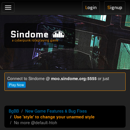
L
ogin
S
ignup
Toggle
navigation
Sindome
a cyberpunk roleplaying game
Connect to Sindome @
moo.sindome.org:5555
or just
Play Now
BgBB
New Game Features & Bug Fixes
Use 'style' to change your unarmed style
No more @default-htoh