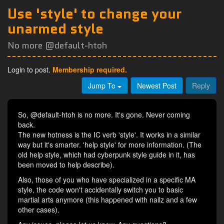
Use 'style' to change your
unarmed style
No more @default-htoh
Login to post.
Membership required.
Jump To
Newest Post
Reply
So, @default-htoh is no more. It's gone. Never coming
back.
The new hotness is the IC verb 'style'. It works in a similar
way but it's smarter. 'help style' for more information. (The
old help style, which had cyberpunk style guide in it, has
been moved to help describe).
Also, those of you who have specialized in a specific MA
style, the code won't accidentally switch you to basic
martial arts anymore (this happened with nailz and a few
other cases).