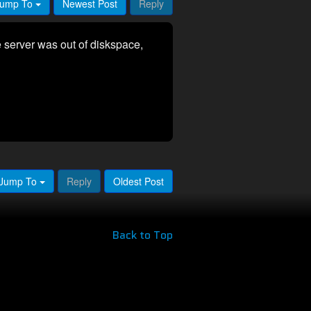
ump To
Newest Post
Reply
 server was out of diskspace,
Jump To
Reply
Oldest Post
Back to Top