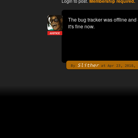
Login to post.
Membership required.
The bug tracker was offline and
it's fine now.
JUSTICE
Slither
By
at Apr 23, 2018, 