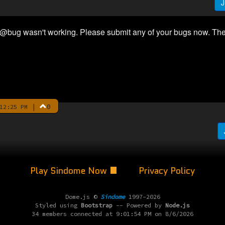
J
 @bug wasn't working. Please submit any of your bugs now. The
|
0
12:25 PM
Play Sindome Now
Privacy Policy
Dome.js ©
Sindome
1997-2026
Styled using
Bootstrap
-- Powered by
Node.js
34 members connected at 9:01:54 PM on 8/6/2026