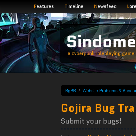
F
eatures
T
imeline
N
ewsfeed
L
or
Sindom
a cyberpunk roleplaying game s
BgBB
Website Problems & Annou
Gojira Bug Tra
Submit your bugs!