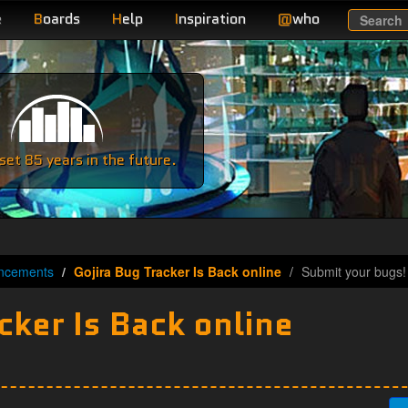
e
B
oards
H
elp
I
nspiration
@
who
Search
e
et 85 years in the future.
ncements
Gojira Bug Tracker Is Back online
Submit your bugs!
cker Is Back online