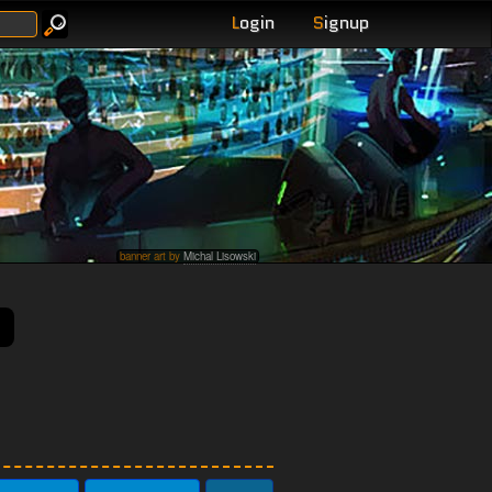
L
ogin
S
ignup
banner art by
Michal Lisowski