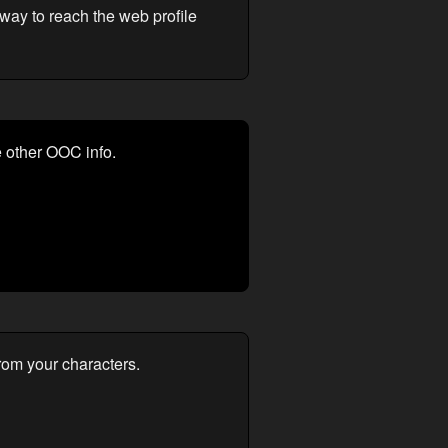
way to reach the web profile
e other OOC info.
from your characters.