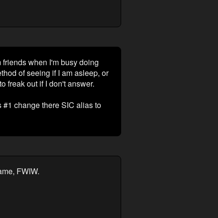
om friends when I'm busy doing
hod of seeing if I am asleep, or
 freak out if I don't answer.
s #1 change there SIC alias to
name, FWIW.