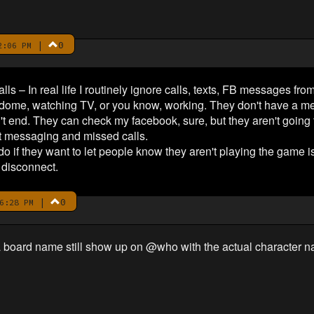
|
0
2:06 PM
ls – In real life I routinely ignore calls, texts, FB messages fr
ndome, watching TV, or you know, working. They don't have a met
n't end. They can check my facebook, sure, but they aren't going to
t messaging and missed calls.
 if they want to let people know they aren't playing the game i
disconnect.
|
0
6:28 PM
 board name still show up on @who with the actual character 