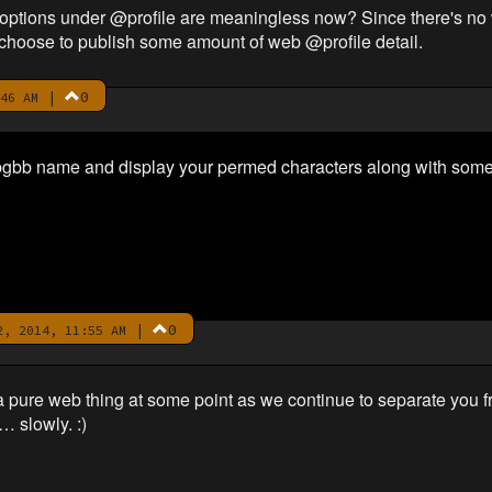
b options under @profile are meaningless now? Since there's no 
choose to publish some amount of web @profile detail.
|
0
46 AM
nk bgbb name and display your permed characters along with som
|
0
, 2014, 11:55 AM
o a pure web thing at some point as we continue to separate you 
 slowly. :)