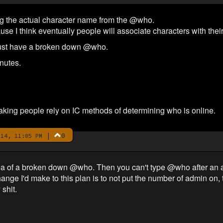
ving the actual character name from the @who.
ause I think eventually people will associate characters with t
 just have a broken down @who.
inutes.
ing people rely on IC methods of determining who is online.
|
0
14, 11:05 PM
dea of a broken down @who. Then you can't type @who after an a
ange I'd make to this plan is to not put the number of admin on, 
shit.