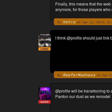
Finally, this means that the we
anymore, for those players who 
Vetra
By
at Jan 12, 2014, 11:
I think @profile should just li
LEGEND
ReeferMadness
By
at Jan 12
@profile will be transitioning t
Pardon our dust as we remodel …
JUSTICE