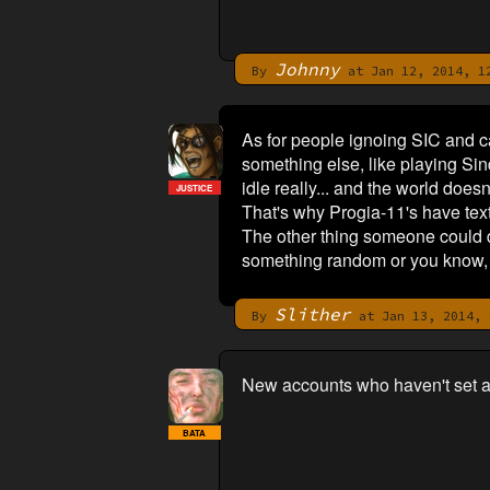
Johnny
By
at Jan 12, 2014, 1
As for people ignoing SIC and cal
something else, like playing Si
idle really... and the world does
JUSTICE
That's why Progia-11's have tex
The other thing someone could do
something random or you know, 
Slither
By
at Jan 13, 2014, 
New accounts who haven't set a
BATA