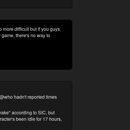
ore difficult but if you guys
 game, there's no way to
 @who hadn't reported times
wake" according to SIC, but
acter's been idle for 17 hours,