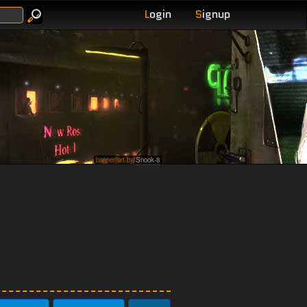
L
ogin
S
ignup
banner art by
Snook-8