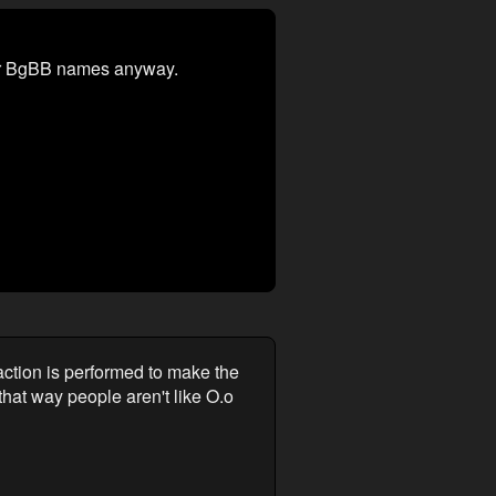
heir BgBB names anyway.
ction is performed to make the
that way people aren't like O.o