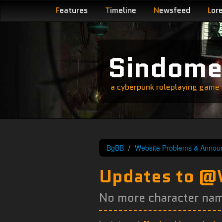
F
eatures
T
imeline
N
ewsfeed
L
or
Sindom
a cyberpunk roleplaying game s
BgBB
Website Problems & Annou
Updates to 
No more character na