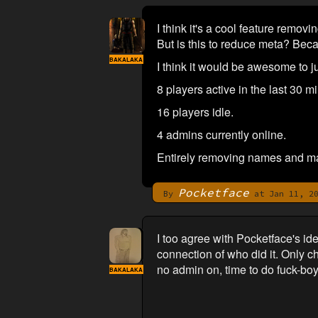
I think it's a cool feature remo
But is this to reduce meta? Bec
BAKALAKA
I think it would be awesome to
8 players active in the last 30 m
16 players idle.
4 admins currently online.
Entirely removing names and mak
Pocketface
By
at Jan 11, 20
I too agree with Pocketface's i
connection of who did it. Only ch
no admin on, time to do fuck-boy 
BAKALAKA