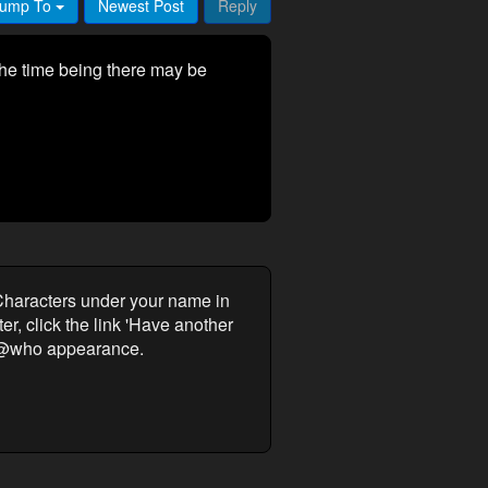
ump To
Newest Post
Reply
he time being there may be
Characters under your name in
r, click the link 'Have another
ur @who appearance.