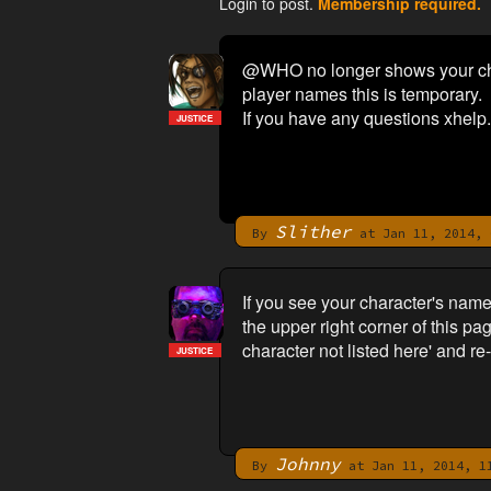
Login to post.
Membership required.
@WHO no longer shows your char
player names this is temporary.
If you have any questions xhelp.
JUSTICE
Slither
By
at Jan 11, 2014, 
If you see your character's na
the upper right corner of this pa
character not listed here' and r
JUSTICE
Johnny
By
at Jan 11, 2014, 1