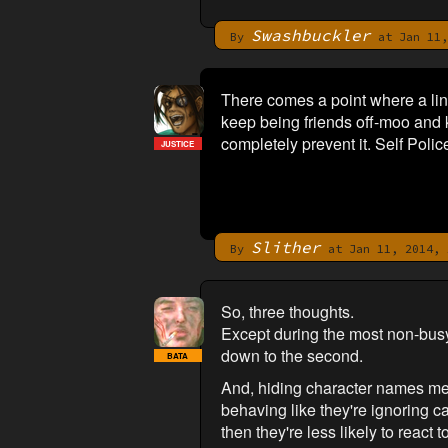
Swashbuckler
By
at Jan 11,
There comes a point where a lin
keep being friends off-moo and 
completely prevent it. Self Polic
JUSTICE
Slither
By
at Jan 11, 2014, 
So, three thoughts.
Except during the most non-busy
down to the second.
BATA
And, hiding character names mean
behaving like they're ignoring c
then they're less likely to react t