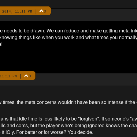
|
0
 2014, 11:11 PM
e needs to be drawn. We can reduce and make getting meta info m
knowing things like when you work and what times you normally
e!
|
0
11:11 PM
 times, the meta concerns wouldn't have been so intense if the
s that idle time is less likely to be "forgiven". If someone's "a
alls and coms, but the player who's being ignored knows the char
o it ICly. For better or for worse? You decide.