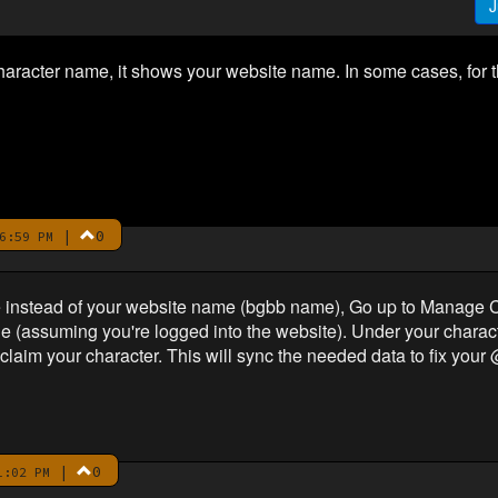
J
acter name, it shows your website name. In some cases, for t
|
0
6:59 PM
me instead of your website name (bgbb name), Go up to Manage 
ge (assuming you're logged into the website). Under your characte
e-claim your character. This will sync the needed data to fix yo
|
0
1:02 PM