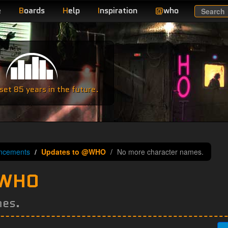
e
B
oards
H
elp
I
nspiration
@
who
Search
e
et 85 years in the future.
ncements
Updates to @WHO
No more character names.
@WHO
mes.