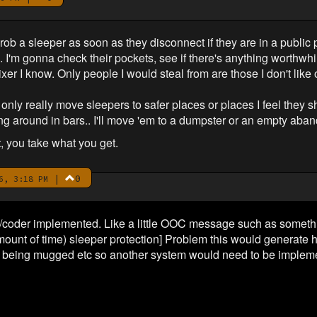
rob a sleeper as soon as they disconnect if they are in a public p
'm gonna check their pockets, see if there's anything worthwhil
ixer I know. Only people I would steal from are those I don't like
nly really move sleepers to safer places or places I feel they sh
ing around in bars.. I'll move 'em to a dumpster or an empty aba
t, you take what you get.
|
0
6, 3:18 PM
n/coder implemented. Like a little OOC message such as somethin
amount of time) sleeper protection] Problem this would generate
e being mugged etc so another system would need to be impleme