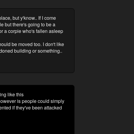
lace, but y'know.. If I come
e but there's going to be a
 or a corpie who's fallen asleep
ould be moved too. I don't like
ndoned building or something..
g like this
 however is people could simply
nted if they've been attacked