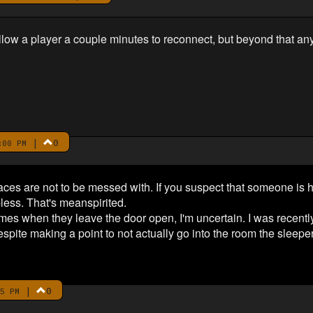
to allow a player a couple minutes to reconnect, but beyond that an
|
0
:00 PM
laces are not to be messed with. If you suspect that someone is h
pless. That's meanspirited.
mes when they leave the door open, I'm uncertain. I was recentl
despite making a point to not actually go into the room the sleep
|
0
5 PM