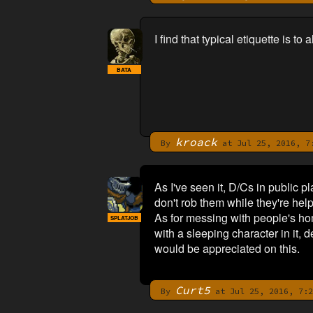
I find that typical etiquette is 
BATA
kroack
By
at Jul 25, 2016, 7
As I've seen it, D/Cs in public p
don't rob them while they're hel
As for messing with people's ho
SPLATJOB
with a sleeping character in it, 
would be appreciated on this.
Curt5
By
at Jul 25, 2016, 7:2