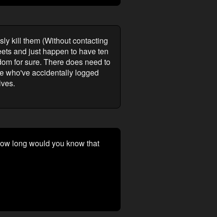
sly kill them (Without contacting
eets and just happen to have ten
dom for sure. There does need to
ose who've accidentally logged
lves.
 how long would you know that