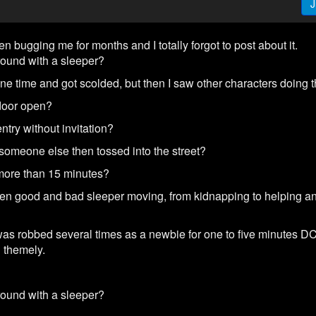
J
n bugging me for months and I totally forgot to post about it.
round with a sleeper?
ne time and got scolded, but then I saw other characters doing 
t door open?
ntry without invitation?
y someone else then tossed into the street?
r more than 15 minutes?
en good and bad sleeper moving, from kidnapping to helping an 
as robbed several times as a newbie for one to five minutes DC 
C themely.
round with a sleeper?