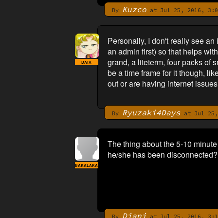
Kuzco
By
at Jul 25, 2016, 3:0
Personally, I don't really see a
an admin first) so that helps wi
grand, a liteterm, four packs o
BATA
be a time frame for it though, l
out or are having internet issue
Ryuzaki4Days
By
at Jul 25,
The thing about the 5-10 minute
he/she has been disconnected?
BAKALAKA
Diani
By
at Jul 25, 2016, 3:1