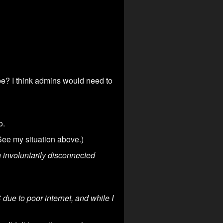
be? I think admins would need to
o.
See my situation above.)
involuntarily disconnected
due to poor internet, and while I