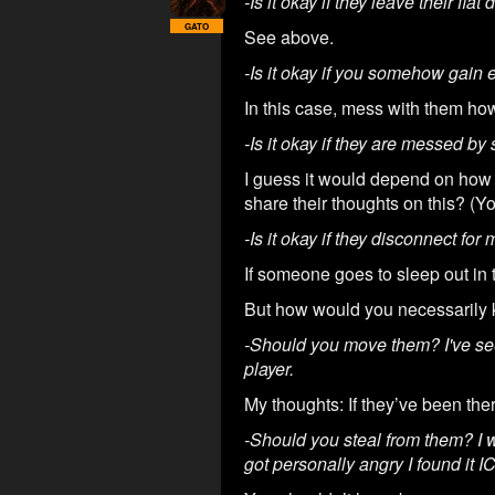
-Is it okay if they leave their fla
GATO
See above.
-Is it okay if you somehow gain e
In this case, mess with them ho
-Is it okay if they are messed by
I guess it would depend on how 
share their thoughts on this? (Y
-Is it okay if they disconnect fo
If someone goes to sleep out in
But how would you necessarily k
-Should you move them? I've se
player.
My thoughts: If they’ve been ther
-Should you steal from them? I w
got personally angry I found it I