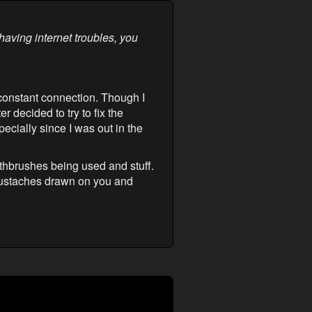
having internet troubles, you
 constant connection. Though I
r decided to try to fix the
ecially since I was out in the
thbrushes being used and stuff.
 mustaches drawn on you and