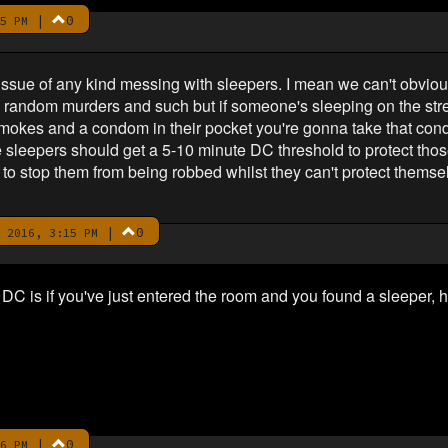
|
0
5 PM
n issue of any kind messing with sleepers. I mean we can't obviou
th random murders and such but if someone's sleeping on the str
f smokes and a condom in their pocket you're gonna take that con
ike sleepers should get a 5-10 minute DC threshold to protect th
s to stop them from being robbed whilst they can't protect themse
|
0
 2016, 3:15 PM
 DC is if you've just entered the room and you found a sleeper,
|
0
6 PM