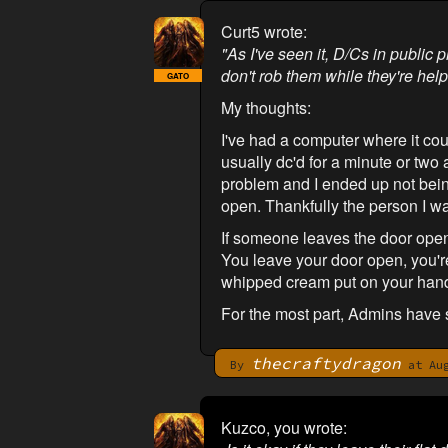
Curt5 wrote:
"As I've seen it, D/Cs in public 
don't rob them while they're help
GATO
My thoughts:
I've had a computer where it cou
usually dc'd for a minute or two 
problem and I ended up not being 
open. Thankfully the person I w
If someone leaves the door open
You leave your door open, you'r
whipped cream put on your han
For the most part, Admins have 
thecraftydragon
By
at Aug
Kuzco, you wrote: