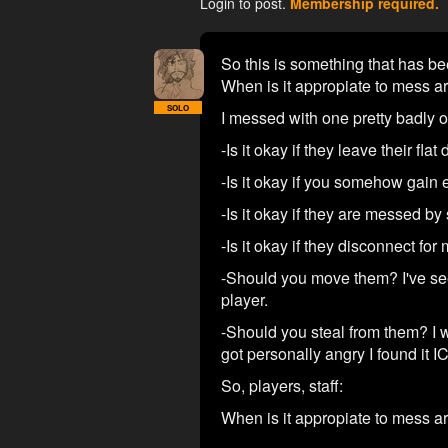
Login to post.
Membership required.
So this is something that has bee
When is it appropiate to mess a
SOLO
I messed with one pretty badly o
-Is it okay if they leave their fla
-Is it okay if you somehow gain e
-Is it okay if they are messed b
-Is it okay if they disconnect fo
-Should you move them? I've se
player.
-Should you steal from them? I w
got personally angry I found it I
So, players, staff:
When is it appropiate to mess a