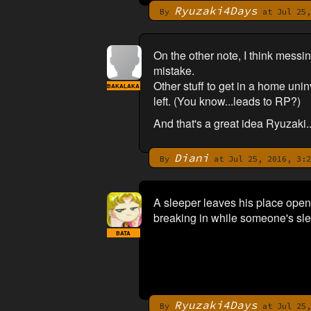
Ryuzaki4Days
By
at Jul 25,
On the other note, I think messi
mistake.
Other stuff to get in a home uninv
BAKALAKA
left. (You know...leads to RP?)
And that's a great idea Ryuzaki..
Diani
By
at Jul 25, 2016, 3:2
A sleeper leaves his place open 
breaking in while someone's slee
BATA
Ryuzaki4Days
By
at Jul 25,