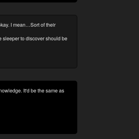
okay. I mean…Sort of their
the sleeper to discover should be
knowledge. It'd be the same as