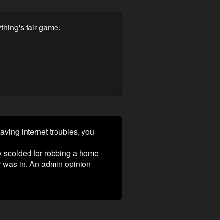
ything's fair game.
aving internet troubles, you
y scolded for robbing a home
er was in. An admin opinion