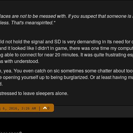
places are not to be messed with. If you suspect that someone is 
less. That's meanspirited."
ld not hold the signal and SD is very demanding in its need for
and it looked like I didn't in game, there was one time my compute
able to connect for near 20 minutes. It was quite frustrating esp
as with understood.
, yea. You even catch on sic sometimes some chatter about too
e opening yourself up to being burglarized. Or at least having
d.
stressed to leave sleepers alone.
|
0
 6, 2016, 3:26 AM