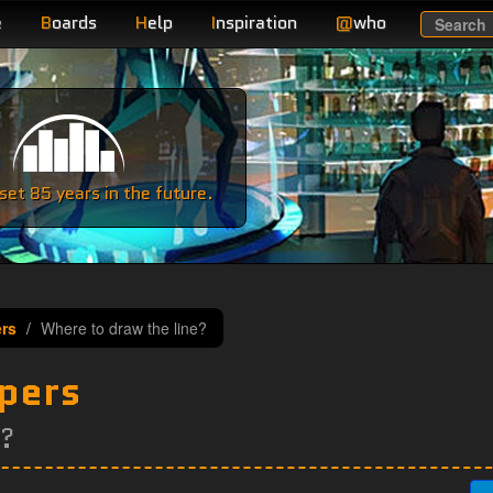
e
B
oards
H
elp
I
nspiration
@
who
Search
e
et 85 years in the future.
ers
Where to draw the line?
epers
e?