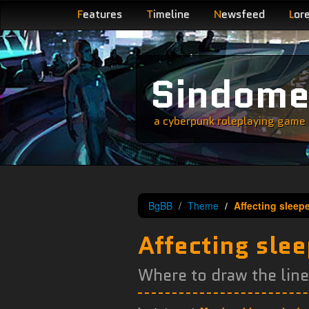
F
eatures
T
imeline
N
ewsfeed
L
or
Sindom
a cyberpunk roleplaying game s
BgBB
Theme
Affecting sleep
Affecting sle
Where to draw the lin