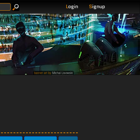
L
ogin
S
ignup
banner art by
Michal Lisowski