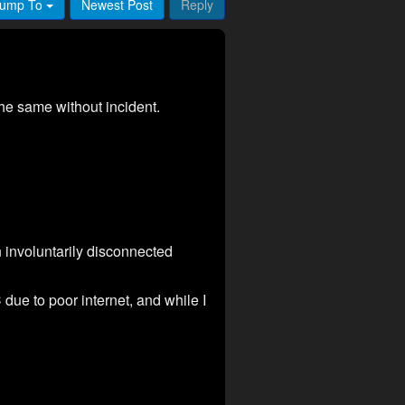
ump To
Newest Post
Reply
the same without incident.
involuntarily disconnected
due to poor internet, and while I