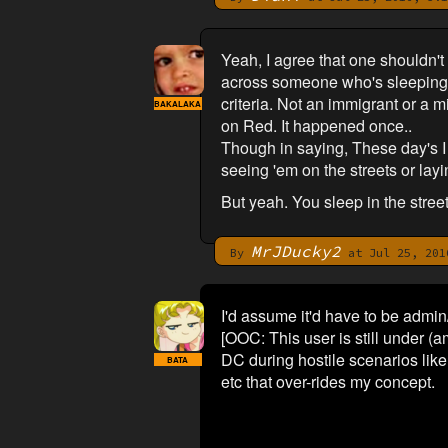
Yeah, I agree that one shouldn't 
across someone who's sleeping. I
criteria. Not an immigrant or a m
BAKALAKA
on Red. It happened once..
Though in saying, These day's I o
seeing 'em on the streets or lay
But yeah. You sleep in the stree
MrJDucky2
By
at Jul 25, 201
I'd assume it'd have to be admi
[OOC: This user is still under (
DC during hostile scenarios lik
BATA
etc that over-rides my concept.