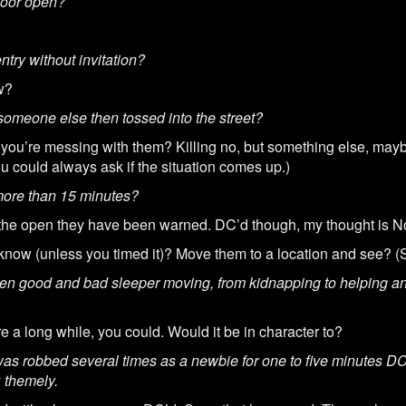
t door open?
ntry without invitation?
w?
 someone else then tossed into the street?
you’re messing with them? Killing no, but something else, may
ou could always ask if the situation comes up.)
r more than 15 minutes?
 the open they have been warned. DC’d though, my thought is N
now (unless you timed it)? Move them to a location and see? (
en good and bad sleeper moving, from kidnapping to helping an 
e a long while, you could. Would it be in character to?
as robbed several times as a newbie for one to five minutes DC 
C themely.