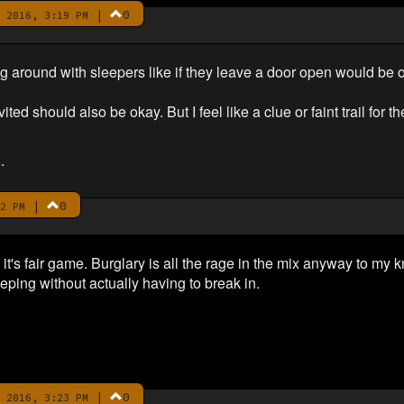
|
0
 2016, 3:19 PM
ng around with sleepers like if they leave a door open would be 
ited should also be okay. But I feel like a clue or faint trail for 
.
|
0
2 PM
it's fair game. Burglary is all the rage in the mix anyway to my 
ping without actually having to break in.
|
0
 2016, 3:23 PM