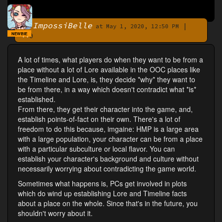
ImpossiBelle
|
By
at May 1, 2020, 12:50 PM
NEWBIE
0
A lot of times, what players do when they want to be from a
place without a lot of Lore available in the OOC places like
the Timeline and Lore, is, they decide *why* they want to
be from there, in a way which doesn't contradict what *is*
established.
From there, they get their character into the game, and,
establish points-of-fact on their own. There's a lot of
freedom to do this because, imgaine: HMP is a large area
with a large population, your character can be from a place
with a particular subculture or local flavor. You can
establish your character's background and culture without
necessarily worrying about contradicting the game world.
Sometimes what happens is, PCs get involved in plots
which do wind up establishing Lore and Timeline facts
about a place on the whole. Since that's in the future, you
shouldn't worry about it.