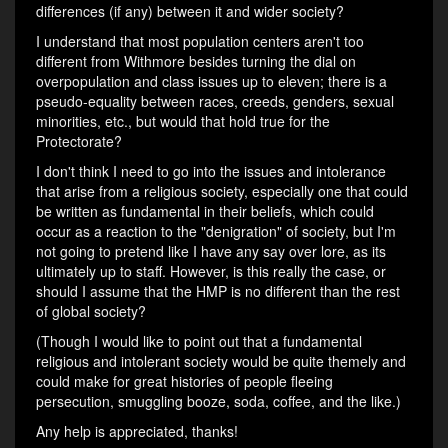
differences (if any) between it and wider society?
I understand that most population centers aren't too
different from Withmore besides turning the dial on
overpopulation and class issues up to eleven; there is a
pseudo-equality between races, creeds, genders, sexual
minorities, etc., but would that hold true for the
Protectorate?
I don't think I need to go into the issues and intolerance
that arise from a religious society, especially one that could
be written as fundamental in their beliefs, which could
occur as a reaction to the "denigration" of society, but I'm
not going to pretend like I have any say over lore, as its
ultimately up to staff. However, is this really the case, or
should I assume that the HMP is no different than the rest
of global society?
(Though I would like to point out that a fundamental
religious and intolerant society would be quite themely and
could make for great histories of people fleeing
persecution, smuggling booze, soda, coffee, and the like.)
Any help is appreciated, thanks!