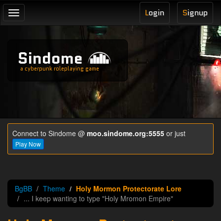
L
ogin
S
ignup
Toggle
navigation
Sindome
a cyberpunk roleplaying game
Connect to Sindome @
moo.sindome.org:5555
or just
Play Now
BgBB
Theme
Holy Mormon Protectorate Lore
... I keep wanting to type "Holy Mromon Empire"