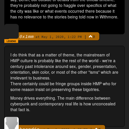
they're probably not going to haggle over specifics of what
the city was like or what events occurred there because it
has no relevance to the stories being told now in Withmore.
0x1mm
|
0
By
at May 1, 2020, 1:22 PM
LEGEND
I do think that as a matter of theme, the mainstream of
HMP culture is probably like the rest of the world - we're a
century past intolerance around sex, gender, presentation,
orientation, skin color, or most of the other "isms" which are
irrelevant to business.
There certainly could be fringe groups inside HMP who for
some reason insist on preserving these bigotries.
Money drives everything. The main difference between
cyberpunk and contemporary real life is how unconcealed
that fact is.