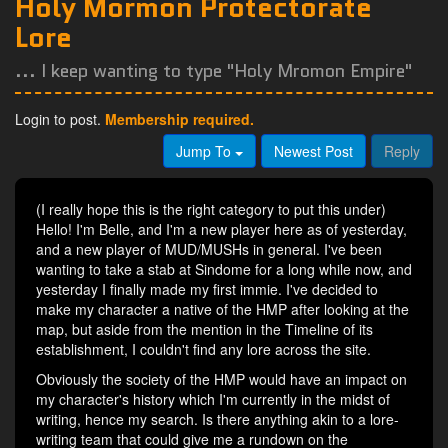
Holy Mormon Protectorate
Lore
... I keep wanting to type "Holy Mromon Empire"
Login to post.
Membership required.
Jump To
Newest Post
Reply
(I really hope this is the right category to put this under)
Hello! I'm Belle, and I'm a new player here as of yesterday,
and a new player of MUD/MUSHs in general. I've been
wanting to take a stab at Sindome for a long while now, and
yesterday I finally made my first immie. I've decided to
make my character a native of the HMP after looking at the
map, but aside from the mention in the Timeline of its
establishment, I couldn't find any lore across the site.
Obviously the society of the HMP would have an impact on
my character's history which I'm currently in the midst of
writing, hence my search. Is there anything akin to a lore-
writing team that could give me a rundown on the