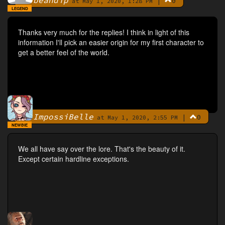
beandip
|
0
By
at May 1, 2020, 1:28 PM
LEGEND
Thanks very much for the replies! I think in light of this
information I'll pick an easier origin for my first character to
get a better feel of the world.
ImpossiBelle
|
0
By
at May 1, 2020, 2:55 PM
NEWBIE
We all have say over the lore. That's the beauty of it.
Except certain hardline exceptions.