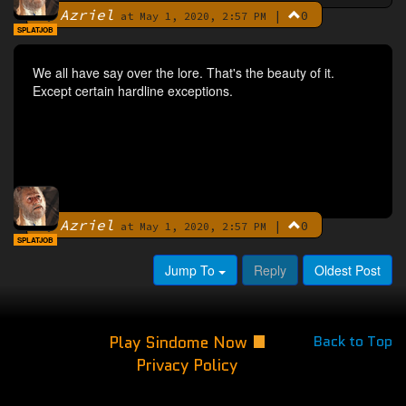
Azriel
|
0
By
at May 1, 2020, 2:57 PM
SPLATJOB
We all have say over the lore. That's the beauty of it.
Except certain hardline exceptions.
Azriel
|
0
By
at May 1, 2020, 2:57 PM
SPLATJOB
Jump To
Reply
Oldest Post
Play Sindome Now
Back to Top
Privacy Policy