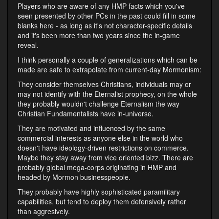
Players who are aware of any HMP facts which you've
seen presented by other PCs in the past could fill in some
blanks here - as long as it's not character-specific details
and it's been more than two years since the in-game
reveal.
I think personally a couple of generalizations which can be
made are safe to extrapolate from current-day Mormonism:
They consider themselves Christians, individuals may or
may not identify with the Eternalist prophecy, on the whole
they probably wouldn't challenge Eternalism the way
Christian Fundamentalists have in-universe.
They are motivated and influenced by the same
commercial interests as anyone else in the world who
doesn't have ideology-driven restrictions on commerce.
Maybe they stay away from vice oriented bizz. There are
probably global mega-corps originating in HMP and
headed by Mormon businesspeople.
They probably have highly sophisticated paramilitary
capabilities, but tend to deploy them defensively rather
than aggresively.