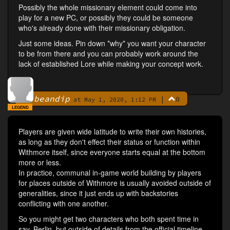
Possibly the whole missionary element could come into
play for a new PC, or possibly they could be someone
who's already done with their missionary obligation.
Just some ideas. Pin down *why* you want your character
to be from there and you can probably work around the
lack of established Lore while making your concept work.
beandip
|
0
By
at May 1, 2020, 1:12 PM
LEGEND
Players are given wide latitude to write their own histories,
as long as they don't effect their status or function within
Withmore itself, since everyone starts equal at the bottom
more or less.
In practice, communal in-game world building by players
for places outside of Withmore is usually avoided outside of
generalities, since it just ends up with backstories
conflicting with one another.
So you might get two characters who both spent time in
say, Berlin, but outside of details from the official timeline,