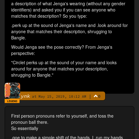
a description of what Jenga's wearing (without any gender
identifiers) and asked you if you can see anyone who
matches thst description? So you type:
.perk up at the sound of Jenga's name and .look around for
anyone that matches their description, shrugging to
Bangle.
Would Jenga see the pose correctly? From Jenga's
perspective:
"Circlet perks up at the sound of your name and looks
around for anyone that matches your description,
shrugging to Bangle."
ynk
|
0
By
at May 15, 2019, 10:12 AM
LEGEND
First person pronouns refer to yourself, and toss the
pronoun ball there.
So essentially
.goe to make a simple shift of the hands. I .run my hands