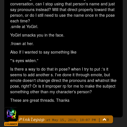
conversation, can I stop using that person's name and just
say pronouns instead? Will that direct properly toward that
person, or do I still need to use the name once in the pose
each time?
.smile at YoGirl.
YoGirl smacks you in the face.
.frown at her.
Also If I wanted to say something like
"'s eyes widen."
Is there a way to do that in pose? when I try to put :'s it
seems to add another s. I've done it through emote, but
emote doesn't change direct the pronouns and whatnot like
pose, right? Or is it improper rp for me to make the subject
something other than my character's person?
These are great threads. Thanks
Pinklepop
|
0
By
at May 15, 2019, 10:07 PM
CHUMMER