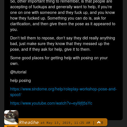
So, other important thing to remember, is that people are
accepting of fuckups and generally want to help, if you're
one on one with someone and they fuck up, and you know
how they fucked up. Something you can do is, ask for
clarification, and then give them the pose as it appeared to
you.
Don't tell them to repose, don't say they did really anything
bad, just make sure they know that they messed up the
pose, and if they ask for help, give it to them.
Some good places for getting help with posing on your
own.
@tutorial
help posing
https://www.sindome.org/help/roleplay-workshop-pose-and-
spoof/
https://www.youtube.com/watch?v=eyl9jfj5sYc
RheaGhe
|
0
By
at May 13, 2019, 11:25 AM
STREET