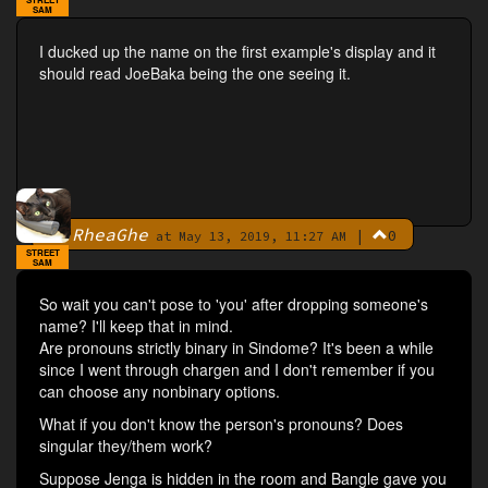
SAM
I ducked up the name on the first example's display and it
should read JoeBaka being the one seeing it.
RheaGhe
|
0
By
at May 13, 2019, 11:27 AM
STREET
SAM
So wait you can't pose to 'you' after dropping someone's
name? I'll keep that in mind.
Are pronouns strictly binary in Sindome? It's been a while
since I went through chargen and I don't remember if you
can choose any nonbinary options.
What if you don't know the person's pronouns? Does
singular they/them work?
Suppose Jenga is hidden in the room and Bangle gave you