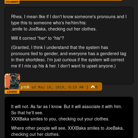
CHUMMER
Rhea, I mean like if I don't know someone's pronouns and I
type this to someone who's he/him/his:
.smile to JoeBaka, checking out her clothes.
Will it correct "her" to "his"?
(Granted, I think I understand that the system has
pronouns tied to gender, and everyone has a gendered tag
in their shortdesc. I'm just curious if the system will correct
me if I mix up his & her. I don't want to upset anyone.)
ynk
|
0
By
at May 16, 2019, 8:19 AM
LEGEND
It will not. As far as I know. But it will associate it with him.
So that he'll see.
XXXBaka smiles to you, checking out your clothes.
Where other people will see, XXXBaka smiles to JoeBaka,
checking out her clothes.