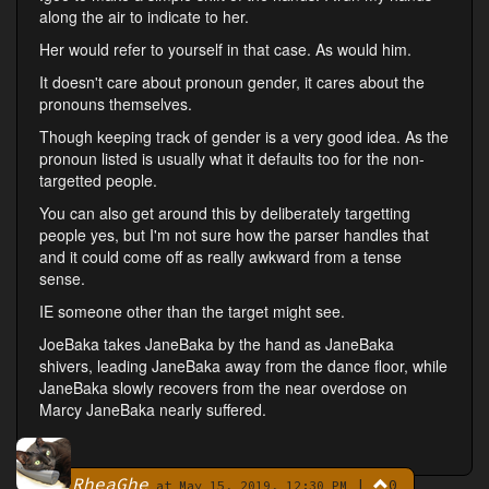
along the air to indicate to her.
Her would refer to yourself in that case. As would him.
It doesn't care about pronoun gender, it cares about the
pronouns themselves.
Though keeping track of gender is a very good idea. As the
pronoun listed is usually what it defaults too for the non-
targetted people.
You can also get around this by deliberately targetting
people yes, but I'm not sure how the parser handles that
and it could come off as really awkward from a tense
sense.
IE someone other than the target might see.
JoeBaka takes JaneBaka by the hand as JaneBaka
shivers, leading JaneBaka away from the dance floor, while
JaneBaka slowly recovers from the near overdose on
Marcy JaneBaka nearly suffered.
RheaGhe
|
0
By
at May 15, 2019, 12:30 PM