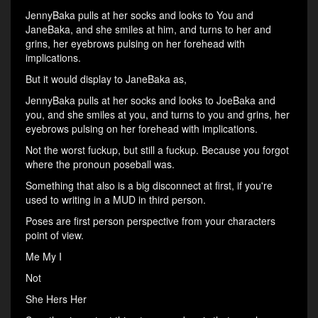
JennyBaka pulls at her socks and looks to You and
JaneBaka, and she smiles at him, and turns to her and
grins, her eyebrows pulsing on her forehead with
implications.
But it would display to JaneBaka as,
JennyBaka pulls at her socks and looks to JoeBaka and
you, and she smiles at you, and turns to you and grins, her
eyebrows pulsing on her forehead with implications.
Not the worst fuckup, but still a fuckup. Because you forgot
where the pronoun poseball was.
Something that also is a big disconnect at first, if you're
used to writing in a MUD in third person.
Poses are first person perspective from your characters
point of view.
Me My I
Not
She Hers Her