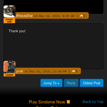
RheaGhe
|
0
By
at May 16, 2019, 8:29 AM
STREET
SAM
Thank you!
ynk
|
0
By
at May 16, 2019, 12:38 PM
LEGEND
Jump To
Reply
Oldest Post
Play Sindome Now
Back to Top