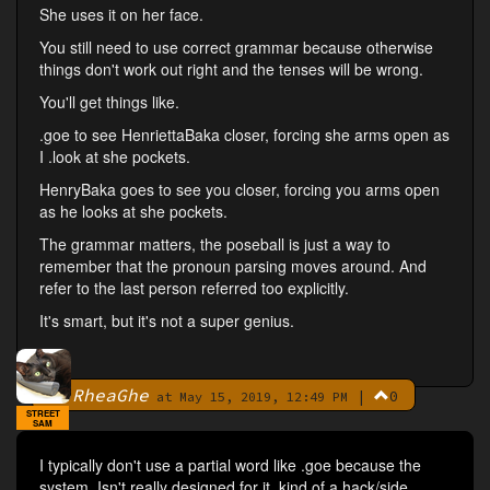
She uses it on her face.
You still need to use correct grammar because otherwise
things don't work out right and the tenses will be wrong.
You'll get things like.
.goe to see HenriettaBaka closer, forcing she arms open as
I .look at she pockets.
HenryBaka goes to see you closer, forcing you arms open
as he looks at she pockets.
The grammar matters, the poseball is just a way to
remember that the pronoun parsing moves around. And
refer to the last person referred too explicitly.
It's smart, but it's not a super genius.
RheaGhe
|
0
By
at May 15, 2019, 12:49 PM
STREET
SAM
I typically don't use a partial word like .goe because the
system. Isn't really designed for it, kind of a hack/side