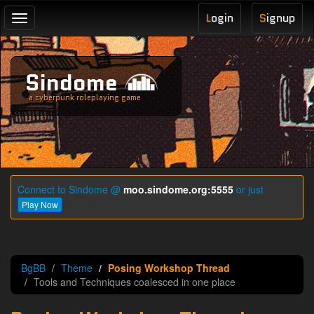
L
ogin
S
ignup
Toggle
navigation
Sindome
a cyberpunk roleplaying game
Connect to Sindome @
moo.sindome.org:5555
or just
Play Now
BgBB
Theme
Posing Workshop Thread
Tools and Techniques coalesced in one place