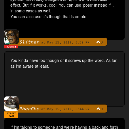
effect. But if it works, cool. You can use 'pose' instead if '.'
in some cases as well.
You can also use ::'s though that is emote.
Slither
|
0
By
at May 15, 2019, 3:59 PM
JUSTICE
You kinda have too though or it screws up the word. As far
as I'm aware at least.
RheaGhe
|
0
By
at May 15, 2019, 6:44 PM
STREET
SAM
If I'm talking to someone and we're having a back and forth