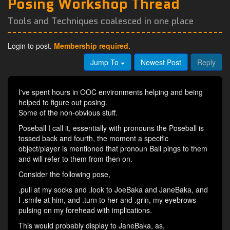
Posing Workshop Thread
Tools and Techniques coalesced in one place
Login to post.
Membership required.
Jump To
Newest Post
Reply
I've spent hours in OOC environments helping and being
helped to figure out posing.
Some of the non-obvious stuff.
Poseball I call it, essentially with pronouns the Poseball is
tossed back and fourth, the moment a specific
object/player is mentioned that pronoun Ball pings to them
and will refer to them from then on.
Consider the following pose,
.pull at my socks and .look to JoeBaka and JaneBaka, and
I .smile at him, and .turn to her and .grin, my eyebrows
pulsing on my forehead with implications.
This would probably display to JaneBaka, as,