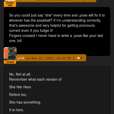
STREET
SAM
So you could just say "she" every time and .pose will fix it to
whoever has the poseball? If I'm understanding correctly,
that's awesome and very helpful for getting pronouns
correct even if you fudge it!
Fingers crossed I never have to write a .pose like your last
one, lol!
ynk
|
0
By
at May 15, 2019, 12:42 PM
LEGEND
No. Not at all.
Remember what each version of
She Her Hers
Refers too,
She has something.
It is hers.