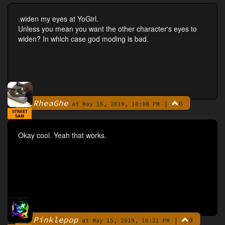
.widen my eyes at YoGirl.
Unless you mean you want the other character's eyes to
widen? In which case god moding is bad.
RheaGhe
|
0
By
at May 15, 2019, 10:08 PM
STREET
SAM
Okay cool. Yeah that works.
Pinklepop
|
0
By
at May 15, 2019, 10:21 PM