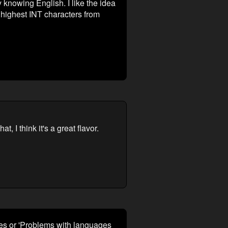
knowing English. I like the idea
e highest INT characters from
, I think it's a great flavor.
ges or 'Problems with languages