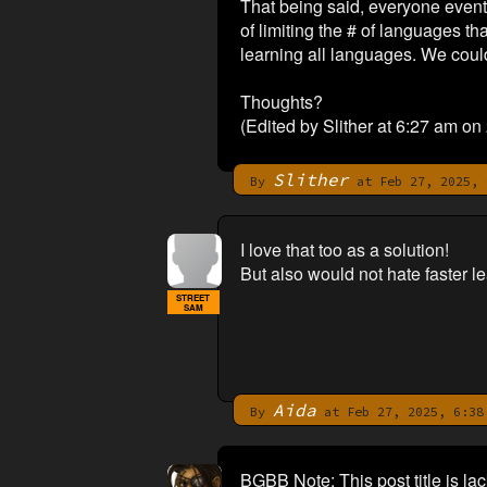
That being said, everyone eventu
of limiting the # of languages th
learning all languages. We could
Thoughts?
(Edited by Slither at 6:27 am on
Slither
By
at Feb 27, 2025, 
I love that too as a solution!
But also would not hate faster lea
STREET
SAM
Aida
By
at Feb 27, 2025, 6:38
BGBB Note: This post title is la