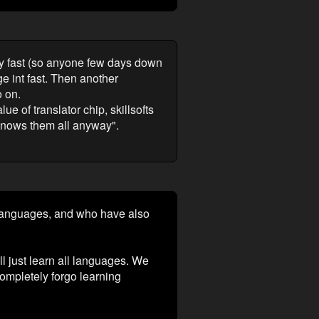
ly fast (so anyone few days down
e int fast. Then another
o on.
e of translator chip, skillsofts
 knows them all anyway".
 languages, and who have also
ll just learn all languages. We
ompletely forgo learning