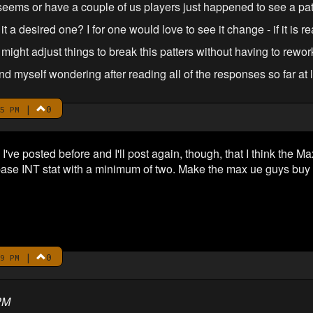
t seems or have a couple of us players just happened to see a pat
s it a desired one? I for one would love to see it change - if it is re
ight adjust things to break this patters without having to rewo
nd myself wondering after reading all of the responses so far at le
|
0
5 PM
 I've posted before and I'll post again, though, that I think the
ase INT stat with a minimum of two. Make the max ue guys buy sk
|
0
9 PM
PM