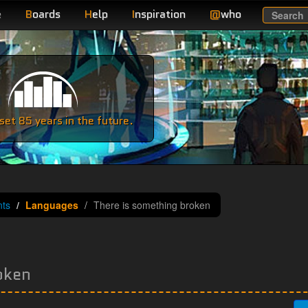
e
B
oards
H
elp
I
nspiration
@
who
Search
e
et 85 years in the future.
ts
Languages
There is something broken
oken