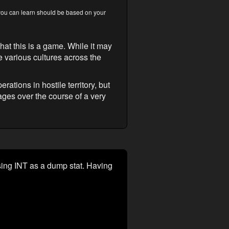
s you can learn should be based on your
that this is a game. While it may
e various cultures across the
rations in hostile territory, but
ges over the course of a very
using INT as a dump stat. Having