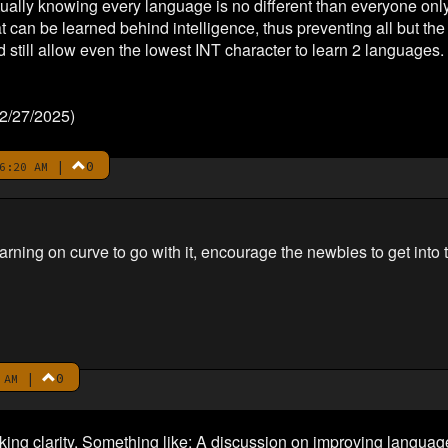
ally knowing every language is no different than everyone only 
at can be learned behind intelligence, thus preventing all but th
 still allow even the lowest INT character to learn 2 languages.
 2/27/2025)
|
0
6:20 AM
rning on curve to go with it, encourage the newbies to get into that
|
0
 AM
cking clarity. Something like: A discussion on improving langua