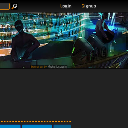
L
ogin
S
ignup
banner art by
Michal Lisowski