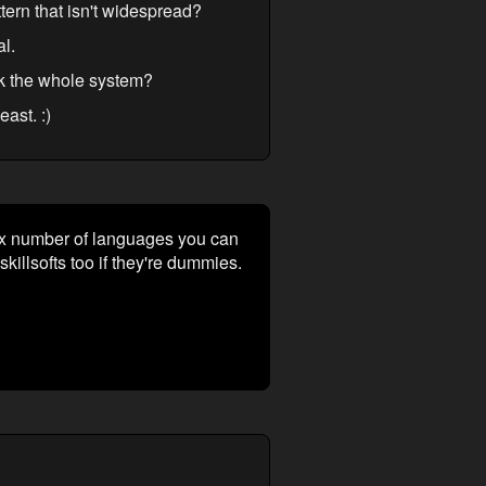
tern that isn't widespread?
al.
rk the whole system?
ast. :)
 Max number of languages you can
illsofts too if they're dummies.