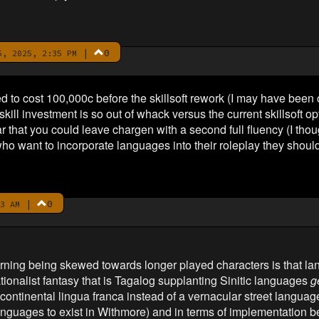
|
0
, 2025, 2:35 PM
d to cost 100,000c before the skillsoft rework (I may have been o
ill investment is so out of whack versus the current skillsoft op
r that you could leave chargen with a second full fluency (I thou
who want to incorporate languages into their roleplay they should 
|
0
3 AM
earning being skewed towards longer played characters is that 
ationalist fantasy that is Tagalog supplanting Sinitic languages
g
ontinental lingua franca instead of a vernacular street language
nguages to exist in Withmore) and in terms of implementation be