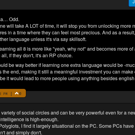
J
nda… Odd.
ne will take A LOT of time, it will stop you from unlocking more 
res in a time where they can feel most precious. And as a result, 
her language unless it's via say skillsoft.
earning all 8 is more like "yeah, why not" and becomes more of a 
l, if they don't, it's an RP choice.
t would be way better if learning one extra language would be -muc
 the end, making it still a meaningful investment you can make 
e it would lead to more people using anything besides english
|
0
2 PM
variety of social circles and can be very powerful even for a n
 intelligence is high-enough.
Polyglots, I find it largely situational on the PC. Some PCs have
't and simply don't.