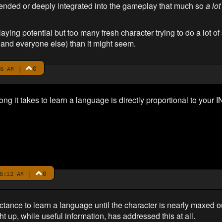
xtended or deeply integrated into the gameplay that much so
a lot
ying potential but too many fresh character trying to do a lot of 
m and everyone else) than it might seem.
|
0
8 AM
ong it takes to learn a language is directly proportional to your I
|
0
8:12 AM
luctance to learn a language until the character is nearly maxed o
ht up, while useful information, has addressed this at all.