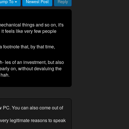
ump To
Newest Post
Reply
mechanical things and so on, it's
it feels like very few people
footnote that, by that time,
h- les of an investment, but also
early on, without devaluing the
 hah.
ew PC. You can also come out of
 very legitimate reasons to speak