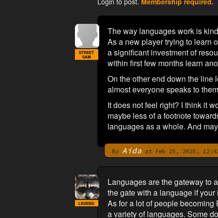
Login to post.
Membership required.
The way languages work is ki
As a new player trying to learn o
a significant investment of resou
STREET
SAM
within first few months learn anot
On the other end down the line l
almost everyone speaks to them al
It does not feel right? I think i
maybe less of a footnote towards
languages as a whole. And mayb
Aida
By
at Feb 25, 2025, 12:4
Languages are the gateway to a 
the gate with a language if your
As for a lot of people becoming 
LEGEND
a variety of languages. Some don