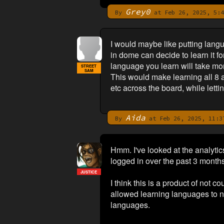
Grey0
By
at Feb 26, 2025, 5:4
I would maybe like putting lang
in dome can decide to learn it f
language you learn will take mo
STREET
SAM
This would make learning all 8 a 
etc across the board, while lett
Aida
By
at Feb 26, 2025, 11:3
Hmm. I've looked at the analyt
logged in over the past 3 month
JUSTICE
I think this is a product of not
allowed learning languages to n
languages.