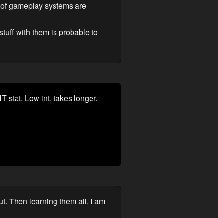
of gameplay systems are
stuff with them is probable to
NT stat. Low int, takes longer.
ut. Then learning them all. I am