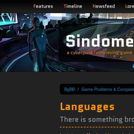
F
eatures
T
imeline
N
ewsfeed
L
or
Sindom
a cyberpunk roleplaying game s
BgBB
Game Problems & Complain
Languages
There is something br