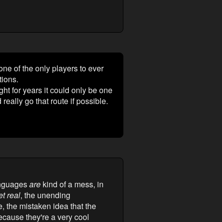
ne of the only players to ever
tions.
ght for years it could only be one
really go that route if possible.
languages
are
kind of a mess, in
et real
, the unending
, the mistaken idea that the
cause they're a very cool