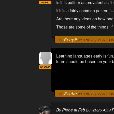
Is this pattern as prevalent as i
LEGEND
If it is a fairly common pattern, i
Are there any ideas on how one m
Those are some of the things I fi
Grey0
By
at Feb 26, 2025, 1:5
Learning languages early is fun.
learn should be based on your b
SPLATJOB
Plebe
By
at Feb 26, 2025, 4:5
By Plebe at Feb 26, 2025 4:59 