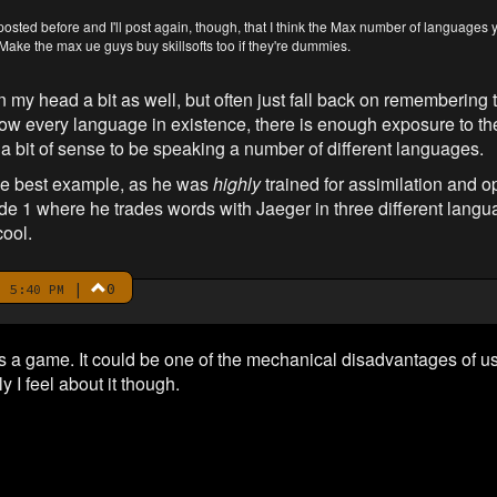
 posted before and I'll post again, though, that I think the Max number of language
Make the max ue guys buy skillsofts too if they're dummies.
 in my head a bit as well, but often just fall back on remembering 
now every language in existence, there is enough exposure to th
 a bit of sense to be speaking a number of different languages.
the best example, as he was
highly
trained for assimilation and ope
 1 where he trades words with Jaeger in three different langua
cool.
|
0
 5:40 PM
it's a game. It could be one of the mechanical disadvantages of 
 I feel about it though.