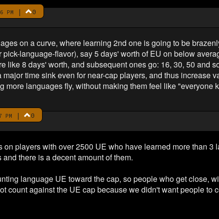
|
0
6 PM
uages on a curve, where learning 2nd one is going to be brazen
or pick-language-flavor), say 5 days' worth of EU on below averag
re like 8 days' worth, and subsequent ones go: 16, 30, 50 and s
major time sink even for near-cap players, and thus increase valu
ing more languages fly, without making them feel like "everyone
|
0
7 PM
ics on players with over 2500 UE who have learned more than 3
s and there is a decent amount of them.
 counting language UE toward the cap, so people who get close, wi
ot count against the UE cap because we didn't want people to c