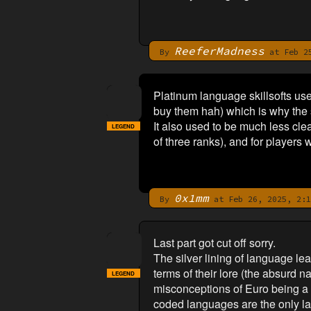
ReeferMadness
By
at Feb 25
Platinum language skillsofts use
buy them hah) which is why the sk
It also used to be much less clea
LEGEND
of three ranks), and for players 
0x1mm
By
at Feb 26, 2025, 2:1
Last part got cut off sorry.
The silver lining of language l
terms of their lore (the absurd n
LEGEND
misconceptions of Euro being a c
coded languages are the only la