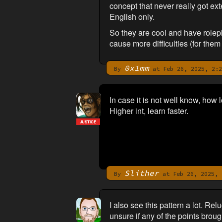
concept that never really got e
English only.
So they are cool and have rolepla
cause more difficulties (for the
0x1mm
By
at Feb 26, 2025, 2:2
In case it is not well know, how l
Higher int, learn faster.
JUSTICE
Slither
By
at Feb 26, 2025, 
I also see this pattern a lot. Re
unsure if any of the points broug