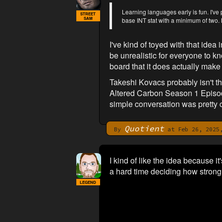
Learning languages early is fun. I've
STREET
SAM
base INT stat with a minimum of two. 
I've kind of toyed with that idea
be unrealistic for everyone to k
board that it does actually make
Takeshi Kovacs probably isn't 
Altered Carbon Season 1 Episode
simple conversation was pretty 
Quotient
By
at Feb 26, 2025,
I kind of like the idea because 
a hard time deciding how strongly
LEGEND