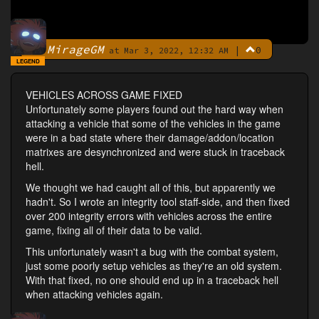
MirageGM
|
0
By
at Mar 3, 2022, 12:32 AM
LEGEND
VEHICLES ACROSS GAME FIXED
Unfortunately some players found out the hard way when
attacking a vehicle that some of the vehicles in the game
were in a bad state where their damage/addon/location
matrixes are desynchronized and were stuck in traceback
hell.
We thought we had caught all of this, but apparently we
hadn't. So I wrote an integrity tool staff-side, and then fixed
over 200 integrity errors with vehicles across the entire
game, fixing all of their data to be valid.
This unfortunately wasn't a bug with the combat system,
just some poorly setup vehicles as they're an old system.
With that fixed, no one should end up in a traceback hell
when attacking vehicles again.