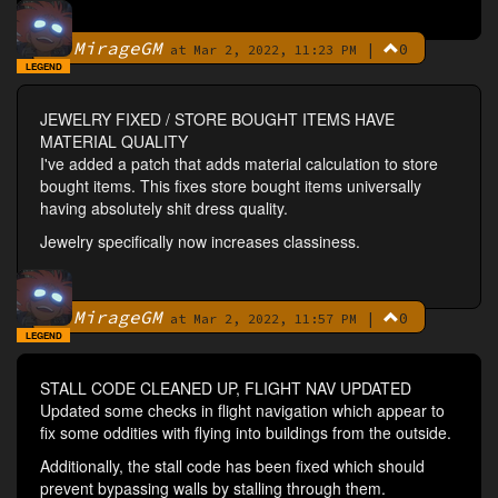
MirageGM
|
0
By
at Mar 2, 2022, 11:23 PM
LEGEND
JEWELRY FIXED / STORE BOUGHT ITEMS HAVE
MATERIAL QUALITY
I've added a patch that adds material calculation to store
bought items. This fixes store bought items universally
having absolutely shit dress quality.
Jewelry specifically now increases classiness.
MirageGM
|
0
By
at Mar 2, 2022, 11:57 PM
LEGEND
STALL CODE CLEANED UP, FLIGHT NAV UPDATED
Updated some checks in flight navigation which appear to
fix some oddities with flying into buildings from the outside.
Additionally, the stall code has been fixed which should
prevent bypassing walls by stalling through them.