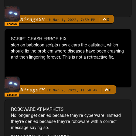
MirageGM
|
0
By
at Mar 1, 2022, 7:59 PM
LEGEND
SCRIPT CRASH ERROR FIX
stop on babbleon scripts now clears the callstack, which
should fix the problem where diseases have been crashing
and then lingering forever. This is not a retroactive fix.
MirageGM
|
0
By
at Mar 2, 2022, 11:50 AM
LEGEND
ROBOWARE AT MARKETS
No longer get denied because they're cyberware, instead
they're denied because they're roboware with a correct
message saying so.