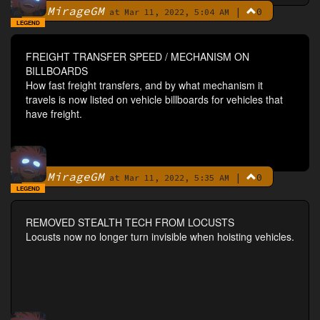
MirageGM
|
0
By
at Mar 11, 2022, 5:04 AM
LEGEND
FREIGHT TRANSFER SPEED / MECHANISM ON
BILLBOARDS
How fast freight transfers, and by what mechanism it
travels is now listed on vehicle billboards for vehicles that
have freight.
MirageGM
|
0
By
at Mar 11, 2022, 5:35 AM
LEGEND
REMOVED STEALTH TECH FROM LOCUSTS
Locusts now no longer turn invisible when hoisting vehicles.