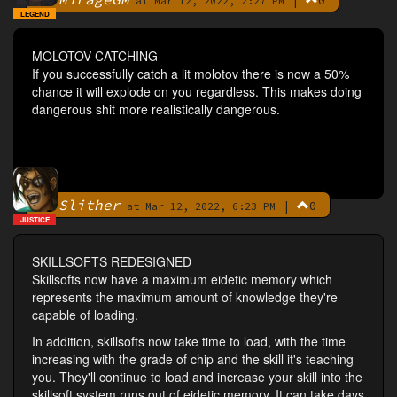
|
0
By
at Mar 12, 2022, 2:27 PM
LEGEND
MOLOTOV CATCHING
If you successfully catch a lit molotov there is now a 50%
chance it will explode on you regardless. This makes doing
dangerous shit more realistically dangerous.
Slither
|
0
By
at Mar 12, 2022, 6:23 PM
JUSTICE
SKILLSOFTS REDESIGNED
Skillsofts now have a maximum eidetic memory which
represents the maximum amount of knowledge they're
capable of loading.
In addition, skillsofts now take time to load, with the time
increasing with the grade of chip and the skill it's teaching
you. They'll continue to load and increase your skill into the
skillsoft system runs out of eidetic memory. It can take days