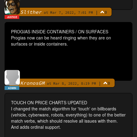
Slither
|
0
By
at Mar 7, 2022, 7:01 PM
JUSTICE
PROGIAS INSIDE CONTAINERS / ON SURFACES
Progias now can be heard ringing when they are on
surfaces or inside containers.
KronosGM
|
0
By
at Mar 8, 2022, 8:19 PM
ADMIN
TOUCH ON PRICE CHARTS UPDATED
I changed the match algorithm for 'touch' on billboards
(vehicle, cyberware, robots, everything) to one of the better
match verbs, which should resolve all issues with them.
And adds ordinal support.