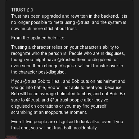
TRUST 2.0
Trust has been upgraded and rewritten in the backend. It is
no longer possible to meta using @trust, and the system is
now much more strict about trust.
From the updated help file:
Trusting a character relies on your character's ability to
recognize who the person is. People who are in disguises,
though you might have @trusted them undisguised, or
even seen them change disguise, will not transfer over to
the character post-disguise.
If you @trust Bob to Heal, and Bob puts on his helmet and
you go into battle, Bob will not able to heal you, because
Bob will be an average helmeted femboy, and not Bob. Be
sure to @trust, and @untrust people after they've
disguised on operations or you may find yourself
scrambling at an inopportune moment.
Even if two people are disguised to look alike, even if you
trust one, you will not trust both accidentally.