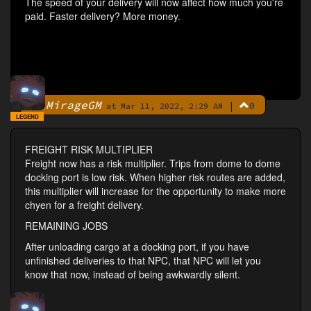
The speed of your delivery will now affect how much you're
paid. Faster delivery? More money.
MirageGM
|
0
By
at Mar 11, 2022, 2:29 AM
LEGEND
FREIGHT RISK MULTIPLIER
Freight now has a risk multiplier. Trips from dome to dome
docking port is low risk. When higher risk routes are added,
this multiplier will increase for the opportunity to make more
chyen for a freight delivery.
REMAINING JOBS
After unloading cargo at a docking port, if you have
unfinished deliveries to that NPC, that NPC will let you
know that now, instead of being awkwardly silent.