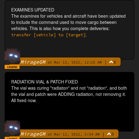
EXAMINES UPDATED
The examines for vehicles and aircraft have been updated
to include the command used to move cargo between
vehicles. This is also how you complete deliveries:
.
transfer [vehicle] to [target]
MirageGM
|
0
By
at Mar 12, 2022, 12:16 AM
LEGEND
RADIATION VIAL & PATCH FIXED
The vial was curing "radiaton" and not "radiation", and both
the vial and patch were ADDING radiation, not removing it.
All fixed now.
MirageGM
|
0
By
at Mar 12, 2022, 3:34 AM
LEGEND