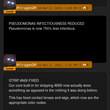
MirageGM
|
0
By
at Mar 1, 2022, 1:09 PM
LEGEND
PSEUDOMONAS INFECTIOUSNESS REDUCED
Pseudomonas is now 750% less infectious.
MirageGM
|
0
By
at Mar 1, 2022, 1:31 PM
LEGEND
STRIP ANSI FIXED
Our core built-in for stripping ANSI now actually does
something as opposed to the nothing it was doing before.
This has fixed contact lenses and wigs, which now are the
appropriate color codes.