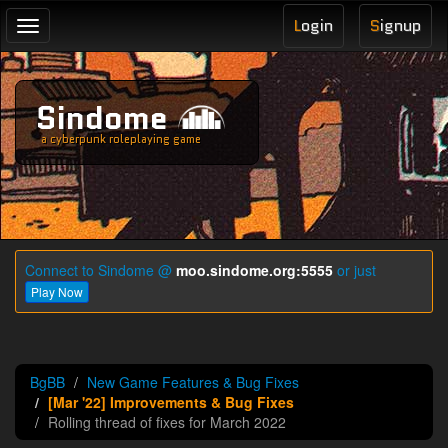
L
ogin
S
ignup
Toggle
navigation
Sindome
a cyberpunk roleplaying game
Connect to Sindome @
moo.sindome.org:5555
or just
Play Now
BgBB
New Game Features & Bug Fixes
[Mar '22] Improvements & Bug Fixes
Rolling thread of fixes for March 2022