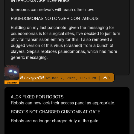
INTERCOMS ARE NOW HUBS
Intercoms can network with each other now.
PSUEDOMONAS NO LONGER CONTAGIOUS
Building on my last patchnote, given the messaging for
psuedomonas is for surgical sites, I've decided to just turn
off viral transmission entirely for this. I also removed a
bugged version of this virus (crashed) from a bunch of
players. Sepsis replaces psuedomonas, which has more
generic messaging.
MirageGM
|
0
By
at Mar 2, 2022, 10:20 PM
LEGEND
ALCK FIXED FOR ROBOTS
Robots can now lock their access panel as appropriate.
ROBOTS NOT CHARGED CUSTOMS AT GATE
Robots are no longer charged duty at the gate.