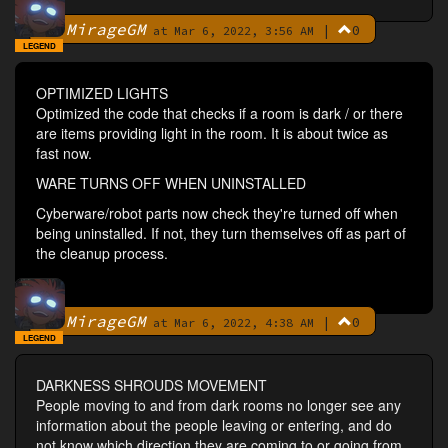
MirageGM
|
0
By
at Mar 6, 2022, 3:56 AM
LEGEND
OPTIMIZED LIGHTS
Optimized the code that checks if a room is dark / or there
are items providing light in the room. It is about twice as
fast now.
WARE TURNS OFF WHEN UNINSTALLED
Cyberware/robot parts now check they're turned off when
being uninstalled. If not, they turn themselves off as part of
the cleanup process.
MirageGM
|
0
By
at Mar 6, 2022, 4:38 AM
LEGEND
DARKNESS SHROUDS MOVEMENT
People moving to and from dark rooms no longer see any
information about the people leaving or entering, and do
not know which direction they are coming to or going from.