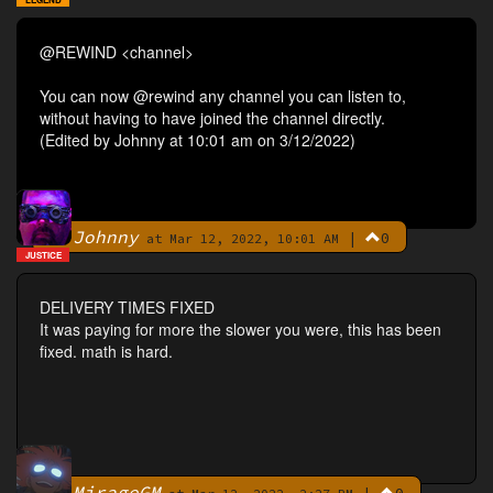
@REWIND <channel>
You can now @rewind any channel you can listen to,
without having to have joined the channel directly.
(Edited by Johnny at 10:01 am on 3/12/2022)
Johnny
|
0
By
at Mar 12, 2022, 10:01 AM
JUSTICE
DELIVERY TIMES FIXED
It was paying for more the slower you were, this has been
fixed. math is hard.
MirageGM