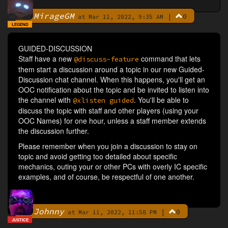
MirageGM
|
0
By
at Mar 11, 2022, 9:35 AM
LEGEND
GUIDED-DISCUSSION
Staff have a new
command that lets
@discuss-feature
them start a discussion around a topic in our new Guided-
Discussion chat channel. When this happens, you'll get an
OOC notification about the topic and be invited to listen into
the channel with
. You'll be able to
@xlisten guided
discuss the topic with staff and other players (using your
OOC Names) for one hour, unless a staff member extends
the discussion further.
Please remember when you join a discussion to stay on
topic and avoid getting too detailed about specific
mechanics, outing your or other PCs with overly IC specific
examples, and of course, be respectful of one another.
Johnny
|
0
By
at Mar 11, 2022, 11:58 PM
JUSTICE