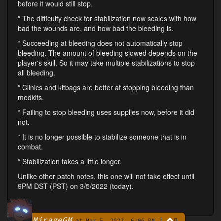
before it would still stop.
* The difficulty check for stabilization now scales with how
bad the wounds are, and how bad the bleeding is.
* Succeeding at bleeding does not automatically stop
bleeding. The amount of bleeding slowed depends on the
player's skill. So it may take multiple stabilizations to stop
all bleeding.
* Clinics and kitbags are better at stopping bleeding than
medkits.
* Failing to stop bleeding uses supplies now, before it did
not.
* It is no longer possible to stabilize someone that is in
combat.
* Stabilization takes a little longer.
Unlike other patch notes, this one will not take effect until
9PM DST (PST) on 3/5/2022 (today).
MirageGM
|
0
By
at Mar 5, 2022, 6:06 PM