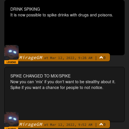
DRINK SPIKING
It is now possible to spike drinks with drugs and poisons.
MirageGM
|
0
By
at Mar 12, 2022, 9:28 AM
LEGEND
SPIKE CHANGED TO MIX/SPIKE
Now you can 'mix' if you don't want to be stealthy about it.
Spike if you want a chance for people to not notice.
MirageGM
|
0
By
at Mar 12, 2022, 9:52 AM
LEGEND