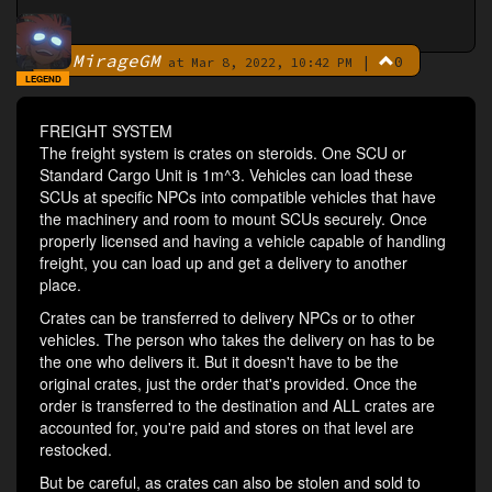
MirageGM
|
0
By
at Mar 8, 2022, 10:42 PM
LEGEND
FREIGHT SYSTEM
The freight system is crates on steroids. One SCU or
Standard Cargo Unit is 1m^3. Vehicles can load these
SCUs at specific NPCs into compatible vehicles that have
the machinery and room to mount SCUs securely. Once
properly licensed and having a vehicle capable of handling
freight, you can load up and get a delivery to another
place.
Crates can be transferred to delivery NPCs or to other
vehicles. The person who takes the delivery on has to be
the one who delivers it. But it doesn't have to be the
original crates, just the order that's provided. Once the
order is transferred to the destination and ALL crates are
accounted for, you're paid and stores on that level are
restocked.
But be careful, as crates can also be stolen and sold to