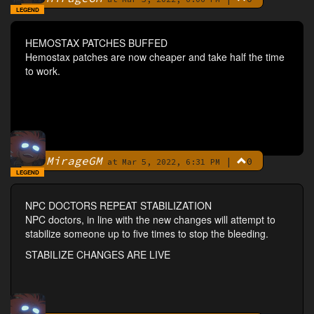
LEGEND
HEMOSTAX PATCHES BUFFED
Hemostax patches are now cheaper and take half the time
to work.
MirageGM
|
0
By
at Mar 5, 2022, 6:31 PM
LEGEND
NPC DOCTORS REPEAT STABILIZATION
NPC doctors, in line with the new changes will attempt to
stabilize someone up to five times to stop the bleeding.
STABILIZE CHANGES ARE LIVE