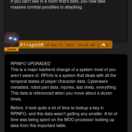
If you can't see in a room that's dark, you now take
massive combat penalties to attacking.
MirageGM
|
0
By
at Mar 6, 2022, 10:46 AM
LEGEND
RPINFO UPGRADED
This is a major backend change of a system most of you
aren't aware of. RPInfo is a system that deals with all the
temporal states of player character data. Cyberware
metadata, robot part data, injuries, last xhelp, everything.
This data is referenced when you move about a dozen
times.
Before, it took quite a lot of time to lookup a key in
RPINFO, and this data wasn't getting any smaller. A lot of
time was being spent on the MOO processor looking up
data from this important table.