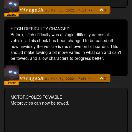
MirageGM
|
0
By
at Mar 3, 2022, 7:19 PM
LEGEND
HITCH DIFFICULTY CHANGED
Before, hitch difficulty was a single difficulty across all
vehicles. This check has been changed to be based off
how unwieldy the vehicle is (as shown on billboards). This
should make towing a bit more varied in what can and can't
be towed, and allow characters to progress better.
MirageGM
|
0
By
at Mar 3, 2022, 7:39 PM
LEGEND
MOTORCYCLES TOWABLE
Motorcycles can now be towed.