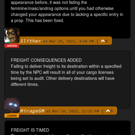
appearance before, it was not listing the
feminine/masc/androg options until you had otherwise
changed your appearance due to lacking a specific entry in
a prop. This has been fixed.
Slither
|
0
By
at Mar 10, 2022, 4:20 PM
JUSTICE
FREIGHT CONSEQUENCES ADDED
Failing to deliver freight to its destination within a specified
time by the NPC will result in all of your cargo licenses
being set to audit. Other delivery destinations will have
different times.
MirageGM
|
0
By
at Mar 10, 2022, 11:31 PM
LEGEND
FREIGHT IS TIMED