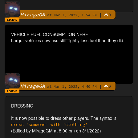
MirageGM
|
0
By
at Mar 1, 2022, 1:54 PM
LEGEND
VEHICLE FUEL CONSUMPTION NERF
Larger vehicles now use sliiiiiiiightly less fuel than they did.
MirageGM
|
0
By
at Mar 1, 2022, 4:40 PM
LEGEND
DRESSING
It is now possible to dress other players. The syntax is
dress 'someone' with 'clothing'
(Edited by MirageGM at 8:00 pm on 3/1/2022)