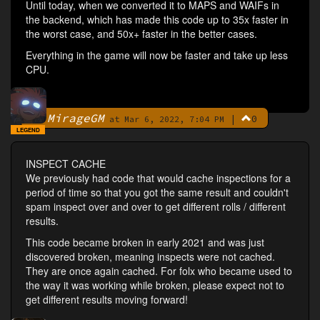
Until today, when we converted it to MAPS and WAIFs in
the backend, which has made this code up to 35x faster in
the worst case, and 50x+ faster in the better cases.
Everything in the game will now be faster and take up less
CPU.
MirageGM
|
0
By
at Mar 6, 2022, 7:04 PM
LEGEND
INSPECT CACHE
We previously had code that would cache inspections for a
period of time so that you got the same result and couldn't
spam inspect over and over to get different rolls / different
results.
This code became broken in early 2021 and was just
discovered broken, meaning inspects were not cached.
They are once again cached. For folx who became used to
the way it was working while broken, please expect not to
get different results moving forward!