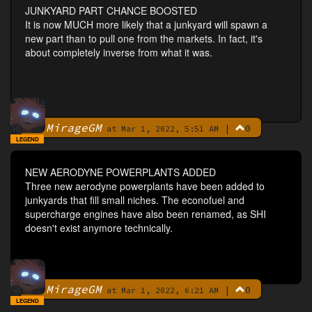
JUNKYARD PART CHANCE BOOSTED
It is now MUCH more likely that a junkyard will spawn a
new part than to pull one from the markets. In fact, it's
about completely inverse from what it was.
MirageGM
|
0
By
at Mar 1, 2022, 5:51 AM
LEGEND
NEW AERODYNE POWERPLANTS ADDED
Three new aerodyne powerplants have been added to
junkyards that fill small niches. The econofuel and
supercharge engines have also been renamed, as SHI
doesn't exist anymore technically.
MirageGM
|
0
By
at Mar 1, 2022, 6:21 AM
LEGEND