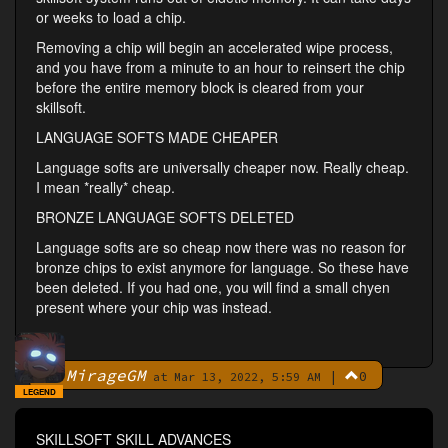
or weeks to load a chip.
Removing a chip will begin an accelerated wipe process,
and you have from a minute to an hour to reinsert the chip
before the entire memory block is cleared from your
skillsoft.
LANGUAGE SOFTS MADE CHEAPER
Language softs are universally cheaper now. Really cheap.
I mean *really* cheap.
BRONZE LANGUAGE SOFTS DELETED
Language softs are so cheap now there was no reason for
bronze chips to exist anymore for language. So these have
been deleted. If you had one, you will find a small chyen
present where your chip was instead.
MirageGM
|
0
By
at Mar 13, 2022, 5:59 AM
LEGEND
SKILLSOFT SKILL ADVANCES