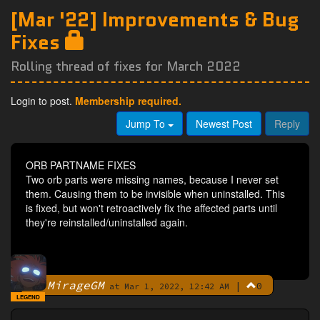
[Mar '22] Improvements & Bug
Fixes
Rolling thread of fixes for March 2022
Login to post.
Membership required.
Jump To
Newest Post
Reply
ORB PARTNAME FIXES
Two orb parts were missing names, because I never set
them. Causing them to be invisible when uninstalled. This
is fixed, but won't retroactively fix the affected parts until
they're reinstalled/uninstalled again.
MirageGM
|
0
By
at Mar 1, 2022, 12:42 AM
LEGEND