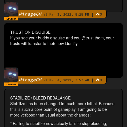
MirageGM
|
0
By
at Mar 3, 2022, 8:28 PM
LEGEND
TRUST ON DISGUISE
If you see your buddy disguise and you @trust them, your
trusts will transfer to their new identity.
MirageGM
|
0
By
at Mar 4, 2022, 7:57 AM
LEGEND
STABILIZE / BLEED REBALANCE
Stabilize has been changed to much more lethal. Because
this is such a core point of gameplay, I am going to be
more verbose than usual about the changes:
* Failing to stabilize now actually fails to stop bleeding,