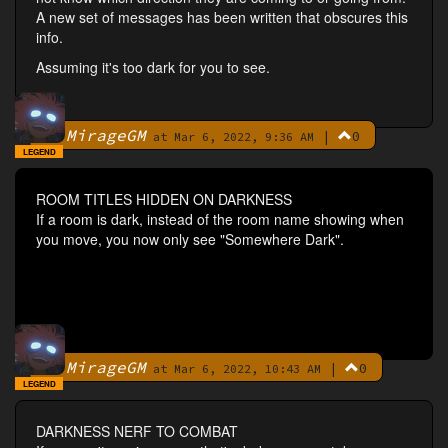
A new set of messages has been written that obscures this
info.
Assuming it's too dark for you to see.
MirageGM
|
0
By
at Mar 6, 2022, 9:36 AM
LEGEND
ROOM TITLES HIDDEN ON DARKNESS
If a room is dark, instead of the room name showing when
you move, you now only see "Somewhere Dark".
MirageGM
|
0
By
at Mar 6, 2022, 10:43 AM
LEGEND
DARKNESS NERF TO COMBAT