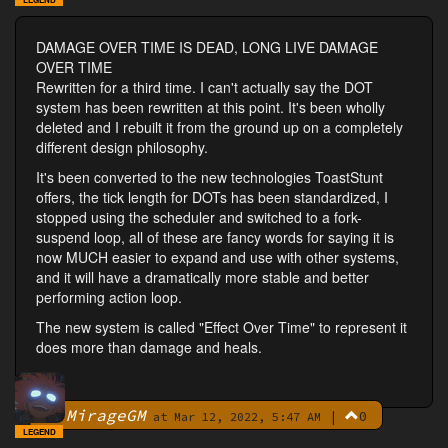
DAMAGE OVER TIME IS DEAD, LONG LIVE DAMAGE
OVER TIME
Rewritten for a third time. I can't actually say the DOT
system has been rewritten at this point. It's been wholly
deleted and I rebuilt it from the ground up on a completely
different design philosophy.
It's been converted to the new technologies ToastStunt
offers, the tick length for DOTs has been standardized, I
stopped using the scheduler and switched to a fork-
suspend loop, all of these are fancy words for saying it is
now MUCH easier to expand and use with other systems,
and it will have a dramatically more stable and better
performing action loop.
The new system is called "Effect Over Time" to represent it
does more than damage and heals.
MirageGM
|
0
By
at Mar 12, 2022, 5:47 AM
LEGEND