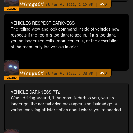
MirageGM
|
0
By
at Mar 6, 2022, 2:10 AM
LEGEND
VEHICLES RESPECT DARKNESS
The rolling view and look command inside of vehicles now
respects if the room is too dark to see in. If it is too dark,
you no longer see exits, room contents, or the description
of the room, only the vehicle interior.
MirageGM
|
0
By
at Mar 6, 2022, 3:38 AM
LEGEND
VEHICLE DARKNESS PT2
When driving around, if the room is dark to you, you no
longer get the normal drive messages, and instead get a
variant masking all information about where you're headed.