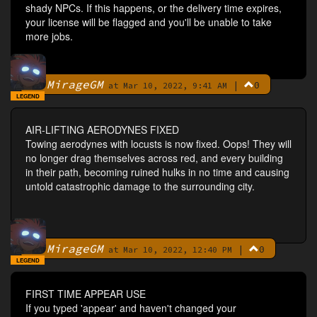
shady NPCs. If this happens, or the delivery time expires,
your license will be flagged and you'll be unable to take
more jobs.
MirageGM
|
0
By
at Mar 10, 2022, 9:41 AM
LEGEND
AIR-LIFTING AERODYNES FIXED
Towing aerodynes with locusts is now fixed. Oops! They will
no longer drag themselves across red, and every building
in their path, becoming ruined hulks in no time and causing
untold catastrophic damage to the surrounding city.
MirageGM
|
0
By
at Mar 10, 2022, 12:40 PM
LEGEND
FIRST TIME APPEAR USE
If you typed 'appear' and haven't changed your