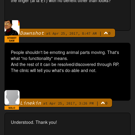
the finger (al la ET) with no benefit other than looks?
Dawnshot
|
0
By
at Apr 25, 2017, 8:47 AM
STREET
SAM
People shouldn't be emoting animal parts moving. That's
what "no functionality" means.
And the rest of it can be resolved/discovered through RP.
The clinic will tell you what's do-able and not.
Linekin
|
0
By
at Apr 25, 2017, 3:26 PM
SOLO
Understood. Thank you!