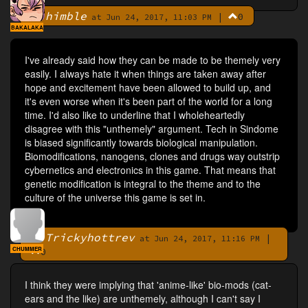
himble
|
0
By
at Jun 24, 2017, 11:03 PM
BAKALAKA
I've already said how they can be made to be themely very
easily. I always hate it when things are taken away after
hope and excitement have been allowed to build up, and
it's even worse when it's been part of the world for a long
time. I'd also like to underline that I wholeheartedly
disagree with this "unthemely" argument. Tech in Sindome
is biased significantly towards biological manipulation.
Biomodifications, nanogens, clones and drugs way outstrip
cybernetics and electronics in this game. That means that
genetic modification is integral to the theme and to the
culture of the universe this game is set in.
Trickyhottrev
|
By
at Jun 24, 2017, 11:16 PM
CHUMMER
0
I think they were implying that 'anime-like' bio-mods (cat-
ears and the like) are unthemely, although I can't say I