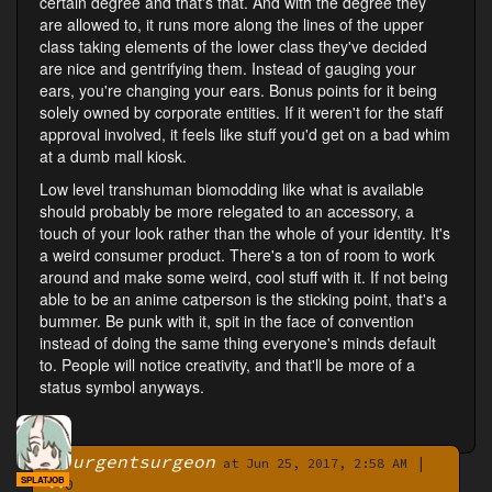
certain degree and that's that. And with the degree they
are allowed to, it runs more along the lines of the upper
class taking elements of the lower class they've decided
are nice and gentrifying them. Instead of gauging your
ears, you're changing your ears. Bonus points for it being
solely owned by corporate entities. If it weren't for the staff
approval involved, it feels like stuff you'd get on a bad whim
at a dumb mall kiosk.
Low level transhuman biomodding like what is available
should probably be more relegated to an accessory, a
touch of your look rather than the whole of your identity. It's
a weird consumer product. There's a ton of room to work
around and make some weird, cool stuff with it. If not being
able to be an anime catperson is the sticking point, that's a
bummer. Be punk with it, spit in the face of convention
instead of doing the same thing everyone's minds default
to. People will notice creativity, and that'll be more of a
status symbol anyways.
urgentsurgeon
|
By
at Jun 25, 2017, 2:58 AM
SPLATJOB
0