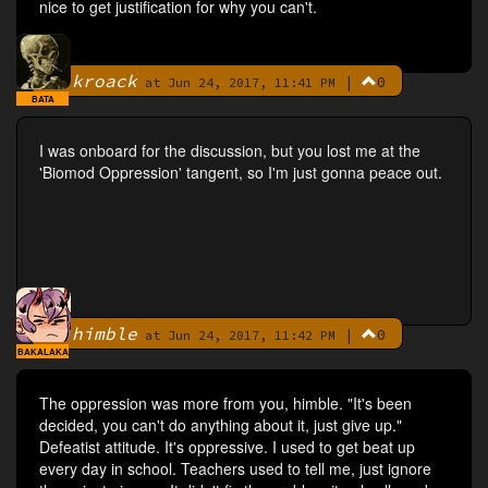
nice to get justification for why you can't.
kroack
|
0
By
at Jun 24, 2017, 11:41 PM
BATA
I was onboard for the discussion, but you lost me at the
'Biomod Oppression' tangent, so I'm just gonna peace out.
himble
|
0
By
at Jun 24, 2017, 11:42 PM
BAKALAKA
The oppression was more from you, himble. "It's been
decided, you can't do anything about it, just give up."
Defeatist attitude. It's oppressive. I used to get beat up
every day in school. Teachers used to tell me, just ignore