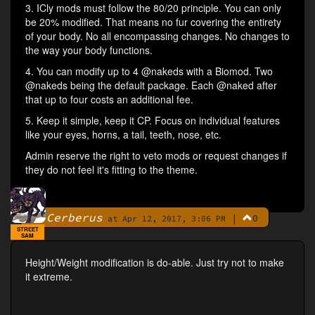
3. ICly mods must follow the 80/20 principle. You can only
be 20% modified. That means no fur covering the entirety
of your body. No all encompassing changes. No changes to
the way your body functions.
4. You can modify up to 4 @nakeds with a Biomod. Two
@nakeds being the default package. Each @naked after
that up to four costs an additional fee.
5. Keep it simple, keep it CP. Focus on individual features
like your eyes, horns, a tail, teeth, nose, etc.
Admin reserve the right to veto mods or request changes if
they do not feel it's fitting to the theme.
Cerberus
|
0
By
at Apr 12, 2017, 3:06 PM
STREET
SAM
Height/Weight modification is do-able. Just try not to make
it extreme.