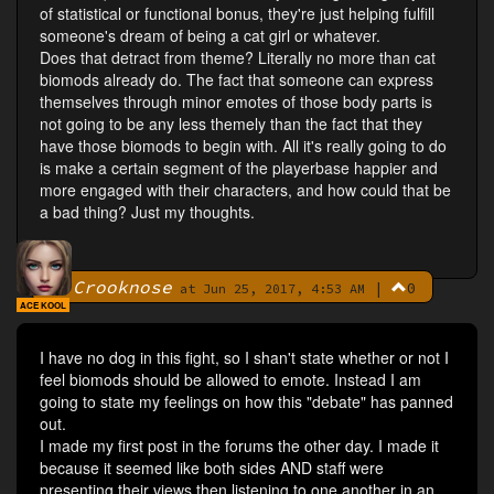
of statistical or functional bonus, they're just helping fulfill
someone's dream of being a cat girl or whatever.
Does that detract from theme? Literally no more than cat
biomods already do. The fact that someone can express
themselves through minor emotes of those body parts is
not going to be any less themely than the fact that they
have those biomods to begin with. All it's really going to do
is make a certain segment of the playerbase happier and
more engaged with their characters, and how could that be
a bad thing? Just my thoughts.
Crooknose
|
0
By
at Jun 25, 2017, 4:53 AM
ACE KOOL
I have no dog in this fight, so I shan't state whether or not I
feel biomods should be allowed to emote. Instead I am
going to state my feelings on how this "debate" has panned
out.
I made my first post in the forums the other day. I made it
because it seemed like both sides AND staff were
presenting their views then listening to one another in an