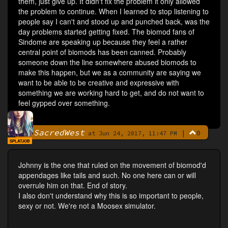
them, just give up. It didn't fix the problem it only allowed
the problem to continue. When I learned to stop listening to
people say I can't and stood up and punched back, was the
day problems started getting fixed. The biomod fans of
Sindome are speaking up because they feel a rather
central point of biomods has been canned. Probably
someone down the line somewhere abused biomods to
make this happen, but we as a community are saying we
want to be able to be creative and expressive with
something we are working hard to get, and do not want to
feel gypped over something.
SacredWest
|
0
By
at Jun 24, 2017, 11:47 PM
SPLATJOB
Johnny is the one that ruled on the movement of biomod'd
appendages like tails and such. No one here can or will
overrule him on that. End of story.
I also don't understand why this is so important to people,
sexy or not. We're not a Moosex simulator.