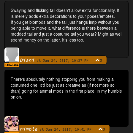
Swaying and flicking tail doesn't allow extra functionality. It
is merely adds extra decorations to your poses/emotes.
If you get biomods and the tail just hangs limp without you
being able to move it, what difference is there between a
modded tail and just a costume tail you wear? Might as well
spend money on the latter. It's less too.
Diani
|
0
By
at Jun 24, 2017, 10:37 PM
BAKALAKA
There's absolutely nothing stopping you from making a
costumed one, it'd be just as creative as (if not more so
than) going for animal mods in the first place, in my humble
onion.
himble
|
0
By
at Jun 24, 2017, 10:41 PM