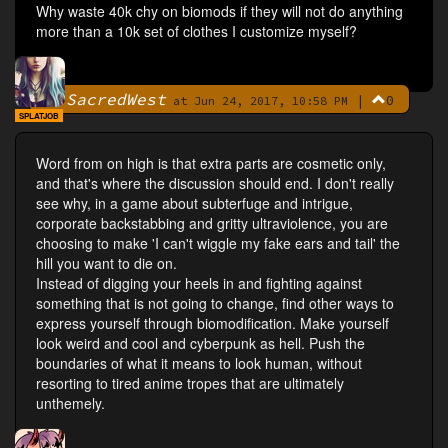
Why waste 40k chy on biomods if they will not do anything
more than a 10k set of clothes I customize myself?
SacredWest
|
0
By
at Jun 24, 2017, 10:58 PM
SPLATJOB
Word from on high is that extra parts are cosmetic only,
and that's where the discussion should end. I don't really
see why, in a game about subterfuge and intrigue,
corporate backstabbing and gritty ultraviolence, you are
choosing to make 'I can't wiggle my fake ears and tail' the
hill you want to die on.
Instead of digging your heels in and fighting against
something that is not going to change, find other ways to
express yourself through biomodification. Make yourself
look weird and cool and cyberpunk as hell. Push the
boundaries of what it means to look human, without
resorting to tired anime tropes that are ultimately
unthemely.