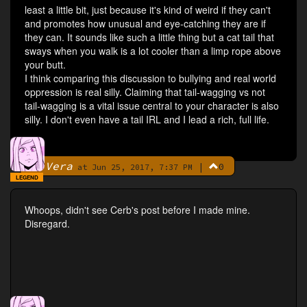
least a little bit, just because it's kind of weird if they can't
and promotes how unusual and eye-catching they are if
they can. It sounds like such a little thing but a cat tail that
sways when you walk is a lot cooler than a limp rope above
your butt.
I think comparing this discussion to bullying and real world
oppression is real silly. Claiming that tail-wagging vs not
tail-wagging is a vital issue central to your character is also
silly. I don't even have a tail IRL and I lead a rich, full life.
Vera
|
0
By
at Jun 25, 2017, 7:37 PM
LEGEND
Whoops, didn't see Cerb's post before I made mine.
Disregard.