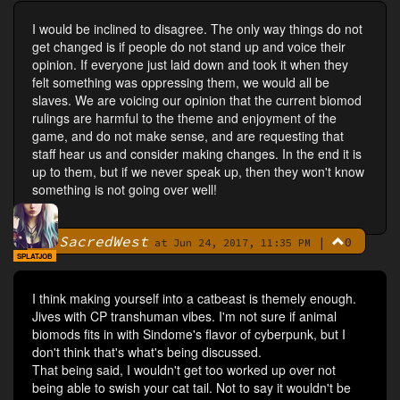
I would be inclined to disagree. The only way things do not
get changed is if people do not stand up and voice their
opinion. If everyone just laid down and took it when they
felt something was oppressing them, we would all be
slaves. We are voicing our opinion that the current biomod
rulings are harmful to the theme and enjoyment of the
game, and do not make sense, and are requesting that
staff hear us and consider making changes. In the end it is
up to them, but if we never speak up, then they won't know
something is not going over well!
SacredWest
|
0
By
at Jun 24, 2017, 11:35 PM
SPLATJOB
I think making yourself into a catbeast is themely enough.
Jives with CP transhuman vibes. I'm not sure if animal
biomods fits in with Sindome's flavor of cyberpunk, but I
don't think that's what's being discussed.
That being said, I wouldn't get too worked up over not
being able to swish your cat tail. Not to say it wouldn't be