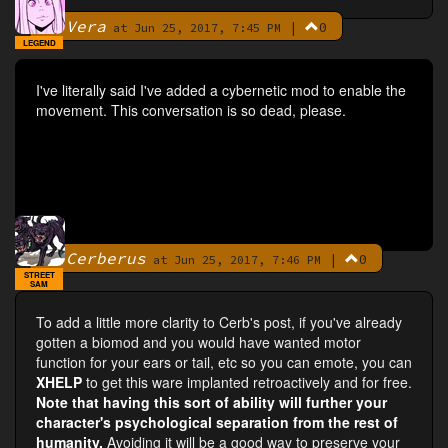
Vera
|
0
By
at Jun 25, 2017, 7:45 PM
LEGEND
I've literally said I've added a cybernetic mod to enable the
movement. This conversation is so dead, please.
Cerberus
|
0
By
at Jun 25, 2017, 7:46 PM
STREET
SAM
To add a little more clarity to Cerb's post, if you've already
gotten a biomod and you would have wanted motor
function for your ears or tail, etc so you can emote, you can
XHELP
to get this ware implanted retroactively and for free.
Note that having this sort of ability will further your
character's psychological separation from the rest of
humanity.
Avoiding it will be a good way to preserve your