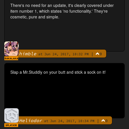
There's no need for an update, it's clearly covered under
item number 1, which states 'no functionality.' They're
cosmetic, pure and simple.
himble
|
0
By
at Jun 24, 2017, 10:32 PM
BAKALAKA
Slap a Mr.Studdly on your butt and stick a sock on it!
Heliodor
|
0
By
at Jun 24, 2017, 10:34 PM
SPLATJOB