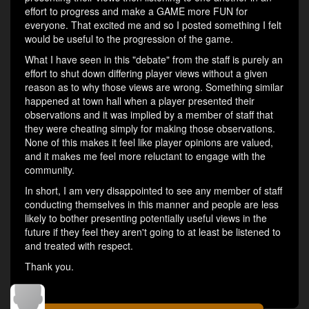
effort to progress and make a GAME more FUN for
everyone. That excited me and so I posted something I felt
would be useful to the progression of the game.
What I have seen in this "debate" from the staff is purely an
effort to shut down differing player views without a given
reason as to why those views are wrong. Something similar
happened at town hall when a player presented their
observations and it was implied by a member of staff that
they were cheating simply for making those observations.
None of this makes it feel like player opinions are valued,
and it makes me feel more reluctant to engage with the
community.
In short, I am very disappointed to see any member of staff
conducting themselves in this manner and people are less
likely to bother presenting potentially useful views in the
future if they feel they aren't going to at least be listened to
and treated with respect.
Thank you.