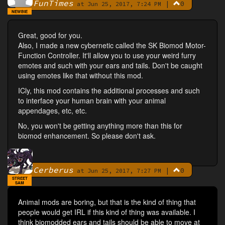
FunTimes
|
0
By
at Jun 25, 2017, 7:24 PM
NEWBIE
Great, good for you.
Also, I made a new cybernetic called the SK Biomod Motor-
Function Controller. It'll allow you to use your weird furry
emotes and such with your ears and tails. Don't be caught
using emotes like that without this mod.
ICly, this mod contains the additional processes and such
to interface your human brain with your animal
appendages, etc, etc.
No, you won't be getting anything more than this for
biomod enhancement. So please don't ask.
Cerberus
|
0
By
at Jun 25, 2017, 7:27 PM
STREET
SAM
Animal mods are boring, but that is the kind of thing that
people would get IRL if this kind of thing was available. I
think biomodded ears and tails should be able to move at