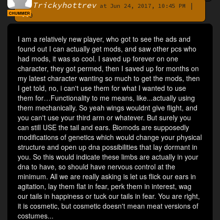
Trickyhottrev
|
By
at Jun 24, 2017, 10:45 PM
CHUMMER
0
I am a relatively new player, who got to see the ads and
found out I can actually get mods, and saw other pcs who
had mods, it was so cool. I saved up forever on one
character, they got permed, then I saved up for months on
my latest character wanting so much to get the mods, then
I get told, no, i can't use them for what I wanted to use
them for…Functionality to me means, like...actually using
them mechanically. So yeah wings wouldnt give flight, and
you can't use your third arm or whatever. But surely you
can still USE the tail and ears. Biomods are supposedly
modifications of genetics which would change your physical
structure and open up dna possibilities that lay dormant in
you. So this would indicate these limbs are actually in your
dna to have, so should have nervous control at the
minimum. All we are really asking is let us flick our ears in
agitation, lay them flat in fear, perk them in interest, wag
our tails in happiness or tuck our tails in fear. You are right,
it is cosmetic, but cosmetic doesn't mean meat versions of
costumes...