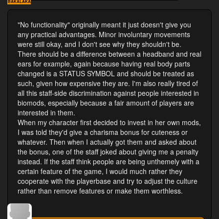
BAKALAKA
"No functionality" originally meant it just doesn't give you
any practical advantages. Minor involuntary movements
were still okay, and I don't see why they shouldn't be.
There should be a difference between a headband and real
ears for example, again because having real body parts
changed is a STATUS SYMBOL and should be treated as
such, given how expensive they are. I'm also really tired of
all this staff-side discrimination against people interested in
biomods, especially because a fair amount of players are
interested in them.
When my character first decided to invest in her own mods,
I was told they'd give a charisma bonus for cuteness or
whatever. Then when I actually got them and asked about
the bonus, one of the staff joked about giving me a penalty
instead. If the staff think people are being unthemely with a
certain feature of the game, I would much rather they
cooperate with the playerbase and try to adjust the culture
rather than remove features or make them worthless.