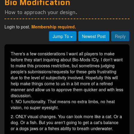
Bio Modification
How to approach your design.
Login to post.
Membership required.
Jump To
Newest Post
Reply
There's a few considerations I want all players to make
before they start inquiring about Bio-Mods ICly. I don't want
to make this process restrictive, but sometimes judging
people's submissions/requests for these gets frustrating
due to the level of subjectivity involved. Hopefully this will
help make things come to us in a bit more of a refined
manner and allow us to approve them quicker and with less
discussion.
1. NO functionality. That means no extra limbs, no heat
vision, no super eyesight.
2. ONLY visual changes. You can look more like a cat. Or a
dog. Or a fish. But you aren't going to get a cat's balance
or a dogs jaws or a fishes ability to breath underwater.