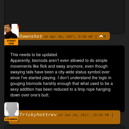
Dawnshot
|
0
By
at Apr 26, 2017, 8:30 AM
STREET
SAM
This needs to be updated.
Apparently, biomods aren't even allowed to do simple
movements like flick and sway anymore, even though
swaying tails have been a city-wide status symbol ever
since I've started playing. I don't understand the logic in
gouging biomods harshly enough that what used to be a
sexy addition has been reduced to a limp rope hanging
down over one's butt.
Trickyhottrev
|
By
at Jun 24, 2017, 10:29 PM
CHUMMER
0