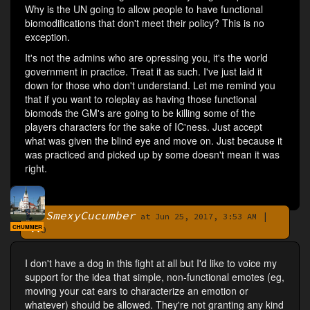
Why is the UN going to allow people to have functional
biomodifications that don't meet their policy? This is no
exception.
It's not the admins who are opressing you, it's the world
government in practice. Treat it as such. I've just laid it
down for those who don't understand. Let me remind you
that if you want to roleplay as having those functional
biomods the GM's are going to be killing some of the
players characters for the sake of IC'ness. Just accept
what was given the blind eye and move on. Just because it
was practiced and picked up by some doesn't mean it was
right.
SmexyCucumber
|
By
at Jun 25, 2017, 3:53 AM
CHUMMER
0
I don't have a dog in this fight at all but I'd like to voice my
support for the idea that simple, non-functional emotes (eg,
moving your cat ears to characterize an emotion or
whatever) should be allowed. They're not granting any kind