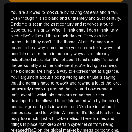
You are allowed to look cute by having cat ears and a tail.
Even though it is so bland and unthemely and 20th century.
Sindome is set in the 21st century and revolves around
Cyberpunk, it is gritty. When I think gritty I don't think furry
'seductive' felines. I think much darker. They can be
present but they don't fit the theme. At all. Biomods are
meant to be a way to customize your character in ways not
possible or alter them in humanly ways as an already
established character. It's not about functionality it's about
the personality and the statement you're trying to convey.
The biomods are simply a way to express that at a glance.
Your argument about it being wrong and unjust is saying
that the admins have to rework and rewrite a lot of the lore,
particularly revolving around the UN, and now create a
main event in which biomods are somehow further
developed to be allowed to be interacted with by the mind,
and background plots in which the UN's decision about it
can be seen and felt within Withmore. It's illegal to alter the
body too much, just with cybernetics. There is rules and
things in place that keep certain cybernetics from being
released/R&D on the global market by mega-corporations.