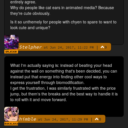
entirely agree.
Why do people like cat ears in animated media? Because
they're cute obviously.
Is it so unthemely for people with chyen to spare to want to
look cute and unique?
Stelpher
|
0
By
at Jun 24, 2017, 11:22 PM
SPLATJOB
What I'm actually saying is: instead of beating your head
against the wall on something that's been decided, you can
instead put that energy into finding other cool ways to
express yourself through biomodification.
I get the frustration, I was similarly frustrated with the price
jump, but them's the breaks and the best way to handle it is
to roll with it and move forward.
himble
|
0
By
at Jun 24, 2017, 11:29 PM
BAKALAKA