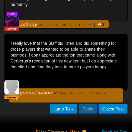
humanity.
Johnny
|
0
By
at Jun 26, 2017, 12:20 PM
JUSTICE
I really love that the Staff did listen and did something for
those players that wanted to be able to anime their
biomods. I don't appreciate the ton that came along with
Cerberus's revelation of this new item but I do appreciate
the effort and time they took to make players happy!
gunsalamode
|
By
at Sep 24, 2017, 12:24 PM
NEWBIE
0
Jump To
Reply
Oldest Post
Back to Top