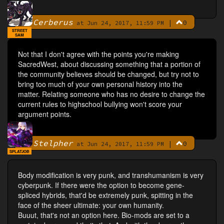
Cerberus
|
0
By
at Jun 24, 2017, 11:59 PM
STREET
SAM
Not that I don't agree with the points you're making
SacredWest, about discussing something that a portion of
the community believes should be changed, but try not to
bring too much of your own personal history into the
matter. Relating someone who has no desire to change the
current rules to highschool bullying won't score your
argument points.
Stelpher
|
0
By
at Jun 24, 2017, 11:59 PM
SPLATJOB
Body modification is very punk, and transhumanism is very
cyberpunk. If there were the option to become gene-
spliced hybrids, that'd be extremely punk, spitting in the
face of the sheer ultimate: your own humanity.
Buuut, that's not an option here. Bio-mods are set to a