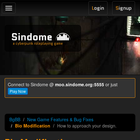
L
ogin
S
ignup
Toggle
navigation
Sindome
a cyberpunk roleplaying game
Connect to Sindome @
moo.sindome.org:5555
or just
Play Now
BgBB
New Game Features & Bug Fixes
Bio Modification
How to approach your design.