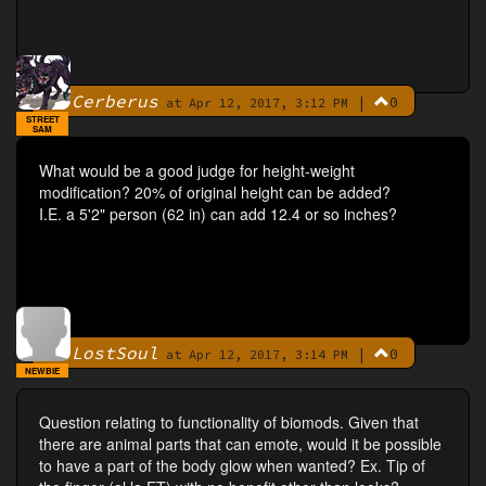
Cerberus
|
0
By
at Apr 12, 2017, 3:12 PM
STREET
SAM
What would be a good judge for height-weight
modification? 20% of original height can be added?
I.E. a 5'2" person (62 in) can add 12.4 or so inches?
LostSoul
|
0
By
at Apr 12, 2017, 3:14 PM
NEWBIE
Question relating to functionality of biomods. Given that
there are animal parts that can emote, would it be possible
to have a part of the body glow when wanted? Ex. Tip of