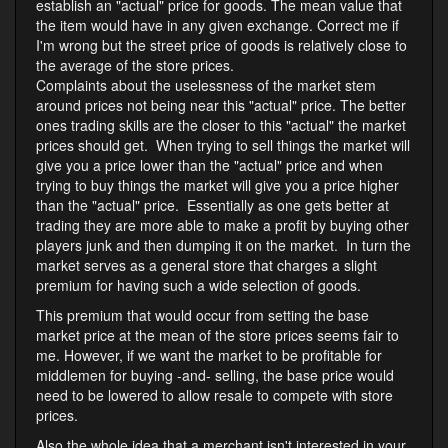
establish an "actual" price for goods. The mean value that
the item would have in any given exchange. Correct me if
I'm wrong but the street price of goods is relatively close to
the average of the store prices.
Complaints about the uselessness of the market stem
around prices not being near this "actual" price. The better
ones trading skills are the closer to this "actual" the market
prices should get. When trying to sell things the market will
give you a price lower than the "actual" price and when
trying to buy things the market will give you a price higher
than the "actual" price. Essentially as one gets better at
trading they are more able to make a profit by buying other
players junk and then dumping it on the market. In turn the
market serves as a general store that charges a slight
premium for having such a wide selection of goods.
This premium that would occur from setting the base
market price at the mean of the store prices seems fair to
me. However, if we want the market to be profitable for
middlemen for buying -and- selling, the base price would
need to be lowered to allow resale to compete with store
prices.
Also the whole idea that a merchant isn't interested in your