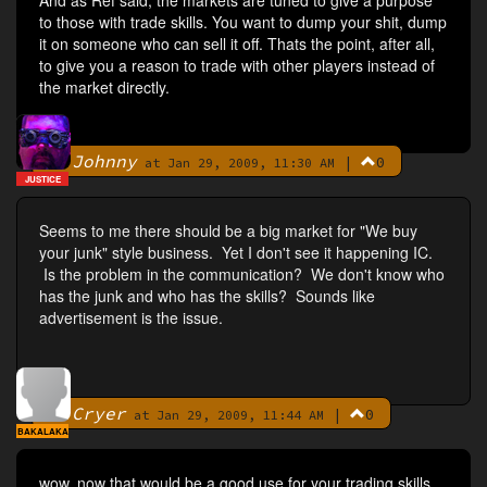
And as Ref said, the markets are tuned to give a purpose
to those with trade skills. You want to dump your shit, dump
it on someone who can sell it off. Thats the point, after all,
to give you a reason to trade with other players instead of
the market directly.
Johnny
|
0
By
at Jan 29, 2009, 11:30 AM
JUSTICE
Seems to me there should be a big market for "We buy
your junk" style business. Yet I don't see it happening IC.
Is the problem in the communication? We don't know who
has the junk and who has the skills? Sounds like
advertisement is the issue.
Cryer
|
0
By
at Jan 29, 2009, 11:44 AM
BAKALAKA
wow, now that would be a good use for your trading skills.