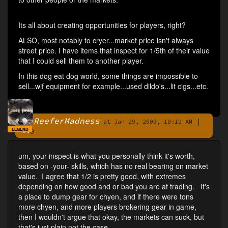
Its all about creating opportunities for players, right?
ALSO, most notably to cryer...market price isn't always
street price. I have items that inspect for 1/5th of their value
that I could sell them to another player.
In this dog eat dog world, some things are impossible to
sell...wjf equipment for example...used dildo's...lit cigs...etc.
ReeferMadness
|
By
at Jan 29, 2009, 10:10 AM
LEGEND
0
um, your inspect is what you personally think it's worth,
based on -your- skills, which has no real bearing on market
value. I agree that 1/2 is pretty good, with extremes
depending on how good and or bad you are at trading. It's
a place to dump gear for chyen, and if there were tons
more chyen, and more players brokering gear in game,
then I wouldn't argue that okay, the markets can suck, but
that's just plain not the case.