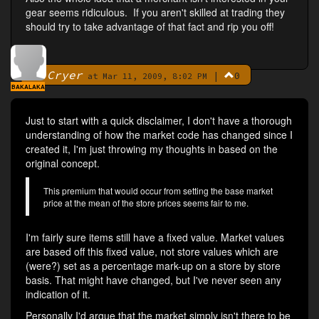
gear seems ridiculous. If you aren't skilled at trading they
should try to take advantage of that fact and rip you off!
Cryer
|
0
By
at Mar 11, 2009, 8:02 PM
BAKALAKA
Just to start with a quick disclaimer, I don't have a thorough
understanding of how the market code has changed since I
created it, I'm just throwing my thoughts in based on the
original concept.
This premium that would occur from setting the base market
price at the mean of the store prices seems fair to me.
I'm fairly sure items still have a fixed value. Market values
are based off this fixed value, not store values which are
(were?) set as a percentage mark-up on a store by store
basis. That might have changed, but I've never seen any
indication of it.
Personally I'd argue that the market simply isn't there to be