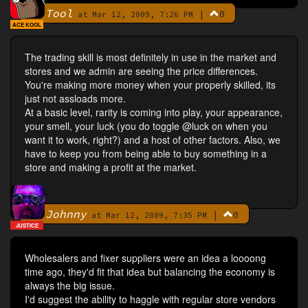
Tool
|
0
By
at Mar 12, 2009, 7:26 PM
ACE KOOL
The trading skill is most definitely in use in the market and
stores and we admin are seeing the price differences.
You're making more money when your properly skilled, its
just not assloads more.
At a basic level, rarity is coming into play, your appearance,
your smell, your luck (you do toggle @luck on when you
want it to work, right?) and a host of other factors. Also, we
have to keep you from being able to buy something in a
store and making a profit at the market.
Johnny
|
0
By
at Mar 12, 2009, 7:35 PM
JUSTICE
Wholesalers and fixer suppliers were an idea a loooong
time ago, they'd fit that idea but balancing the economy is
always the big issue.
I'd suggest the ability to haggle with regular store vendors