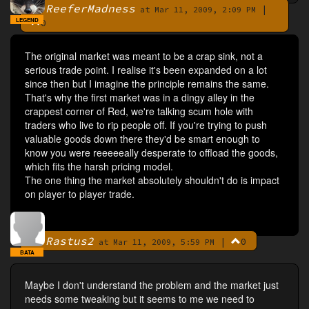
ReeferMadness
|
By
at Mar 11, 2009, 2:09 PM
LEGEND
0
The original market was meant to be a crap sink, not a
serious trade point. I realise it's been expanded on a lot
since then but I imagine the principle remains the same.
That's why the first market was in a dingy alley in the
crappest corner of Red, we're talking scum hole with
traders who live to rip people off. If you're trying to push
valuable goods down there they'd be smart enough to
know you were reeeeeally desperate to offload the goods,
which fits the harsh pricing model.
The one thing the market absolutely shouldn't do is impact
on player to player trade.
Rastus2
|
0
By
at Mar 11, 2009, 5:59 PM
BATA
Maybe I don't understand the problem and the market just
needs some tweaking but it seems to me we need to