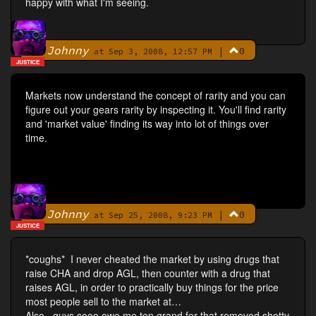
happy with what I'm seeing.
Johnny
|
0
By
at Sep 3, 2008, 12:57 PM
JUSTICE
Markets now understand the concept of rarity and you can
figure out your gears rarity by inspecting it. You'll find rarity
and 'market value' finding its way into lot of things over
time.
Johnny
|
0
By
at Sep 25, 2008, 9:23 PM
JUSTICE
*coughs* I never cheated the market by using drugs that
raise CHA and drop AGL, then counter with a drug that
raises AGL, in order to practically buy things for the price
most people sell to the market at…
Also...guys sooo owe me ten grand for that removed shotty