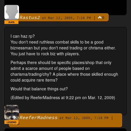
Rastus2
|
0
By
at Mar 12, 2009, 7:16 PM
BATA
I can haz rp?
You don't need ruthless combat skills to be a good
biznessman but you don't need trading or chrisma either.
You just have to rock biz with players.
Perhaps there should be specific places/shop that only
admit a scarce amount of people based on
charisma/trading/chy? A place where those skilled enough
could acquire rare items?
Would that balance things out?
(Edited by ReeferMadness at 9:22 pm on Mar. 12, 2009)
ReeferMadness
|
By
at Mar 12, 2009, 7:18 PM
LEGEND
0