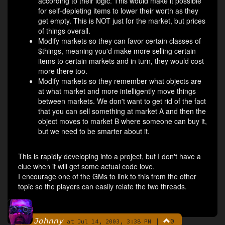
according to their logic. This would make it possible
for self-depleting items to lower their worth as they
get empty. This is NOT just for the market, but prices
of things overall.
Modify markets so they can favor certain classes of
$things, meaning you'd make more selling certain
items to certain markets and in turn, they would cost
more there too.
Modify markets so they remember what objects are
at what market and more intelligently move things
between markets. We don't want to get rid of the fact
that you can sell something at market A and then the
object moves to market B where someone can buy it,
but we need to be smarter about it.
This is rapidly developing into a project, but I don't have a
clue when it will get some actual code love.
I encourage one of the GMs to link to this from the other
topic so the players can easily relate the two threads.
Johnny
|
0
By
at Jul 14, 2003, 3:38 PM