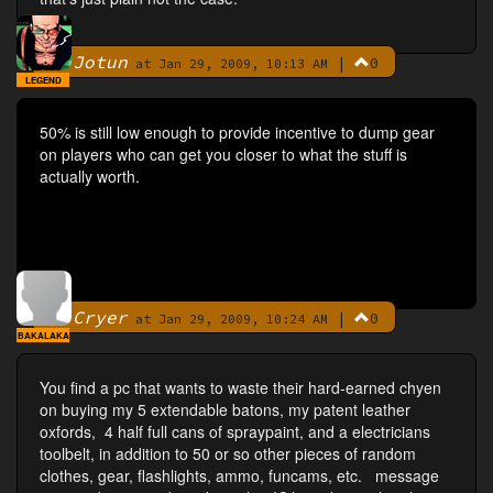
Jotun
|
0
By
at Jan 29, 2009, 10:13 AM
LEGEND
50% is still low enough to provide incentive to dump gear
on players who can get you closer to what the stuff is
actually worth.
Cryer
|
0
By
at Jan 29, 2009, 10:24 AM
BAKALAKA
You find a pc that wants to waste their hard-earned chyen
on buying my 5 extendable batons, my patent leather
oxfords, 4 half full cans of spraypaint, and a electricians
toolbelt, in addition to 50 or so other pieces of random
clothes, gear, flashlights, ammo, funcams, etc. message