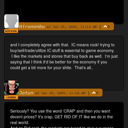
Hirononbu
|
0
By
at Jan 29, 2009, 11:14 AM
ACE KOOL
and I completely agree with that. IC means rock! trying to
buy/sell/trade/utilize IC stuff is essental to game economy.
I like the markets and stores that buy back as well. I'm just
saying that I think it'd be better for the economy if you
could get a bit more for your shite. That's all..
Jotun
|
0
By
at Jan 29, 2009, 11:18 AM
LEGEND
Seriously? You use the word 'CRAP' and then you want
decent prices? It's crap, GET RID OF IT like we do in the
real world.