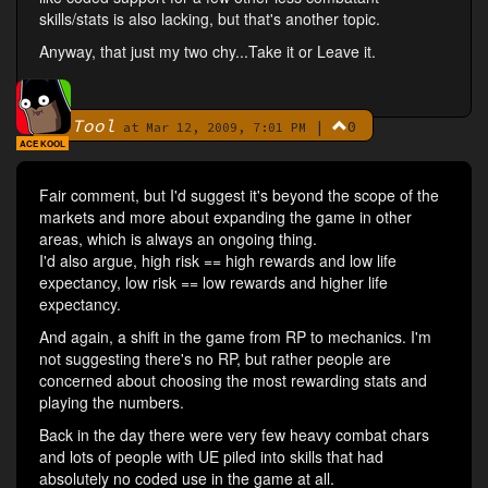
skills/stats is also lacking, but that's another topic.
Anyway, that just my two chy...Take it or Leave it.
Tool
|
0
By
at Mar 12, 2009, 7:01 PM
ACE KOOL
Fair comment, but I'd suggest it's beyond the scope of the
markets and more about expanding the game in other
areas, which is always an ongoing thing.
I'd also argue, high risk == high rewards and low life
expectancy, low risk == low rewards and higher life
expectancy.
And again, a shift in the game from RP to mechanics. I'm
not suggesting there's no RP, but rather people are
concerned about choosing the most rewarding stats and
playing the numbers.
Back in the day there were very few heavy combat chars
and lots of people with UE piled into skills that had
absolutely no coded use in the game at all.