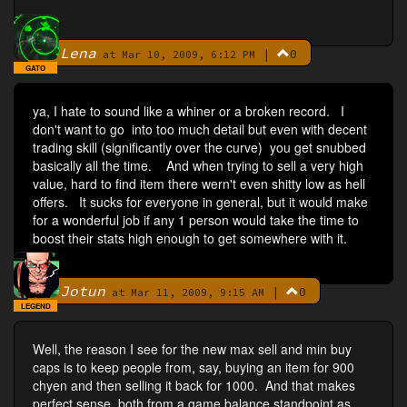
Lena
|
0
By
at Mar 10, 2009, 6:12 PM
GATO
ya, I hate to sound like a whiner or a broken record. I
don't want to go into too much detail but even with decent
trading skill (significantly over the curve) you get snubbed
basically all the time. And when trying to sell a very high
value, hard to find item there wern't even shitty low as hell
offers. It sucks for everyone in general, but it would make
for a wonderful job if any 1 person would take the time to
boost their stats high enough to get somewhere with it.
Jotun
|
0
By
at Mar 11, 2009, 9:15 AM
LEGEND
Well, the reason I see for the new max sell and min buy
caps is to keep people from, say, buying an item for 900
chyen and then selling it back for 1000. And that makes
perfect sense, both from a game balance standpoint as