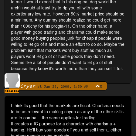
to me. I would expect that in this dog eat dog world the
urchin would at least try to rip you off with some
extortionary low rate. However 50% market price should be
a minimum. Any dummy should realize he could get more
than 1000chy for his progia-11. On the other hand, a
player with good trading and charisma could make some
good money buying peoples junk for cheap if people were
willing to let go of it and made an effort to do so. Maybe the
problem isn't that markets wont buy stuff as much as
players wont let go of or hustle goods they don't need.
Seems like a lot of people don't want to let go of stuff
because they know it's worth more than they can sell it for.
Cryer
|
0
By
at Jan 29, 2009, 8:30 AM
BAKALAKA
I think its good that the markets are fiscal. Charisma needs
to be as relevant to making chyen as any of the other skills
are to combat…the same applies for trading.
It creates a IC purpose for a character with charisma +
trading. He'll buy your goods off you and sell them...either
to other people or the markets.