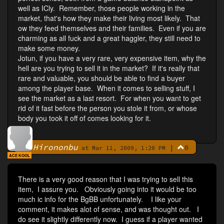
well as ICly. Remember, those people working in the
market, that's how they make their living most likely. That
ow they feed themselves and their families. Even if you are
charming as all fuck and a great haggler, they still need to
make some money.
Jotun, if you have a very rare, very expensive item, why the
hell are you trying to sell it in the market? If it's really that
rare and valuable, you should be able to find a buyer
among the player base. When it comes to selling stuff, I
see the market as a last resort. For when you want to get
rid of it fast before the person you stole it from, or whose
body you took it off of comes looking for it.
Hirononbu
|
0
By
at Mar 11, 2009, 1:20 PM
ACE KOOL
There is a very good reason that I was trying to sell this
item, I assure you. Obviously going into it would be too
much ic info for the BgBB unfortunately. I like your
comment, it makes alot of sense, and was thought out. I
do see it slightly differently now. I guess if a player wanted