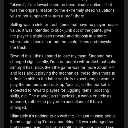
"played", it's a lowest common denominator option. That
was the original reason for the extremely steep valuations,
you're not supposed to turn a profit there.
Selling was a sink for trash items that have no player resale
value, it was intended to suck junk out of the game, give
the player a slight cash reward and deposit in a store
where admin could sort out the useful items and recycle
the trash.
Beyond this I think I stand to lose my case. Sindome has
changed significantly, I'm sure people will protest, but quite
simply it has. Back then the game was far more about RP
and less about playing the mechanics, these days there is
a definite shift to the latter so I fully expect people want to
play the numbers and rack up "points", so the market is
expected to reward players for juggling items, boosting
skills, etc. The market isn't "useless", it works entirely as
intended, rather the players expectations of it have
changed.
Ultimately it's nothing to do with me, I'm just musing about
it and suggesting it'd be a bad thing if it were changed so
that players used it to turn a profit. Dump your trash, take