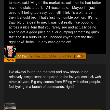
to make said living off the market as well then he had better
have the stats to do it. All reasonable. Maybe I'm just
used to it being too easy, but I still think it's a bit harder
then It should be. That's just my humble opinion. It's not -
that- big of a deal to me, it was just really nice popping
across a nice item that you rarely see and actually being
able to get a good price on it, or dumping something quick
fast and in a hurry cause I needed chyen right the fuck
right now! hehe. in any case game on!
Jotun
|
0
By
at Mar 11, 2009, 1:42 PM
LEGEND
I've always found the markets and now shops to be
relatively insignificant compared to the biz you can kick with
other players. Big chy comes from RPing with other people.
Not typing in a bunch of commands, right?