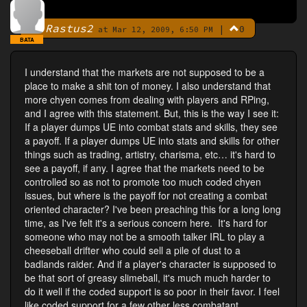
Rastus2
|
0
By
at Mar 12, 2009, 6:50 PM
BATA
I understand that the markets are not supposed to be a
place to make a shit ton of money. I also understand that
more chyen comes from dealing with players and RPing,
and I agree with this statement. But, this is the way I see it:
If a player dumps UE into combat stats and skills, they see
a payoff. If a player dumps UE into stats and skills for other
things such as trading, artistry, charisma, etc… it's hard to
see a payoff, if any. I agree that the markets need to be
controlled so as not to promote too much coded chyen
issues, but where is the payoff for not creating a combat
oriented character? I've been preaching this for a long long
time, as I've felt it's a serious concern here. It's hard for
someone who may not be a smooth talker IRL to play a
cheeseball drifter who could sell a pile of dust to a
badlands raider. And if a player's character is supposed to
be that sort of greasy slimeball, it's much much harder to
do it well if the coded support is so poor in their favor. I feel
like coded support for a few other less combatant