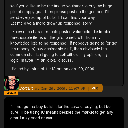
so if you'd like to be the first to voulnteer to buy my huge
pile of crappy gear then please post on the grid and I'll
send every scrap of bullshit I can find your way.
Let me give a more grownup response, sorry.
I know of a character thats posted valueable, desireable,
rare, usable items on the grid to sell, with from my
knowledge little to no response. If nobodys going to (or got
the money to) buy desireable stuff, then obviously the
common stuff isn't going to sell either. my opinion, my
logic, maybe I'm an idioit. discuss.
(Edited by Jotun at 11:13 am on Jan. 29, 2009)
Jotun
|
0
By
at Jan 29, 2009, 11:07 AM
LEGEND
I'm not gonna buy bullshit for the sake of buying, but be
sure I'll be using IC means besides the market to get any
gear I may need or want.