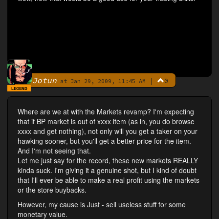
Jotun
|
0
By
at Jan 29, 2009, 11:45 AM
LEGEND
Where are we at with the Markets revamp? I'm expecting
that if BP market is out of xxxx item (as in, you do browse
xxxx and get nothing), not only will you get a taker on your
hawking sooner, but you'll get a better price for the item.
And I'm not seeing that.
Let me just say for the record, these new markets REALLY
kinda suck. I'm giving it a genuine shot, but I kind of doubt
that I'll ever be able to make a real profit using the markets
or the store buybacks.
However, my cause is Just - sell useless stuff for some
monetary value.