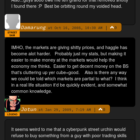
I found there :P Best be orbiting round my voided head.
Damarung
|
0
By
at Oct 16, 2008, 10:30 AM
STREET
SAM
IMHO, the markets are giving shitty prices, and haggle has
become alot harder. Probably just my stats, but making it
easier to make money at the markets would help the
economy me thinks. Easier to get decent money on the BS
that's cluttering up yer cube=good. Also is there any way
we could be told which markets are partial to what? I think
in a real life situation it'd be quickly evident, and somewhat
common knowledge.
Jotun
|
0
By
at Jan 29, 2009, 7:19 AM
LEGEND
It seems weird to me that a cyberpunk street urchin would
refuse to buy something from a guy with poor trading skills