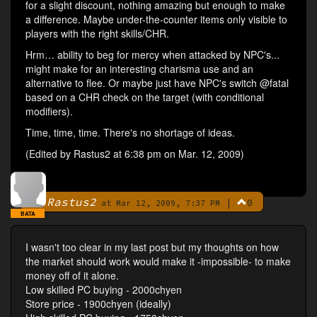
for a slight discount, nothing amazing but enough to make
a difference. Maybe under-the-counter items only visible to
players with the right skills/CHR.
Hrm… ability to beg for mercy when attacked by NPC's...
might make for an interesting charisma use and an
alternative to flee. Or maybe just have NPC's switch @fatal
based on a CHR check on the target (with conditional
modifiers).
Time, time, time. There's no shortage of ideas.
(Edited by Rastus2 at 6:38 pm on Mar. 12, 2009)
Rastus2
|
0
By
at Mar 12, 2009, 7:37 PM
BATA
I wasn't too clear in my last post but my thoughts on how
the market should work would make it -impossible- to make
money off of it alone.
Low skilled PC buying - 2000chyen
Store price - 1900chyen (ideally)