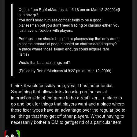
Quote: from ReeferMadness on 6:18 pm on Mar. 12, 2009[br]I
can haz rp?
You don't need ruthless combat skills to be a good
biznessman but you don't need trading or chrisma either. You
just have to rock biz with players.
Perhaps there should be specific places/shop that only admit
a scarce amount of people based on charisma/trading/chy?
A place where those skilled enough could acquire rare
items?
Would that balance things out?
(Edited by ReeferMadness at 9:22 pm on Mar. 12, 2009)
I think it would possibly help, yes. It has the potential.
Something that allows folks focusing on the social
interaction side of the game to be a real fixer… a place to
go and look for things that players want and a place where
these fixer types have an advantage over the regular joe to
sell things that they get off other players. Without having to
necessarily bother a GM to get/get rid of a particular item.