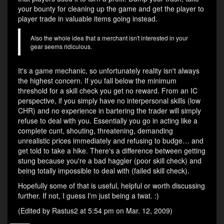
your bounty for cleaning up the game and get the player to
player trade in valuable items going instead.
Also the whole idea that a merchant isn't interested in your
gear seems ridiculous.
It's a game mechanic, so unfortunately reality isn't always
the highest concern. If you fall below the minimum
threshold for a skill check you get no reward. From an IC
perspective, if you simply have no interpersonal skills (low
CHR) and no experience in bartering the trader will simply
refuse to deal with you. Essentially you go in acting like a
complete cunt, shouting, threatening, demanding
unrealistic prices immediately and refusing to budge… and
get told to take a hike. There's a difference between getting
stung because you're a bad haggler (poor skill check) and
being totally impossible to deal with (failed skill check).
Hopefully some of that is useful, helpful or worth discussing
further. If not, I guess I'm just being a twat. :)
(Edited by Rastus2 at 5:54 pm on Mar. 12, 2009)