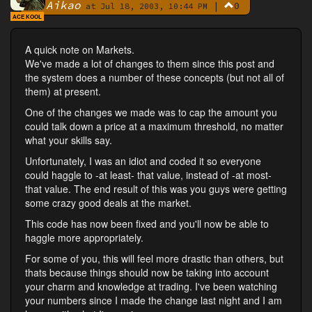
Aikao
|
0
By
at Jul 18, 2003, 10:44 PM
ACE KOOL
A quick note on Markets.
We've made a lot of changes to them since this post and
the system does a number of these concepts (but not all of
them) at present.
One of the changes we made was to cap the amount you
could talk down a price at a maximum threshold, no matter
what your skills say.
Unfortunately, I was an idiot and coded it so everyone
could haggle to -at least- that value, instead of -at most-
that value. The end result of this was you guys were getting
some crazy good deals at the market.
This code has now been fixed and you'll now be able to
haggle more appropriately.
For some of you, this will feel more drastic than others, but
thats because things should now be taking into account
your charm and knowledge at trading. I've been watching
your numbers since I made the change last night and I am