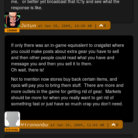
me, or better yet broadcast that IC'ly and see what the
response is like.
Jotun
|
0
By
at Jan 29, 2009, 10:30 AM
LEGEND
If only there was an in-game equivalent to craigslist where
you could make posts about extra gear you have to sell
and then other people could read what you have and
message you and then you sell it to them.
Oh wait, there is!
Not to mention now stores buy back certain items, and
npcs will pay you to bring them stuff. There are more and
more outlets in the game for getting rid of gear. Markets
should be more for when you really want to get rid of
something fast or just have so much crap you don't need.
Hirononbu
|
0
By
at Jan 29, 2009, 11:03 AM
ACE KOOL