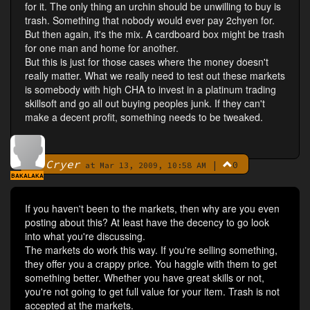
for it. The only thing an urchin should be unwilling to buy is
trash. Something that nobody would ever pay 2chyen for.
But then again, it's the mix. A cardboard box might be trash
for one man and home for another.
But this is just for those cases where the money doesn't
really matter. What we really need to test out these markets
is somebody with high CHA to invest in a platinum trading
skillsoft and go all out buying peoples junk. If they can't
make a decent profit, something needs to be tweaked.
Cryer
|
0
By
at Mar 13, 2009, 10:58 AM
BAKALAKA
If you haven't been to the markets, then why are you even
posting about this? At least have the decency to go look
into what you're discussing.
The markets do work this way. If you're selling something,
they offer you a crappy price. You haggle with them to get
something better. Whether you have great skills or not,
you're not going to get full value for your item. Trash is not
accepted at the markets.