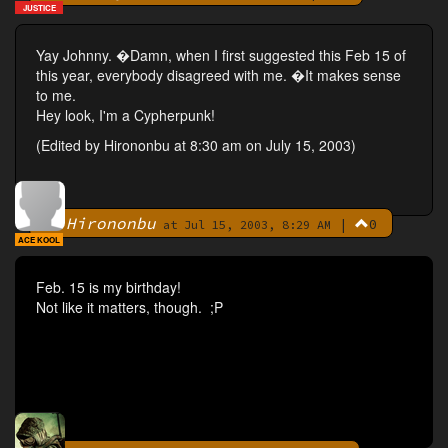
JUSTICE
Yay Johnny. �Damn, when I first suggested this Feb 15 of
this year, everybody disagreed with me. �It makes sense
to me.
Hey look, I'm a Cypherpunk!
(Edited by Hirononbu at 8:30 am on July 15, 2003)
Hirononbu
|
0
By
at Jul 15, 2003, 8:29 AM
ACE KOOL
Feb. 15 is my birthday!
Not like it matters, though. ;P