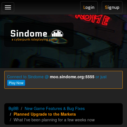
L
ogin
S
ignup
Toggle
navigation
Sindome
a cyberpunk roleplaying game
Connect to Sindome @
moo.sindome.org:5555
or just
Play Now
BgBB
New Game Features & Bug Fixes
Planned Upgrade to the Markets
What I've been planning for a few weeks now