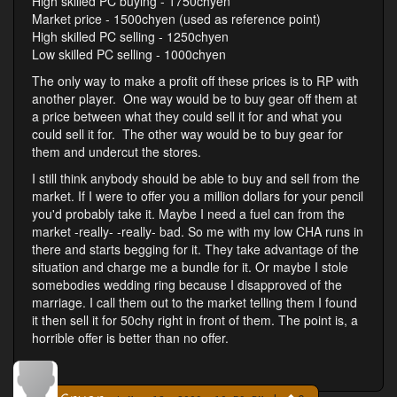
High skilled PC buying - 1750chyen
Market price - 1500chyen (used as reference point)
High skilled PC selling - 1250chyen
Low skilled PC selling - 1000chyen
The only way to make a profit off these prices is to RP with
another player. One way would be to buy gear off them at
a price between what they could sell it for and what you
could sell it for. The other way would be to buy gear for
them and undercut the stores.
I still think anybody should be able to buy and sell from the
market. If I were to offer you a million dollars for your pencil
you'd probably take it. Maybe I need a fuel can from the
market -really- -really- bad. So me with my low CHA runs in
there and starts begging for it. They take advantage of the
situation and charge me a bundle for it. Or maybe I stole
somebodies wedding ring because I disapproved of the
marriage. I call them out to the market telling them I found
it then sell it for 50chy right in front of them. The point is, a
horrible offer is better than no offer.