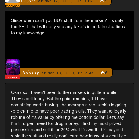
Cryer
|
0
By
at Mar 12, 2009, 10:59 PM
BAKALAKA
Since when can't you BUY stuff from the market? It's only
the SELL that will deny you any takers in certain situations
to my knowledge.
Johnny
|
0
By
at Mar 13, 2009, 8:52 AM
JUSTICE
Okay so I haven't been to the markets in quite a while.
They smell funny. But the point remains, if I have
something worth buying, the average street urchin is going
-prefer- me to have poor trading skills. They want to legally
rob me of it's value by offering me bottom dollar. Let's say
I'm in urgent need for drug money. I find my most prized
possession and sell it for 20% what it's worth. Or maybe I
stole the stuff and really don't care how lousy of a deal I get