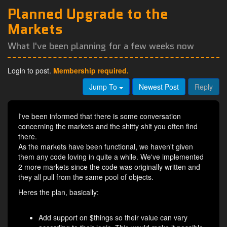
Planned Upgrade to the
Markets
What I've been planning for a few weeks now
Login to post.
Membership required.
Jump To
Newest Post
Reply
I've been informed that there is some conversation
concerning the markets and the shitty shit you often find
there.
As the markets have been functional, we haven't given
them any code loving in quite a while. We've implemented
2 more markets since the code was originally written and
they all pull from the same pool of objects.
Heres the plan, basically:
Add support on $things so their value can vary