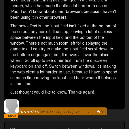
though, which has made it quite a lot harder to use on
iPad. I don't know about other browsers because I haven't
been using it in other browsers.
The new effect is, the input field isn't fixed at the bottom of
the screen anymore. It floats up, leaving a lot of useless
space between the input field and the bottom of the
window. There's not much room left for displaying the
game text. I can try to make the inout field scroll down to
the bottom edge again, but, it moves all over the place
when I: Scroll up to see other text. Turn the onscreen
keyboard on and off. Switch between windows. It's making
the web client a lot harder to use, because I have to spend
so much time moving the input field back where it belongs
all the time.
Just thought you'd like to know. Thanks again!
beandip
|
0
By
at Dec 24, 2012, 2:09 PM
LEGEND