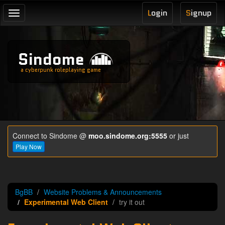
L
ogin
S
ignup
Toggle
navigation
Sindome
a cyberpunk roleplaying game
Connect to Sindome @
moo.sindome.org:5555
or just
Play Now
BgBB
Website Problems & Announcements
Experimental Web Client
try it out