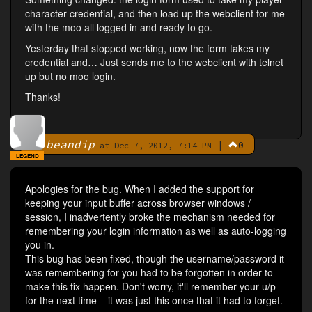
character credential, and then load up the webclient for me
with the moo all logged in and ready to go.
Yesterday that stopped working, now the form takes my
credential and… Just sends me to the webclient with telnet
up but no moo login.
Thanks!
beandip
|
0
By
at Dec 7, 2012, 7:14 PM
LEGEND
Apologies for the bug. When I added the support for
keeping your input buffer across browser windows /
session, I inadvertently broke the mechanism needed for
remembering your login information as well as auto-logging
you in.
This bug has been fixed, though the username/password it
was remembering for you had to be forgotten in order to
make this fix happen. Don't worry, it'll remember your u/p
for the next time – it was just this once that it had to forget.