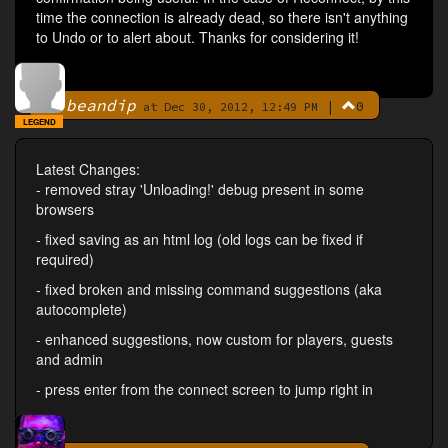
time the connection is already dead, so there isn't anything
to Undo or to alert about. Thanks for considering it!
beandip
|
0
By
at Dec 30, 2012, 12:49 PM
LEGEND
Latest Changes:
- removed stray 'Unloading!' debug present in some
browsers
- fixed saving as an html log (old logs can be fixed if
required)
- fixed broken and missing command suggestions (aka
autocomplete)
- enhanced suggestions, now custom for players, guests
and admin
- press enter from the connect screen to jump right in