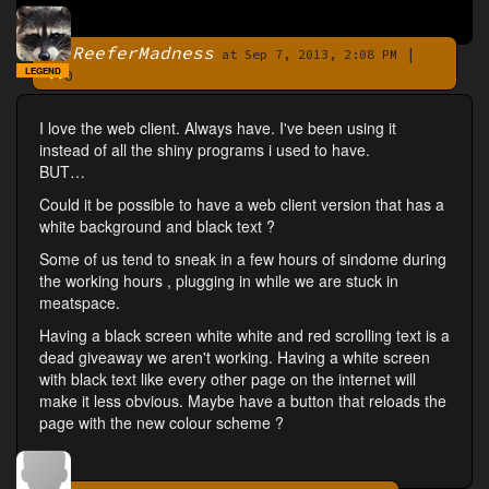
ReeferMadness
|
By
at Sep 7, 2013, 2:08 PM
LEGEND
0
I love the web client. Always have. I've been using it
instead of all the shiny programs i used to have.
BUT…
Could it be possible to have a web client version that has a
white background and black text ?
Some of us tend to sneak in a few hours of sindome during
the working hours , plugging in while we are stuck in
meatspace.
Having a black screen white white and red scrolling text is a
dead giveaway we aren't working. Having a white screen
with black text like every other page on the internet will
make it less obvious. Maybe have a button that reloads the
page with the new colour scheme ?