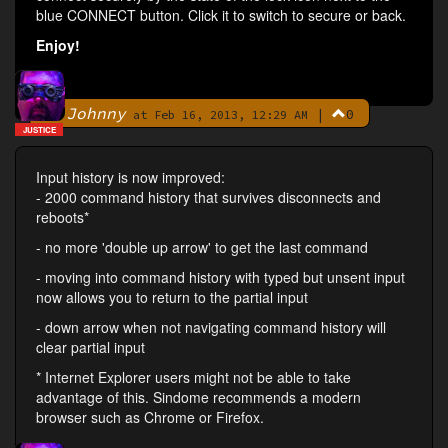
blue CONNECT button. Click it to switch to secure or back.
Enjoy!
Johnny
|
0
By
at Feb 16, 2013, 12:29 AM
JUSTICE
Input history is now improved:
- 2000 command history that survives disconnects and
reboots*
- no more 'double up arrow' to get the last command
- moving into command history with typed but unsent input
now allows you to return to the partial input
- down arrow when not navigating command history will
clear partial input
* Internet Explorer users might not be able to take
advantage of this. Sindome recommends a modern
browser such as Chrome or Firefox.