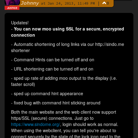
Johnny
|
0
By
at Jan 24, 2013, 11:49 PM
JUSTICE
Updates!
-
You can now moo using SSL for a secure, encrypted
connection
- Automatic shortening of long links via our http://sindo.me
shortener
- Command Hints can be turned off and on
- URL shortening can be turned off and on
- sped up rate of adding moo output to the display (i.e.
faster scroll)
- sped up command hint appearance
- fixed bug with command hint sticking around
Both the main website and the web client now support
https/SSL (secure) connections. Just go to
https://www.sindome.org/
, login should work as normal.
When using the webclient, you can tell you're about to
connect securely by the state of the lock icon next to the