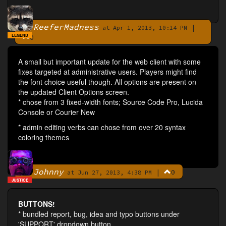
ReeferMadness
|
By
at Apr 1, 2013, 10:14 PM
LEGEND
0
A small but important update for the web client with some
fixes targeted at administrative users. Players might find
the font choice useful though. All options are present on
the updated Client Options screen.
* chose from 3 fixed-width fonts; Source Code Pro, Lucida
Console or Courier New
* admin editing verbs can chose from over 20 syntax
coloring themes
Johnny
|
0
By
at Jun 27, 2013, 4:38 PM
JUSTICE
BUTTONS!
* bundled report, bug, idea and typo buttons under
'SUPPORT' dropdown button