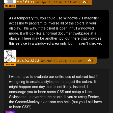
malfius
|
0
By
at Apr 8, 2014, 2:01 AM
SPLATJOB
As a temporary fix, you could use Windows 7's magnifier
accessibility program to inverse all of the colors in your
display. This way, if the client is open in full windowed
mode, it will look like a normal document/webpage at a
glance. There may be another tool out there that provides
this service in a windowed area only, but I haven't checked.
Sinbad213
|
0
By
at Apr 8, 2014, 8:00 AM
NEWBIE
I would have to evaluate our entire use of colored text if I
was going to create a stylesheet to adjust the colors. It
might happen one day, but its not likely. Instead, I
encourage you to learn some CSS and setup a User
Stylessheet to override the colors. If you're using Firefox,
the GreaseMonkey extension can help (but you'll still have
to learn CSS!).