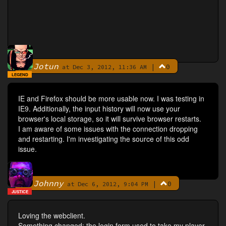
Jotun
|
0
By
at Dec 3, 2012, 11:36 AM
LEGEND
IE and Firefox should be more usable now. I was testing in
IE9. Additionally, the input history will now use your
browser's local storage, so it will survive browser restarts.
I am aware of some issues with the connection dropping
and restarting. I'm investigating the source of this odd
issue.
Johnny
|
0
By
at Dec 6, 2012, 9:04 PM
JUSTICE
Loving the webclient.
Something changed: the login form used to take my player-