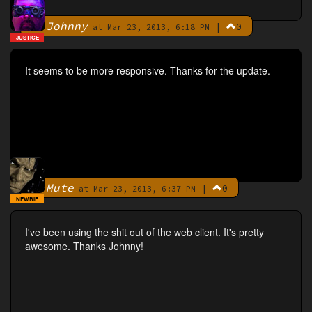
Johnny
|
0
By
at Mar 23, 2013, 6:18 PM
JUSTICE
It seems to be more responsive. Thanks for the update.
Mute
|
0
By
at Mar 23, 2013, 6:37 PM
NEWBIE
I've been using the shit out of the web client. It's pretty
awesome. Thanks Johnny!