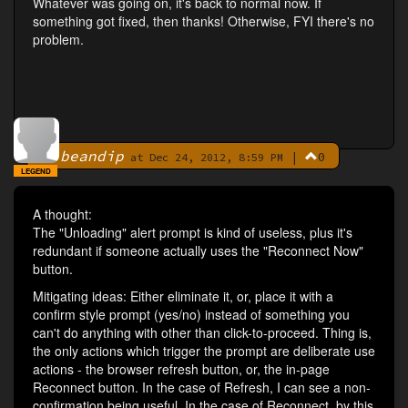
Whatever was going on, it's back to normal now. If
something got fixed, then thanks! Otherwise, FYI there's no
problem.
beandip
|
0
By
at Dec 24, 2012, 8:59 PM
LEGEND
A thought:
The "Unloading" alert prompt is kind of useless, plus it's
redundant if someone actually uses the "Reconnect Now"
button.
Mitigating ideas: Either eliminate it, or, place it with a
confirm style prompt (yes/no) instead of something you
can't do anything with other than click-to-proceed. Thing is,
the only actions which trigger the prompt are deliberate use
actions - the browser refresh button, or, the in-page
Reconnect button. In the case of Refresh, I can see a non-
confirmation being useful. In the case of Reconnect, by this