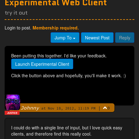
Experimental Web Client
try it out
Login to post.
Membership required.
Jump To
Newest Post
Reply
Been putting this together. I'd like your feedback.
Launch Experimental Client
Click the button above and hopefully, you'll make it work. :)
Johnny
|
0
By
at Nov 18, 2012, 11:19 PM
JUSTICE
I could do with a single line of input, but I love quick easy
clients, and therefore find this really cool.