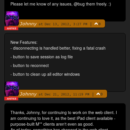
Please let me know of any issues, @bug them freely. :)
Johnny
|
0
By
at Dec 13, 2012, 3:27 PM
JUSTICE
New Features:
- disconnecting is handled better, fixing a fatal crash
- button to save session as log file
- button to reconnect
- button to clean up all editor windows
Johnny
|
0
By
at Dec 21, 2012, 11:19 PM
JUSTICE
Thanks, Johnny, for continuing to work on the web client. I
am continuing to love it, as the best iPad client available -
purpose-built M** clients aren't even as good.
As of today, something has changed in the web client