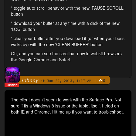
* toggle auto scroll behavior with the new 'PAUSE SCROLL'
button
* download your buffer at any time with a click of the new
'LOG' button
* clear your buffer after you download it (or when your boss
walks by) with the new 'CLEAR BUFFER' button
Oh, and you can see the scrollbar now in webkit browsers
like Google Chrome and Safari.
Johnny
|
0
By
at Jun 29, 2013, 1:17 AM
JUSTICE
The client doesn't seem to work with the Surface Pro. Not
sure if its a Windows 8 issue or the tablet itself. I tried on
both IE and Chrome. Hit me up if you want to troubleshoot.