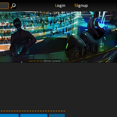
L
ogin
S
ignup
banner art by
Michal Lisowski