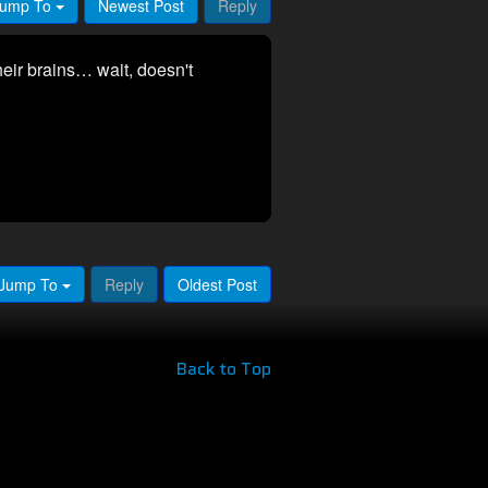
ump To
Newest Post
Reply
heir brains… wait, doesn't
Jump To
Reply
Oldest Post
Back to Top