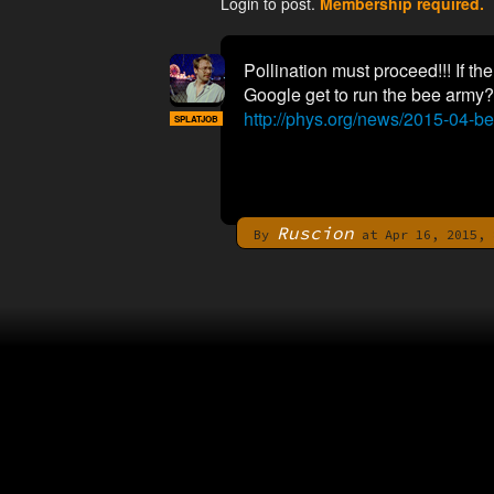
Login to post.
Membership required.
Pollination must proceed!!! If t
Google get to run the bee army?
http://phys.org/news/2015-04-be
SPLATJOB
Ruscion
By
at Apr 16, 2015, 