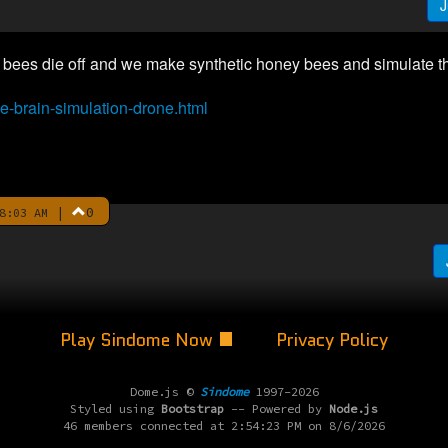
J
he bees die off and we make synthetic honey bees and simulate t
e-brain-simulation-drone.html
|
0
8:03 AM
Play Sindome Now
Privacy Policy
Dome.js ©
Sindome
1997-2026
Styled using
Bootstrap
-- Powered by
Node.js
46 members connected at 2:54:23 PM on 8/6/2026