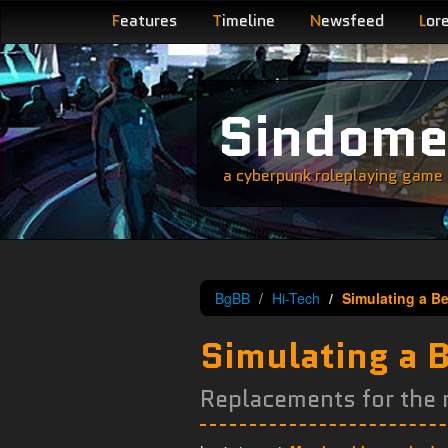
F
eatures
T
imeline
N
ewsfeed
L
or
Sindom
a cyberpunk roleplaying game s
BgBB
Hi-Tech
Simulating a Be
Simulating a B
Replacements for the r