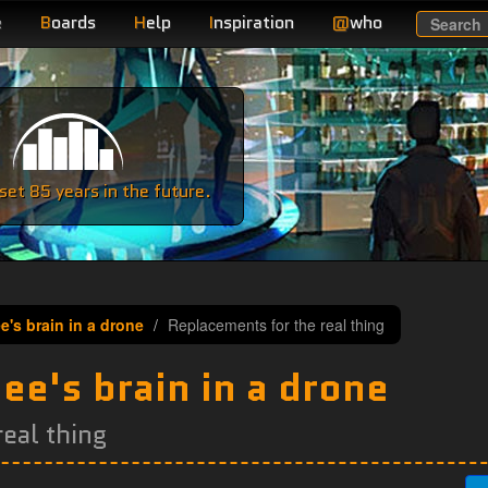
e
B
oards
H
elp
I
nspiration
@
who
Search
e
et 85 years in the future.
e's brain in a drone
Replacements for the real thing
ee's brain in a drone
eal thing