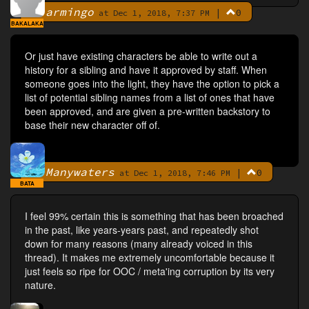
armingo
|
0
By
at Dec 1, 2018, 7:37 PM
BAKALAKA
Or just have existing characters be able to write out a
history for a sibling and have it approved by staff. When
someone goes into the light, they have the option to pick a
list of potential sibling names from a list of ones that have
been approved, and are given a pre-written backstory to
base their new character off of.
Manywaters
|
0
By
at Dec 1, 2018, 7:46 PM
BATA
I feel 99% certain this is something that has been broached
in the past, like years-years past, and repeatedly shot
down for many reasons (many already voiced in this
thread). It makes me extremely uncomfortable because it
just feels so ripe for OOC / meta'ing corruption by its very
nature.