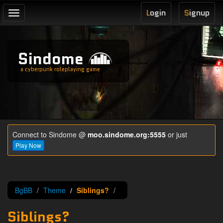
L
ogin
S
ignup
Toggle
navigation
Sindome
a cyberpunk roleplaying game
Connect to Sindome @
moo.sindome.org:5555
or just
Play Now
BgBB
Theme
Siblings?
Siblings?