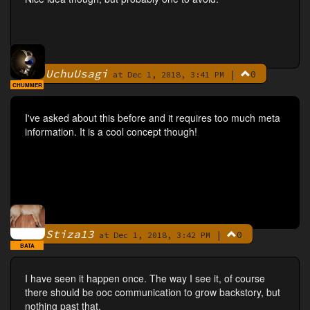
UchuUsagi
|
0
By
at Dec 1, 2018, 3:41 PM
CHUMMER
I've asked about this before and it requires too much meta
information. It is a cool concept though!
Stiza13
|
0
By
at Dec 1, 2018, 3:42 PM
BATA
I have seen it happen once. The way I see it, of course
there should be ooc communication to grow backstory, but
nothing past that.