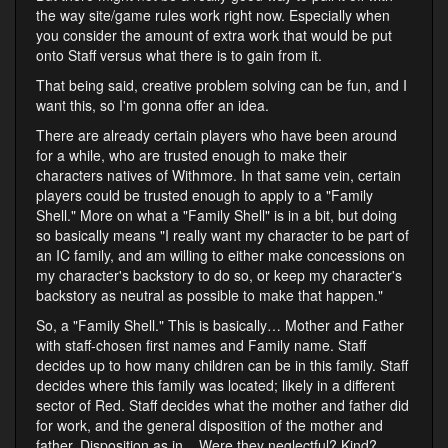
the way site/game rules work right now. Especially when
you consider the amount of extra work that would be put
onto Staff versus what there is to gain from it.
That being said, creative problem solving can be fun, and I
want this, so I'm gonna offer an idea.
There are already certain players who have been around
for a while, who are trusted enough to make their
characters natives of Withmore. In that same vein, certain
players could be trusted enough to apply to a "Family
Shell." More on what a "Family Shell" is in a bit, but doing
so basically means "I really want my character to be part of
an IC family, and am willing to either make concessions on
my character's backstory to do so, or keep my character's
backstory as neutral as possible to make that happen."
So, a "Family Shell." This is basically… Mother and Father
with staff-chosen first names and Family name. Staff
decides up to how many children can be in this family. Staff
decides where this family was located; likely in a different
sector of Red. Staff decides what the mother and father did
for work, and the general disposition of the mother and
father. Disposition as in... Were they neglectful? Kind?