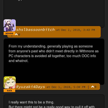
shslbassoonbitch
By
at Dec 1, 2018, 3:43 PM
NEWBIE
|
0
From my understanding, generally playing as someone
from anyone's past who didn't meet directly in Withmore as
PC characters is avoided all together, too much OOC info
and whatnot.
Ryuzaki4Days
|
0
By
at Dec 1, 2018, 5:30 PM
BATA
I really want this to be a thing.
But there might not be a really good way to pull it off with