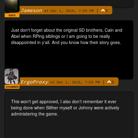
Jameson
|
0
By
at Dec 1, 2018, 7:50 PM
GATO
Just don't forget about the original SD brothers, Cain and
Abel when RPing siblings or I am going to be really
disappointed in y'all. And you know how their story goes.
ErgoProxy
|
0
By
at Dec 1, 2018, 7:50 PM
CHUMMER
This won't get approved, I also don't remember it ever
being done when Slither myself or Johnny were actively
administering the game.