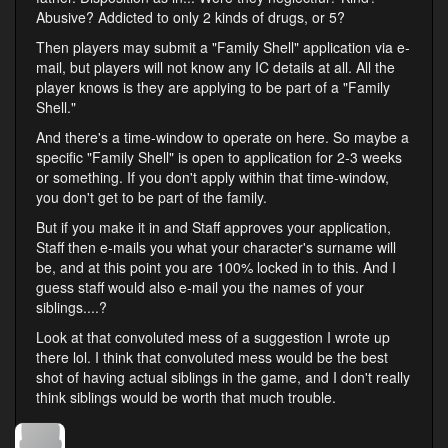
Abusive? Addicted to only 2 kinds of drugs, or 5?
Then players may submit a "Family Shell" application via e-
mail, but players will not know any IC details at all. All the
player knows is they are applying to be part of a "Family
Shell."
And there's a time-window to operate on here. So maybe a
specific "Family Shell" is open to application for 2-3 weeks
or something. If you don't apply within that time-window,
you don't get to be part of the family.
But if you make it in and Staff approves your application,
Staff then e-mails you what your character's surname will
be, and at this point you are 100% locked in to this. And I
guess staff would also e-mail you the names of your
siblings....?
Look at that convoluted mess of a suggestion I wrote up
there lol. I think that convoluted mess would be the best
shot of having actual siblings in the game, and I don't really
think siblings would be worth that much trouble.