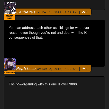
Cerberus
|
0
By
at Dec 1, 2018, 7:51 PM
STREET
SAM
You can address each other as siblings for whatever
reason even though you're not and deal with the IC
consequences of that.
Mephisto
|
0
By
at Dec 2, 2018, 4:56 AM
CHUMMER
The powergaming with this one is over 9000.