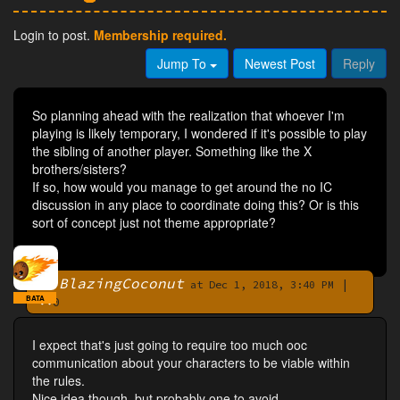
Login to post.
Membership required.
Jump To
Newest Post
Reply
So planning ahead with the realization that whoever I'm
playing is likely temporary, I wondered if it's possible to play
the sibling of another player. Something like the X
brothers/sisters?
If so, how would you manage to get around the no IC
discussion in any place to coordinate doing this? Or is this
sort of concept just not theme appropriate?
BlazingCoconut
|
By
at Dec 1, 2018, 3:40 PM
BATA
0
I expect that's just going to require too much ooc
communication about your characters to be viable within
the rules.
Nice idea though, but probably one to avoid.