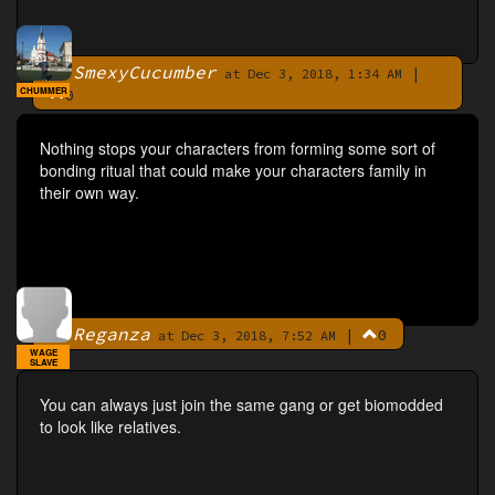
SmexyCucumber
|
By
at Dec 3, 2018, 1:34 AM
CHUMMER
0
Nothing stops your characters from forming some sort of
bonding ritual that could make your characters family in
their own way.
Reganza
|
0
By
at Dec 3, 2018, 7:52 AM
WAGE
SLAVE
You can always just join the same gang or get biomodded
to look like relatives.